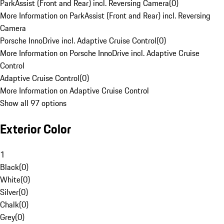
ParkAssist (Front and Rear) incl. Reversing Camera
(
0
)
More Information on ParkAssist (Front and Rear) incl. Reversing
Camera
Porsche InnoDrive incl. Adaptive Cruise Control
(
0
)
More Information on Porsche InnoDrive incl. Adaptive Cruise
Control
Adaptive Cruise Control
(
0
)
More Information on Adaptive Cruise Control
Show all 97 options
Exterior Color
1
Black
(
0
)
White
(
0
)
Silver
(
0
)
Chalk
(
0
)
Grey
(
0
)