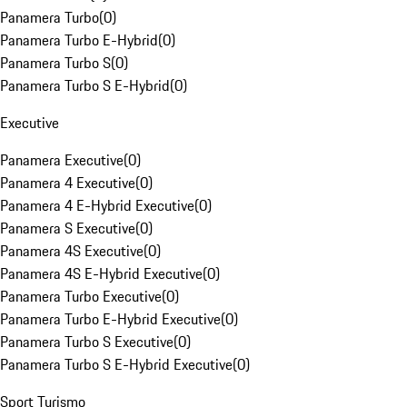
Panamera Turbo
(
0
)
Panamera Turbo E-Hybrid
(
0
)
Panamera Turbo S
(
0
)
Panamera Turbo S E-Hybrid
(
0
)
Executive
Panamera Executive
(
0
)
Panamera 4 Executive
(
0
)
Panamera 4 E-Hybrid Executive
(
0
)
Panamera S Executive
(
0
)
Panamera 4S Executive
(
0
)
Panamera 4S E-Hybrid Executive
(
0
)
Panamera Turbo Executive
(
0
)
Panamera Turbo E-Hybrid Executive
(
0
)
Panamera Turbo S Executive
(
0
)
Panamera Turbo S E-Hybrid Executive
(
0
)
Sport Turismo