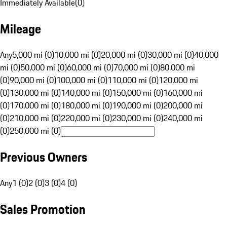
Immediately Available
(
0
)
Mileage
Any
5,000 mi (0)
10,000 mi (0)
20,000 mi (0)
30,000 mi (0)
40,000
mi (0)
50,000 mi (0)
60,000 mi (0)
70,000 mi (0)
80,000 mi
(0)
90,000 mi (0)
100,000 mi (0)
110,000 mi (0)
120,000 mi
(0)
130,000 mi (0)
140,000 mi (0)
150,000 mi (0)
160,000 mi
(0)
170,000 mi (0)
180,000 mi (0)
190,000 mi (0)
200,000 mi
(0)
210,000 mi (0)
220,000 mi (0)
230,000 mi (0)
240,000 mi
(0)
250,000 mi (0)
Previous Owners
Any
1 (0)
2 (0)
3 (0)
4 (0)
Sales Promotion