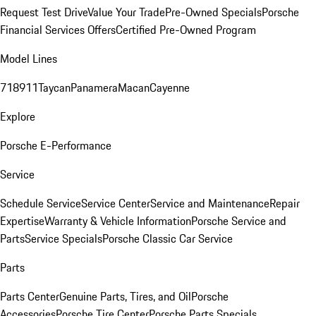
Request Test Drive
Value Your Trade
Pre-Owned Specials
Porsche
Financial Services Offers
Certified Pre-Owned Program
Model Lines
718
911
Taycan
Panamera
Macan
Cayenne
Explore
Porsche E-Performance
Service
Schedule Service
Service Center
Service and Maintenance
Repair
Expertise
Warranty & Vehicle Information
Porsche Service and
Parts
Service Specials
Porsche Classic Car Service
Parts
Parts Center
Genuine Parts, Tires, and Oil
Porsche
Accessories
Porsche Tire Center
Porsche Parts Specials