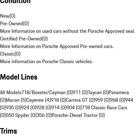
Condition
New
(
0
)
Pre-Owned
(
0
)
More Information on used cars without the Porsche Approved seal.
Certified Pre-Owned
(
0
)
More Information on Porsche Approved Pre-owned cars.
Classic
(
0
)
More information on Porsche Classic vehicles.
Model Lines
All Models
718/Boxster/Cayman (0)
911 (0)
Taycan (0)
Panamera
(0)
Macan (5)
Cayenne (4)
918 (0)
Carrera GT (0)
959 (0)
968 (0)
944
(0)
935 (0)
924 (0)
928 (0)
914 (0)
904 (0)
718 Classic Race Cars
(0)
550 Spyder (0)
356 (0)
Porsche-Diesel Tractor (0)
Trims