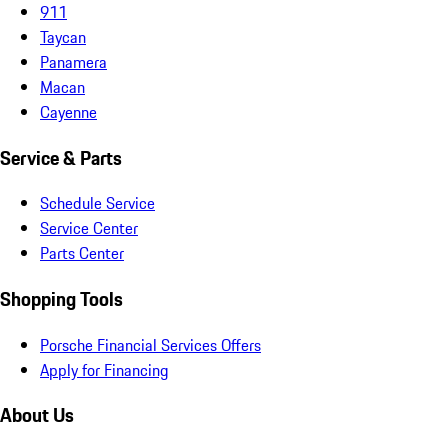
911
Taycan
Panamera
Macan
Cayenne
Service & Parts
Schedule Service
Service Center
Parts Center
Shopping Tools
Porsche Financial Services Offers
Apply for Financing
About Us