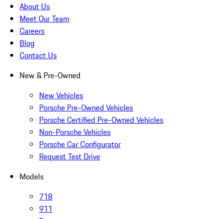
About Us
Meet Our Team
Careers
Blog
Contact Us
New & Pre-Owned
New Vehicles
Porsche Pre-Owned Vehicles
Porsche Certified Pre-Owned Vehicles
Non-Porsche Vehicles
Porsche Car Configurator
Request Test Drive
Models
718
911