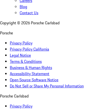
Careers
Blog
Contact Us
Copyright ©
2026
Porsche Carlsbad
Porsche
Privacy Policy
Privacy Policy California
Legal Notice
Terms & Conditions
Business & Human Rights
Accessibility Statement
Open Source Software Notice
Do Not Sell or Share My Personal Information
Porsche Carlsbad
Privacy Policy