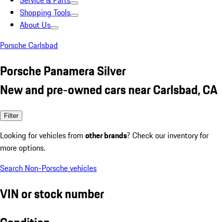
Service & Parts
Shopping Tools
About Us
Porsche Carlsbad
Porsche Panamera Silver
New and pre-owned cars near Carlsbad, CA
Filter
Looking for vehicles from
other brands
? Check our inventory for
more options.
Search Non-Porsche vehicles
VIN or stock number