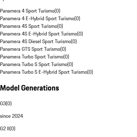
Panamera 4 Sport Turismo
(
0
)
Panamera 4 E-Hybrid Sport Turismo
(
0
)
Panamera 4S Sport Turismo
(
0
)
Panamera 4S E-Hybrid Sport Turismo
(
0
)
Panamera 4S Diesel Sport Turismo
(
0
)
Panamera GTS Sport Turismo
(
0
)
Panamera Turbo Sport Turismo
(
0
)
Panamera Turbo S Sport Turismo
(
0
)
Panamera Turbo S E-Hybrid Sport Turismo
(
0
)
Model Generations
G3
(
0
)
since 2024
G2 II
(
0
)