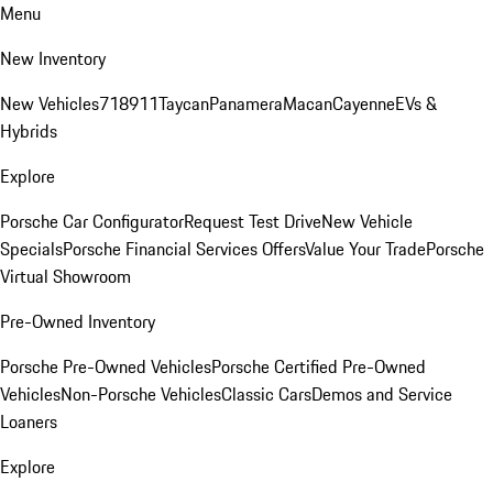
Menu
New Inventory
New Vehicles
718
911
Taycan
Panamera
Macan
Cayenne
EVs &
Hybrids
Explore
Porsche Car Configurator
Request Test Drive
New Vehicle
Specials
Porsche Financial Services Offers
Value Your Trade
Porsche
Virtual Showroom
Pre-Owned Inventory
Porsche Pre-Owned Vehicles
Porsche Certified Pre-Owned
Vehicles
Non-Porsche Vehicles
Classic Cars
Demos and Service
Loaners
Explore