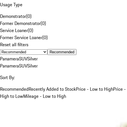
Usage Type
Demonstrator
(
0
)
Former Demonstrator
(
0
)
Service Loaner
(
0
)
Former Service Loaner
(
0
)
Reset all filters
Recommended
Panamera
SUV
Silver
Panamera
SUV
Silver
Sort By:
Recommended
Recently Added to Stock
Price - Low to High
Price -
High to Low
Mileage - Low to High