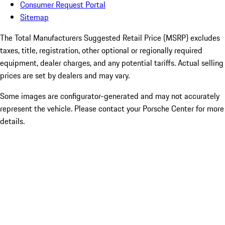
Consumer Request Portal
Sitemap
The Total Manufacturers Suggested Retail Price (MSRP) excludes
taxes, title, registration, other optional or regionally required
equipment, dealer charges, and any potential tariffs. Actual selling
prices are set by dealers and may vary.
Some images are configurator-generated and may not accurately
represent the vehicle. Please contact your Porsche Center for more
details.