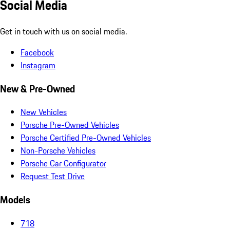
Social Media
Get in touch with us on social media.
Facebook
Instagram
New & Pre-Owned
New Vehicles
Porsche Pre-Owned Vehicles
Porsche Certified Pre-Owned Vehicles
Non-Porsche Vehicles
Porsche Car Configurator
Request Test Drive
Models
718