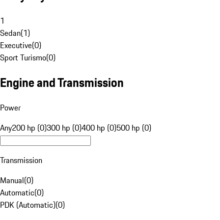
1
Sedan
(
1
)
Executive
(
0
)
Sport Turismo
(
0
)
Engine and Transmission
Power
Any
200 hp (0)
300 hp (0)
400 hp (0)
500 hp (0)
Transmission
Manual
(
0
)
Automatic
(
0
)
PDK (Automatic)
(
0
)