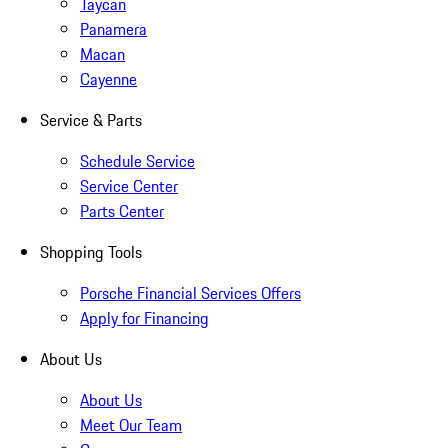
Taycan
Panamera
Macan
Cayenne
Service & Parts
Schedule Service
Service Center
Parts Center
Shopping Tools
Porsche Financial Services Offers
Apply for Financing
About Us
About Us
Meet Our Team