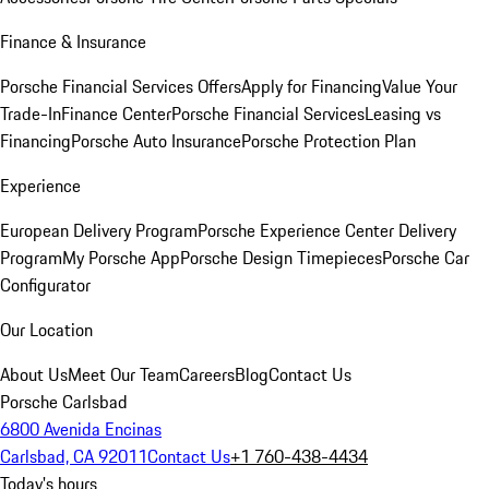
Finance & Insurance
Porsche Financial Services Offers
Apply for Financing
Value Your
Trade-In
Finance Center
Porsche Financial Services
Leasing vs
Financing
Porsche Auto Insurance
Porsche Protection Plan
Experience
European Delivery Program
Porsche Experience Center Delivery
Program
My Porsche App
Porsche Design Timepieces
Porsche Car
Configurator
Our Location
About Us
Meet Our Team
Careers
Blog
Contact Us
Porsche Carlsbad
6800 Avenida Encinas
Carlsbad, CA 92011
Contact Us
+1 760-438-4434
Today's hours