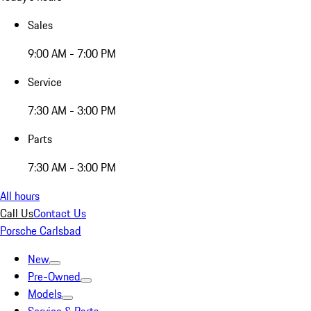
Sales
9:00 AM - 7:00 PM
Service
7:30 AM - 3:00 PM
Parts
7:30 AM - 3:00 PM
All hours
Call Us
Contact Us
Porsche Carlsbad
New
Pre-Owned
Models