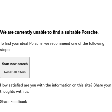
We are currently unable to find a suitable Porsche.
To find your ideal Porsche, we recommend one of the following
steps:
Start new search
Reset all filters
How satisfied are you with the information on this site?
Share your
thoughts with us.
Share Feedback