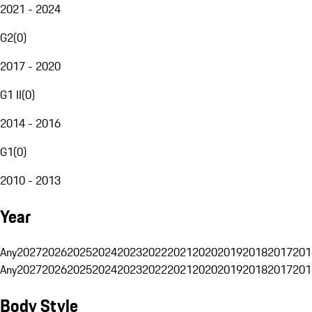
2021 - 2024
G2
(
0
)
2017 - 2020
G1 II
(
0
)
2014 - 2016
G1
(
0
)
2010 - 2013
Year
Any
2027
2026
2025
2024
2023
2022
2021
2020
2019
2018
2017
201
Any
2027
2026
2025
2024
2023
2022
2021
2020
2019
2018
2017
201
Body Style