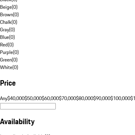
Beige
(
0
)
Brown
(
0
)
Chalk
(
0
)
Gray
(
0
)
Blue
(
0
)
Red
(
0
)
Purple
(
0
)
Green
(
0
)
White
(
0
)
Price
Any
$40,000
$50,000
$60,000
$70,000
$80,000
$90,000
$100,000
$
Availability