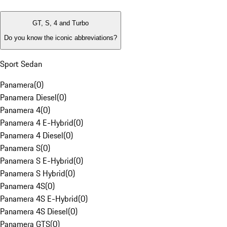
GT, S, 4 and Turbo
Do you know the iconic abbreviations?
Sport Sedan
Panamera
(
0
)
Panamera Diesel
(
0
)
Panamera 4
(
0
)
Panamera 4 E-Hybrid
(
0
)
Panamera 4 Diesel
(
0
)
Panamera S
(
0
)
Panamera S E-Hybrid
(
0
)
Panamera S Hybrid
(
0
)
Panamera 4S
(
0
)
Panamera 4S E-Hybrid
(
0
)
Panamera 4S Diesel
(
0
)
Panamera GTS
(
0
)