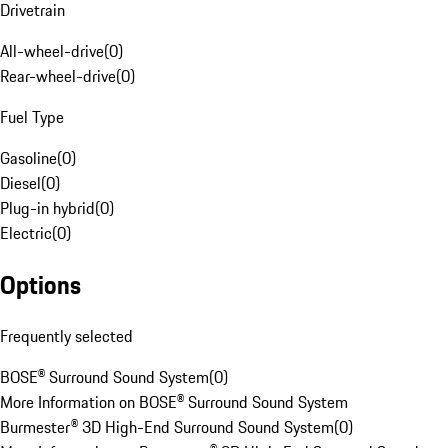
Drivetrain
All-wheel-drive
(
0
)
Rear-wheel-drive
(
0
)
Fuel Type
Gasoline
(
0
)
Diesel
(
0
)
Plug-in hybrid
(
0
)
Electric
(
0
)
Options
Frequently selected
BOSE® Surround Sound System
(
0
)
More Information on BOSE® Surround Sound System
Burmester® 3D High-End Surround Sound System
(
0
)