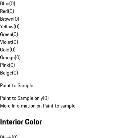
Blue
(
0
)
Red
(
0
)
Brown
(
0
)
Yellow
(
0
)
Green
(
0
)
Violet
(
0
)
Gold
(
0
)
Orange
(
0
)
Pink
(
0
)
Beige
(
0
)
Paint to Sample
Paint to Sample only
(
0
)
More Information on Paint to sample.
Interior Color
Black
(
0
)