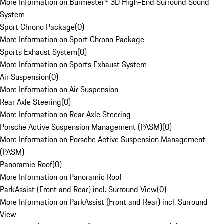
More Information on Burmester® 3D High-End Surround Sound
System
Sport Chrono Package
(
0
)
More Information on Sport Chrono Package
Sports Exhaust System
(
0
)
More Information on Sports Exhaust System
Air Suspension
(
0
)
More Information on Air Suspension
Rear Axle Steering
(
0
)
More Information on Rear Axle Steering
Porsche Active Suspension Management (PASM)
(
0
)
More Information on Porsche Active Suspension Management
(PASM)
Panoramic Roof
(
0
)
More Information on Panoramic Roof
ParkAssist (Front and Rear) incl. Surround View
(
0
)
More Information on ParkAssist (Front and Rear) incl. Surround
View