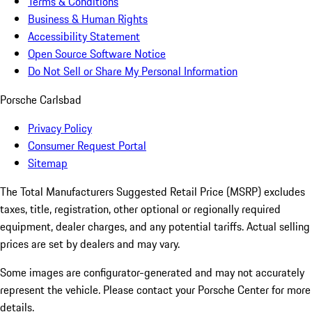
Terms & Conditions
Business & Human Rights
Accessibility Statement
Open Source Software Notice
Do Not Sell or Share My Personal Information
Porsche Carlsbad
Privacy Policy
Consumer Request Portal
Sitemap
The Total Manufacturers Suggested Retail Price (MSRP) excludes
taxes, title, registration, other optional or regionally required
equipment, dealer charges, and any potential tariffs. Actual selling
prices are set by dealers and may vary.
Some images are configurator-generated and may not accurately
represent the vehicle. Please contact your Porsche Center for more
details.