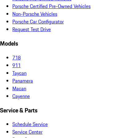
Porsche Certified Pre-Owned Vehicles
Non-Porsche Vehicles
Porsche Car Configurator
Request Test Drive
Models
718
911
Taycan
Panamera
Macan
Cayenne
Service & Parts
Schedule Service
Service Center