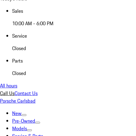
Sales
10:00 AM - 6:00 PM
Service
Closed
Parts
Closed
All hours
Call Us
Contact Us
Porsche Carlsbad
New
Pre-Owned
Models