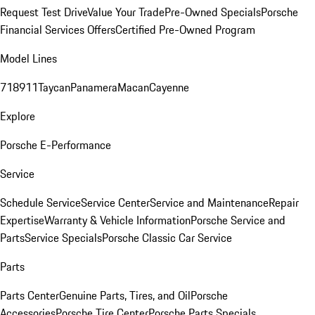
Request Test Drive
Value Your Trade
Pre-Owned Specials
Porsche
Financial Services Offers
Certified Pre-Owned Program
Model Lines
718
911
Taycan
Panamera
Macan
Cayenne
Explore
Porsche E-Performance
Service
Schedule Service
Service Center
Service and Maintenance
Repair
Expertise
Warranty & Vehicle Information
Porsche Service and
Parts
Service Specials
Porsche Classic Car Service
Parts
Parts Center
Genuine Parts, Tires, and Oil
Porsche
Accessories
Porsche Tire Center
Porsche Parts Specials