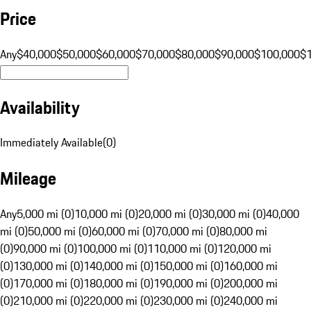
Price
Any
$40,000
$50,000
$60,000
$70,000
$80,000
$90,000
$100,000
$
Availability
Immediately Available
(
0
)
Mileage
Any
5,000 mi (0)
10,000 mi (0)
20,000 mi (0)
30,000 mi (0)
40,000
mi (0)
50,000 mi (0)
60,000 mi (0)
70,000 mi (0)
80,000 mi
(0)
90,000 mi (0)
100,000 mi (0)
110,000 mi (0)
120,000 mi
(0)
130,000 mi (0)
140,000 mi (0)
150,000 mi (0)
160,000 mi
(0)
170,000 mi (0)
180,000 mi (0)
190,000 mi (0)
200,000 mi
(0)
210,000 mi (0)
220,000 mi (0)
230,000 mi (0)
240,000 mi