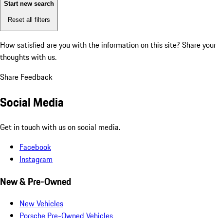
Start new search
Reset all filters
How satisfied are you with the information on this site?
Share your
thoughts with us.
Share Feedback
Social Media
Get in touch with us on social media.
Facebook
Instagram
New & Pre-Owned
New Vehicles
Porsche Pre-Owned Vehicles