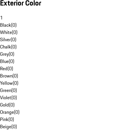
Exterior Color
1
Black
(
0
)
White
(
0
)
Silver
(
0
)
Chalk
(
0
)
Grey
(
0
)
Blue
(
0
)
Red
(
0
)
Brown
(
0
)
Yellow
(
0
)
Green
(
0
)
Violet
(
0
)
Gold
(
0
)
Orange
(
0
)
Pink
(
0
)
Beige
(
0
)