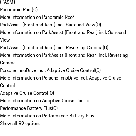
(PASM)
Panoramic Roof
(
0
)
More Information on Panoramic Roof
ParkAssist (Front and Rear) incl. Surround View
(
0
)
More Information on ParkAssist (Front and Rear) incl. Surround
View
ParkAssist (Front and Rear) incl. Reversing Camera
(
0
)
More Information on ParkAssist (Front and Rear) incl. Reversing
Camera
Porsche InnoDrive incl. Adaptive Cruise Control
(
0
)
More Information on Porsche InnoDrive incl. Adaptive Cruise
Control
Adaptive Cruise Control
(
0
)
More Information on Adaptive Cruise Control
Performance Battery Plus
(
0
)
More Information on Performance Battery Plus
Show all 89 options