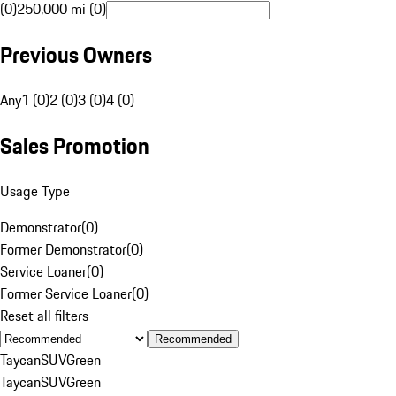
(0)
250,000 mi (0)
Previous Owners
Any
1 (0)
2 (0)
3 (0)
4 (0)
Sales Promotion
Usage Type
Demonstrator
(
0
)
Former Demonstrator
(
0
)
Service Loaner
(
0
)
Former Service Loaner
(
0
)
Reset all filters
Recommended
Taycan
SUV
Green
Taycan
SUV
Green