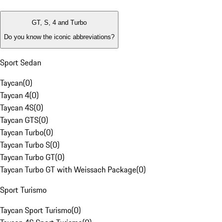
GT, S, 4 and Turbo
Do you know the iconic abbreviations?
Sport Sedan
Taycan
(
0
)
Taycan 4
(
0
)
Taycan 4S
(
0
)
Taycan GTS
(
0
)
Taycan Turbo
(
0
)
Taycan Turbo S
(
0
)
Taycan Turbo GT
(
0
)
Taycan Turbo GT with Weissach Package
(
0
)
Sport Turismo
Taycan Sport Turismo
(
0
)