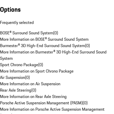
Options
Frequently selected
BOSE® Surround Sound System
(
0
)
More Information on BOSE® Surround Sound System
Burmester® 3D High-End Surround Sound System
(
0
)
More Information on Burmester® 3D High-End Surround Sound
System
Sport Chrono Package
(
0
)
More Information on Sport Chrono Package
Air Suspension
(
0
)
More Information on Air Suspension
Rear Axle Steering
(
0
)
More Information on Rear Axle Steering
Porsche Active Suspension Management (PASM)
(
0
)
More Information on Porsche Active Suspension Management