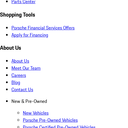
Parts Center
Shopping Tools
Porsche Financial Services Offers
Apply for Financing
About Us
About Us
Meet Our Team
Careers
Blog
Contact Us
New & Pre-Owned
New Vehicles
Porsche Pre-Owned Vehicles
Porsche Certified Pre-Owned Vehicles