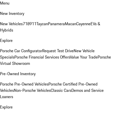
Menu
New Inventory
New Vehicles
718
911
Taycan
Panamera
Macan
Cayenne
EVs &
Hybrids
Explore
Porsche Car Configurator
Request Test Drive
New Vehicle
Specials
Porsche Financial Services Offers
Value Your Trade
Porsche
Virtual Showroom
Pre-Owned Inventory
Porsche Pre-Owned Vehicles
Porsche Certified Pre-Owned
Vehicles
Non-Porsche Vehicles
Classic Cars
Demos and Service
Loaners
Explore