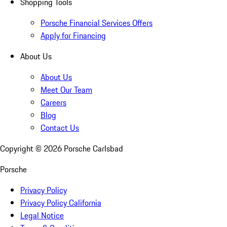
Shopping Tools
Porsche Financial Services Offers
Apply for Financing
About Us
About Us
Meet Our Team
Careers
Blog
Contact Us
Copyright ©
2026
Porsche Carlsbad
Porsche
Privacy Policy
Privacy Policy California
Legal Notice