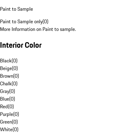
Paint to Sample
Paint to Sample only
(
0
)
More Information on Paint to sample.
Interior Color
Black
(
0
)
Beige
(
0
)
Brown
(
0
)
Chalk
(
0
)
Gray
(
0
)
Blue
(
0
)
Red
(
0
)
Purple
(
0
)
Green
(
0
)
White
(
0
)