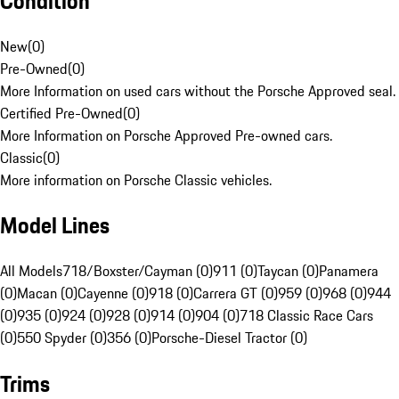
Condition
New
(
0
)
Pre-Owned
(
0
)
More Information on used cars without the Porsche Approved seal.
Certified Pre-Owned
(
0
)
More Information on Porsche Approved Pre-owned cars.
Classic
(
0
)
More information on Porsche Classic vehicles.
Model Lines
All Models
718/Boxster/Cayman (0)
911 (0)
Taycan (0)
Panamera
(0)
Macan (0)
Cayenne (0)
918 (0)
Carrera GT (0)
959 (0)
968 (0)
944
(0)
935 (0)
924 (0)
928 (0)
914 (0)
904 (0)
718 Classic Race Cars
(0)
550 Spyder (0)
356 (0)
Porsche-Diesel Tractor (0)
Trims