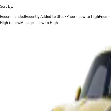
Sort By:
Recommended
Recently Added to Stock
Price - Low to High
Price -
High to Low
Mileage - Low to High