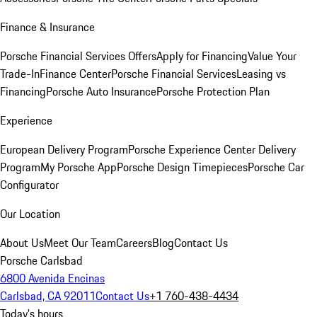
Finance & Insurance
Porsche Financial Services Offers
Apply for Financing
Value Your
Trade-In
Finance Center
Porsche Financial Services
Leasing vs
Financing
Porsche Auto Insurance
Porsche Protection Plan
Experience
European Delivery Program
Porsche Experience Center Delivery
Program
My Porsche App
Porsche Design Timepieces
Porsche Car
Configurator
Our Location
About Us
Meet Our Team
Careers
Blog
Contact Us
Porsche Carlsbad
6800 Avenida Encinas
Carlsbad, CA 92011
Contact Us
+1 760-438-4434
Today's hours