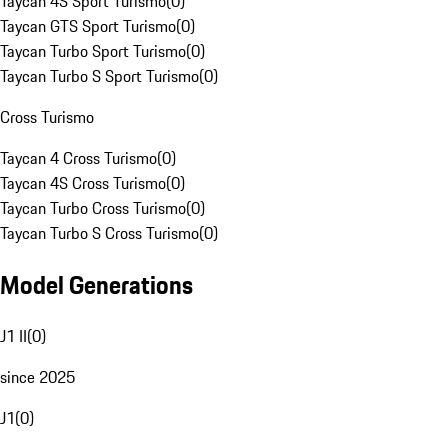
Taycan 4S Sport Turismo
(
0
)
Taycan GTS Sport Turismo
(
0
)
Taycan Turbo Sport Turismo
(
0
)
Taycan Turbo S Sport Turismo
(
0
)
Cross Turismo
Taycan 4 Cross Turismo
(
0
)
Taycan 4S Cross Turismo
(
0
)
Taycan Turbo Cross Turismo
(
0
)
Taycan Turbo S Cross Turismo
(
0
)
Model Generations
J1 II
(
0
)
since 2025
J1
(
0
)