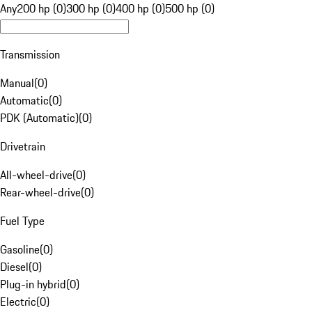
Any
200 hp (0)
300 hp (0)
400 hp (0)
500 hp (0)
Transmission
Manual
(
0
)
Automatic
(
0
)
PDK (Automatic)
(
0
)
Drivetrain
All-wheel-drive
(
0
)
Rear-wheel-drive
(
0
)
Fuel Type
Gasoline
(
0
)
Diesel
(
0
)
Plug-in hybrid
(
0
)
Electric
(
0
)