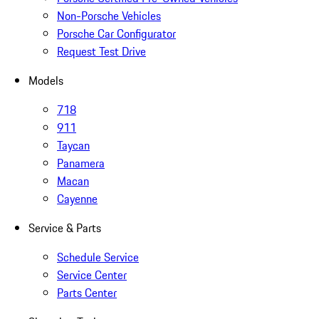
Non-Porsche Vehicles
Porsche Car Configurator
Request Test Drive
Models
718
911
Taycan
Panamera
Macan
Cayenne
Service & Parts
Schedule Service
Service Center
Parts Center