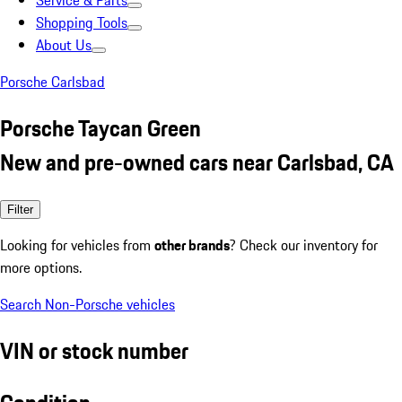
Service & Parts
Shopping Tools
About Us
Porsche Carlsbad
Porsche Taycan Green
New and pre-owned cars near Carlsbad, CA
Filter
Looking for vehicles from
other brands
? Check our inventory for
more options.
Search Non-Porsche vehicles
VIN or stock number