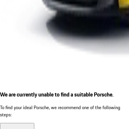
We are currently unable to find a suitable Porsche.
To find your ideal Porsche, we recommend one of the following
steps: