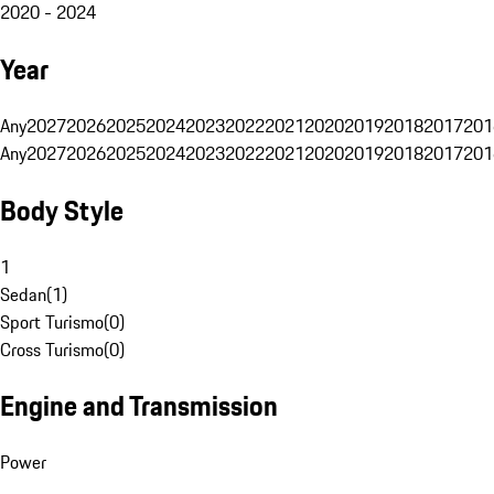
2020 - 2024
Year
Any
2027
2026
2025
2024
2023
2022
2021
2020
2019
2018
2017
201
Any
2027
2026
2025
2024
2023
2022
2021
2020
2019
2018
2017
201
Body Style
1
Sedan
(
1
)
Sport Turismo
(
0
)
Cross Turismo
(
0
)
Engine and Transmission
Power