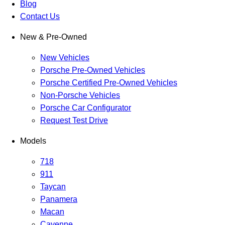
Blog
Contact Us
New & Pre-Owned
New Vehicles
Porsche Pre-Owned Vehicles
Porsche Certified Pre-Owned Vehicles
Non-Porsche Vehicles
Porsche Car Configurator
Request Test Drive
Models
718
911
Taycan
Panamera
Macan
Cayenne