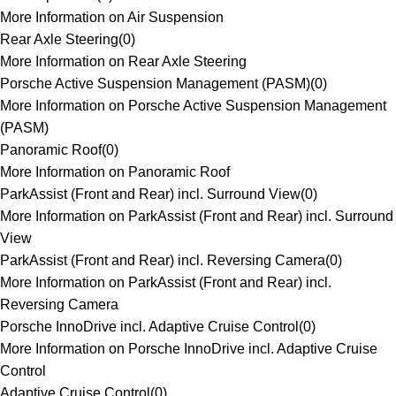
More Information on Air Suspension
Rear Axle Steering
(
0
)
More Information on Rear Axle Steering
Porsche Active Suspension Management (PASM)
(
0
)
More Information on Porsche Active Suspension Management
(PASM)
Panoramic Roof
(
0
)
More Information on Panoramic Roof
ParkAssist (Front and Rear) incl. Surround View
(
0
)
More Information on ParkAssist (Front and Rear) incl. Surround
View
ParkAssist (Front and Rear) incl. Reversing Camera
(
0
)
More Information on ParkAssist (Front and Rear) incl.
Reversing Camera
Porsche InnoDrive incl. Adaptive Cruise Control
(
0
)
More Information on Porsche InnoDrive incl. Adaptive Cruise
Control
Adaptive Cruise Control
(
0
)