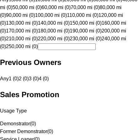
mi (0)
50,000 mi (0)
60,000 mi (0)
70,000 mi (0)
80,000 mi
(0)
90,000 mi (0)
100,000 mi (0)
110,000 mi (0)
120,000 mi
(0)
130,000 mi (0)
140,000 mi (0)
150,000 mi (0)
160,000 mi
(0)
170,000 mi (0)
180,000 mi (0)
190,000 mi (0)
200,000 mi
(0)
210,000 mi (0)
220,000 mi (0)
230,000 mi (0)
240,000 mi
(0)
250,000 mi (0)
Previous Owners
Any
1 (0)
2 (0)
3 (0)
4 (0)
Sales Promotion
Usage Type
Demonstrator
(
0
)
Former Demonstrator
(
0
)
Service Loaner
(
0
)