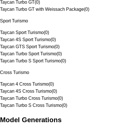
Taycan Turbo GT
(
0
)
Taycan Turbo GT with Weissach Package
(
0
)
Sport Turismo
Taycan Sport Turismo
(
0
)
Taycan 4S Sport Turismo
(
0
)
Taycan GTS Sport Turismo
(
0
)
Taycan Turbo Sport Turismo
(
0
)
Taycan Turbo S Sport Turismo
(
0
)
Cross Turismo
Taycan 4 Cross Turismo
(
0
)
Taycan 4S Cross Turismo
(
0
)
Taycan Turbo Cross Turismo
(
0
)
Taycan Turbo S Cross Turismo
(
0
)
Model Generations