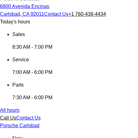
6800 Avenida Encinas
Carlsbad, CA 92011
Contact Us
+1 760-438-4434
Today's hours
Sales
8:30 AM - 7:00 PM
Service
7:00 AM - 6:00 PM
Parts
7:30 AM - 6:00 PM
All hours
Call Us
Contact Us
Porsche Carlsbad