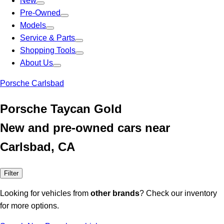
New
Pre-Owned
Models
Service & Parts
Shopping Tools
About Us
Porsche Carlsbad
Porsche Taycan Gold
New and pre-owned cars near
Carlsbad, CA
Filter
Looking for vehicles from
other brands
? Check our inventory
for more options.