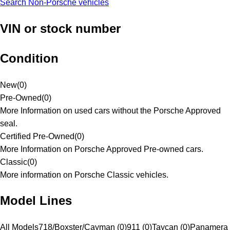
Search Non-Porsche vehicles
VIN or stock number
Condition
New
(
0
)
Pre-Owned
(
0
)
More Information on used cars without the Porsche Approved
seal.
Certified Pre-Owned
(
0
)
More Information on Porsche Approved Pre-owned cars.
Classic
(
0
)
More information on Porsche Classic vehicles.
Model Lines
All Models
718/Boxster/Cayman (0)
911 (0)
Taycan (0)
Panamera