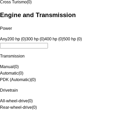
Cross Turismo
(
0
)
Engine and Transmission
Power
Any
200 hp (0)
300 hp (0)
400 hp (0)
500 hp (0)
Transmission
Manual
(
0
)
Automatic
(
0
)
PDK (Automatic)
(
0
)
Drivetrain
All-wheel-drive
(
0
)
Rear-wheel-drive
(
0
)