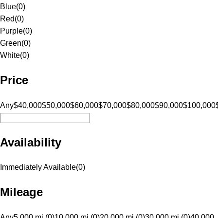
Blue
(
0
)
Red
(
0
)
Purple
(
0
)
Green
(
0
)
White
(
0
)
Price
Any
$40,000
$50,000
$60,000
$70,000
$80,000
$90,000
$100,000
Availability
Immediately Available
(
0
)
Mileage
Any
5,000 mi (0)
10,000 mi (0)
20,000 mi (0)
30,000 mi (0)
40,000