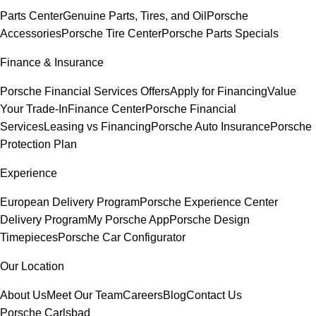
Parts Center
Genuine Parts, Tires, and Oil
Porsche
Accessories
Porsche Tire Center
Porsche Parts Specials
Finance & Insurance
Porsche Financial Services Offers
Apply for Financing
Value
Your Trade-In
Finance Center
Porsche Financial
Services
Leasing vs Financing
Porsche Auto Insurance
Porsche
Protection Plan
Experience
European Delivery Program
Porsche Experience Center
Delivery Program
My Porsche App
Porsche Design
Timepieces
Porsche Car Configurator
Our Location
About Us
Meet Our Team
Careers
Blog
Contact Us
Porsche Carlsbad