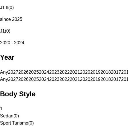
J1 II
(
0
)
since 2025
J1
(
0
)
2020 - 2024
Year
Any
2027
2026
2025
2024
2023
2022
2021
2020
2019
2018
2017
20
Any
2027
2026
2025
2024
2023
2022
2021
2020
2019
2018
2017
20
Body Style
1
Sedan
(
0
)
Sport Turismo
(
0
)