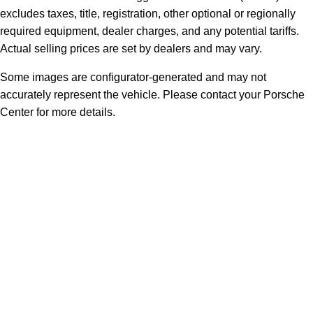
excludes taxes, title, registration, other optional or regionally
required equipment, dealer charges, and any potential tariffs.
Actual selling prices are set by dealers and may vary.
Some images are configurator-generated and may not
accurately represent the vehicle. Please contact your Porsche
Center for more details.