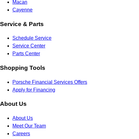
Macan
Cayenne
Service & Parts
Schedule Service
Service Center
Parts Center
Shopping Tools
Porsche Financial Services Offers
Apply for Financing
About Us
About Us
Meet Our Team
Careers