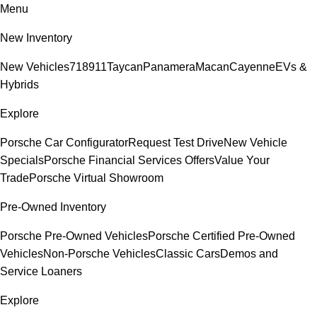
Menu
New Inventory
New Vehicles
718
911
Taycan
Panamera
Macan
Cayenne
EVs &
Hybrids
Explore
Porsche Car Configurator
Request Test Drive
New Vehicle
Specials
Porsche Financial Services Offers
Value Your
Trade
Porsche Virtual Showroom
Pre-Owned Inventory
Porsche Pre-Owned Vehicles
Porsche Certified Pre-Owned
Vehicles
Non-Porsche Vehicles
Classic Cars
Demos and
Service Loaners
Explore