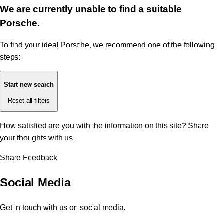
We are currently unable to find a suitable
Porsche.
To find your ideal Porsche, we recommend one of the following
steps:
Start new search
Reset all filters
How satisfied are you with the information on this site?
Share
your thoughts with us.
Share Feedback
Social Media
Get in touch with us on social media.