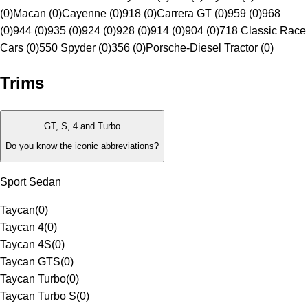
(0)
Macan (0)
Cayenne (0)
918 (0)
Carrera GT (0)
959 (0)
968
(0)
944 (0)
935 (0)
924 (0)
928 (0)
914 (0)
904 (0)
718 Classic Race
Cars (0)
550 Spyder (0)
356 (0)
Porsche-Diesel Tractor (0)
Trims
GT, S, 4 and Turbo
Do you know the iconic abbreviations?
Sport Sedan
Taycan
(
0
)
Taycan 4
(
0
)
Taycan 4S
(
0
)
Taycan GTS
(
0
)
Taycan Turbo
(
0
)
Taycan Turbo S
(
0
)