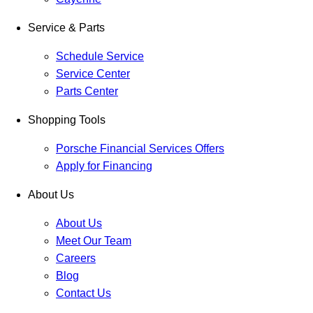
Service & Parts
Schedule Service
Service Center
Parts Center
Shopping Tools
Porsche Financial Services Offers
Apply for Financing
About Us
About Us
Meet Our Team
Careers
Blog
Contact Us