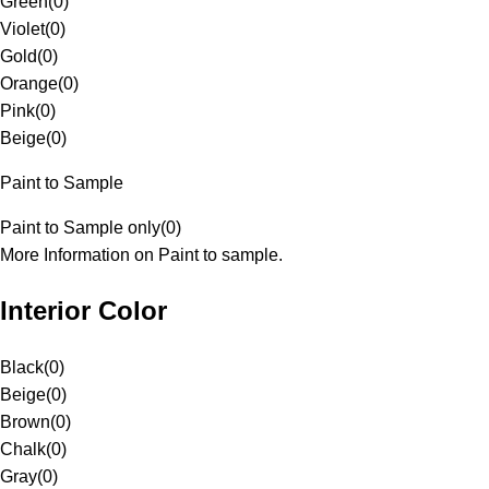
Green
(
0
)
Violet
(
0
)
Gold
(
0
)
Orange
(
0
)
Pink
(
0
)
Beige
(
0
)
Paint to Sample
Paint to Sample only
(
0
)
More Information on Paint to sample.
Interior Color
Black
(
0
)
Beige
(
0
)
Brown
(
0
)
Chalk
(
0
)
Gray
(
0
)