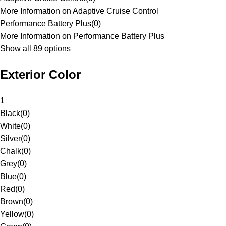
More Information on Adaptive Cruise Control
Performance Battery Plus
(
0
)
More Information on Performance Battery Plus
Show all 89 options
Exterior Color
1
Black
(
0
)
White
(
0
)
Silver
(
0
)
Chalk
(
0
)
Grey
(
0
)
Blue
(
0
)
Red
(
0
)
Brown
(
0
)
Yellow
(
0
)