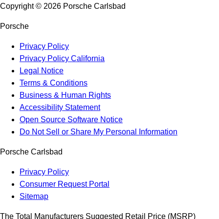
Copyright ©
2026
Porsche Carlsbad
Porsche
Privacy Policy
Privacy Policy California
Legal Notice
Terms & Conditions
Business & Human Rights
Accessibility Statement
Open Source Software Notice
Do Not Sell or Share My Personal Information
Porsche Carlsbad
Privacy Policy
Consumer Request Portal
Sitemap
The Total Manufacturers Suggested Retail Price (MSRP)