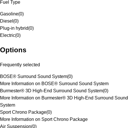
Fuel Type
Gasoline
(
0
)
Diesel
(
0
)
Plug-in hybrid
(
0
)
Electric
(
0
)
Options
Frequently selected
BOSE® Surround Sound System
(
0
)
More Information on BOSE® Surround Sound System
Burmester® 3D High-End Surround Sound System
(
0
)
More Information on Burmester® 3D High-End Surround Sound
System
Sport Chrono Package
(
0
)
More Information on Sport Chrono Package
Air Suspension
(
0
)