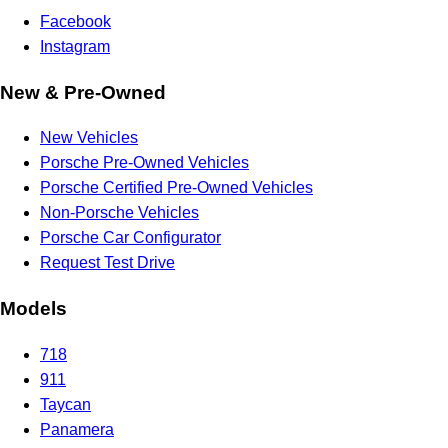
Facebook
Instagram
New & Pre-Owned
New Vehicles
Porsche Pre-Owned Vehicles
Porsche Certified Pre-Owned Vehicles
Non-Porsche Vehicles
Porsche Car Configurator
Request Test Drive
Models
718
911
Taycan
Panamera