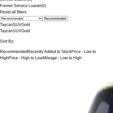
Former Service Loaner
(
0
)
Reset all filters
Recommended
Taycan
SUV
Gold
Taycan
SUV
Gold
Sort By:
Recommended
Recently Added to Stock
Price - Low to
High
Price - High to Low
Mileage - Low to High