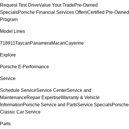
Request Test Drive
Value Your Trade
Pre-Owned
Specials
Porsche Financial Services Offers
Certified Pre-Owned
Program
Model Lines
718
911
Taycan
Panamera
Macan
Cayenne
Explore
Porsche E-Performance
Service
Schedule Service
Service Center
Service and
Maintenance
Repair Expertise
Warranty & Vehicle
Information
Porsche Service and Parts
Service Specials
Porsche
Classic Car Service
Parts