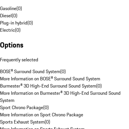
Gasoline
(
0
)
Diesel
(
0
)
Plug-in hybrid
(
0
)
Electric
(
0
)
Options
Frequently selected
BOSE® Surround Sound System
(
0
)
More Information on BOSE® Surround Sound System
Burmester® 3D High-End Surround Sound System
(
0
)
More Information on Burmester® 3D High-End Surround Sound
System
Sport Chrono Package
(
0
)
More Information on Sport Chrono Package
Sports Exhaust System
(
0
)