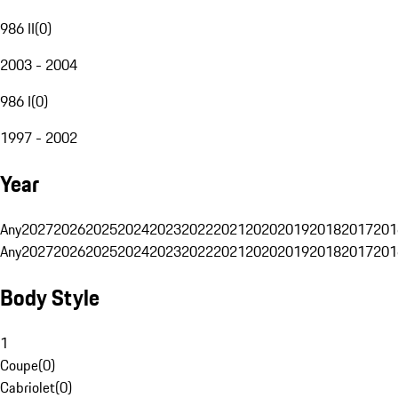
986 II
(
0
)
2003 - 2004
986 I
(
0
)
1997 - 2002
Year
Any
2027
2026
2025
2024
2023
2022
2021
2020
2019
2018
2017
201
Any
2027
2026
2025
2024
2023
2022
2021
2020
2019
2018
2017
201
Body Style
1
Coupe
(
0
)
Cabriolet
(
0
)