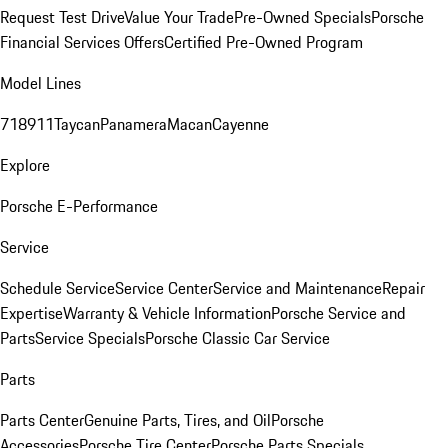
Request Test Drive
Value Your Trade
Pre-Owned Specials
Porsche
Financial Services Offers
Certified Pre-Owned Program
Model Lines
718
911
Taycan
Panamera
Macan
Cayenne
Explore
Porsche E-Performance
Service
Schedule Service
Service Center
Service and Maintenance
Repair
Expertise
Warranty & Vehicle Information
Porsche Service and
Parts
Service Specials
Porsche Classic Car Service
Parts
Parts Center
Genuine Parts, Tires, and Oil
Porsche
Accessories
Porsche Tire Center
Porsche Parts Specials