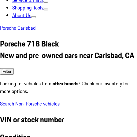
Service & Parts
Shopping Tools
About Us
Porsche Carlsbad
Porsche 718 Black
New and pre-owned cars near Carlsbad, CA
Filter
Looking for vehicles from
other brands
? Check our inventory for
more options.
Search Non-Porsche vehicles
VIN or stock number