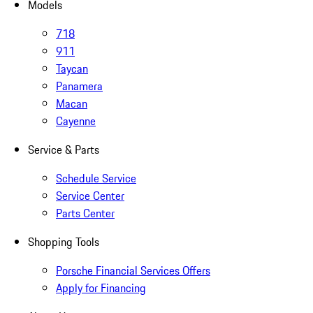
Models
718
911
Taycan
Panamera
Macan
Cayenne
Service & Parts
Schedule Service
Service Center
Parts Center
Shopping Tools
Porsche Financial Services Offers
Apply for Financing