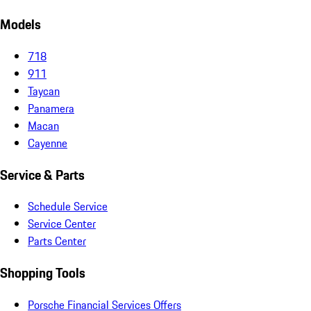
Models
718
911
Taycan
Panamera
Macan
Cayenne
Service & Parts
Schedule Service
Service Center
Parts Center
Shopping Tools
Porsche Financial Services Offers