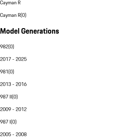
Cayman R
Cayman R
(
0
)
Model Generations
982
(
0
)
2017 - 2025
981
(
0
)
2013 - 2016
987 II
(
0
)
2009 - 2012
987 I
(
0
)
2005 - 2008