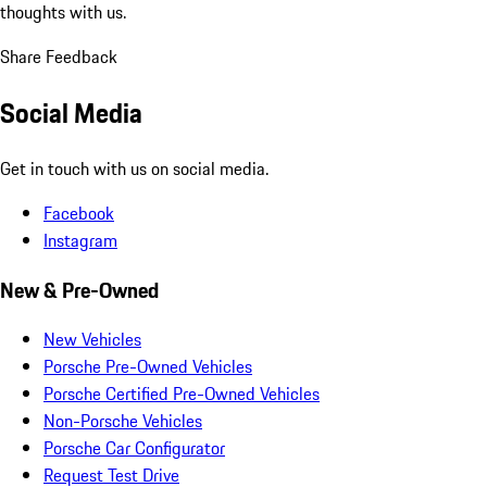
thoughts with us.
Share Feedback
Social Media
Get in touch with us on social media.
Facebook
Instagram
New & Pre-Owned
New Vehicles
Porsche Pre-Owned Vehicles
Porsche Certified Pre-Owned Vehicles
Non-Porsche Vehicles
Porsche Car Configurator
Request Test Drive