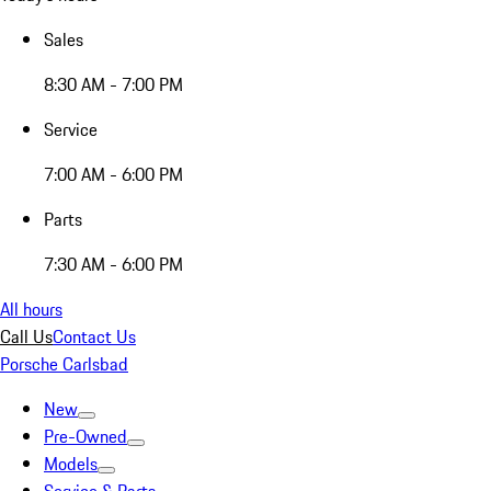
Sales
8:30 AM - 7:00 PM
Service
7:00 AM - 6:00 PM
Parts
7:30 AM - 6:00 PM
All hours
Call Us
Contact Us
Porsche Carlsbad
New
Pre-Owned
Models