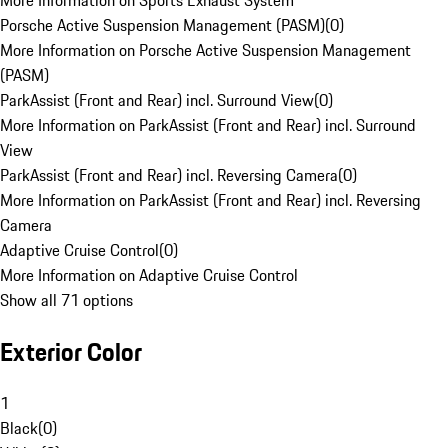
More Information on Sports Exhaust System
Porsche Active Suspension Management (PASM)
(
0
)
More Information on Porsche Active Suspension Management
(PASM)
ParkAssist (Front and Rear) incl. Surround View
(
0
)
More Information on ParkAssist (Front and Rear) incl. Surround
View
ParkAssist (Front and Rear) incl. Reversing Camera
(
0
)
More Information on ParkAssist (Front and Rear) incl. Reversing
Camera
Adaptive Cruise Control
(
0
)
More Information on Adaptive Cruise Control
Show all 71 options
Exterior Color
1
Black
(
0
)