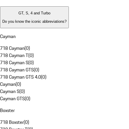
GT, S, 4 and Turbo
Do you know the iconic abbreviations?
Cayman
718 Cayman
(
0
)
718 Cayman T
(
0
)
718 Cayman S
(
0
)
718 Cayman GTS
(
0
)
718 Cayman GTS 4.0
(
0
)
Cayman
(
0
)
Cayman S
(
0
)
Cayman GTS
(
0
)
Boxster
718 Boxster
(
0
)