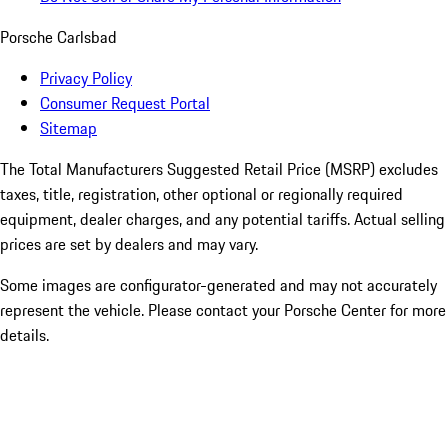
Porsche Carlsbad
Privacy Policy
Consumer Request Portal
Sitemap
The Total Manufacturers Suggested Retail Price (MSRP) excludes
taxes, title, registration, other optional or regionally required
equipment, dealer charges, and any potential tariffs. Actual selling
prices are set by dealers and may vary.
Some images are configurator-generated and may not accurately
represent the vehicle. Please contact your Porsche Center for more
details.