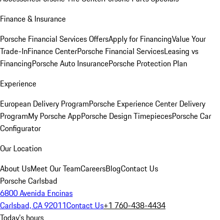
Finance & Insurance
Porsche Financial Services Offers
Apply for Financing
Value Your
Trade-In
Finance Center
Porsche Financial Services
Leasing vs
Financing
Porsche Auto Insurance
Porsche Protection Plan
Experience
European Delivery Program
Porsche Experience Center Delivery
Program
My Porsche App
Porsche Design Timepieces
Porsche Car
Configurator
Our Location
About Us
Meet Our Team
Careers
Blog
Contact Us
Porsche Carlsbad
6800 Avenida Encinas
Carlsbad, CA 92011
Contact Us
+1 760-438-4434
Today's hours