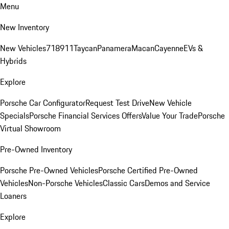
Menu
New Inventory
New Vehicles
718
911
Taycan
Panamera
Macan
Cayenne
EVs &
Hybrids
Explore
Porsche Car Configurator
Request Test Drive
New Vehicle
Specials
Porsche Financial Services Offers
Value Your Trade
Porsche
Virtual Showroom
Pre-Owned Inventory
Porsche Pre-Owned Vehicles
Porsche Certified Pre-Owned
Vehicles
Non-Porsche Vehicles
Classic Cars
Demos and Service
Loaners
Explore