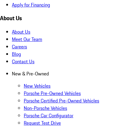
Apply for Financing
About Us
About Us
Meet Our Team
Careers
Blog
Contact Us
New & Pre-Owned
New Vehicles
Porsche Pre-Owned Vehicles
Porsche Certified Pre-Owned Vehicles
Non-Porsche Vehicles
Porsche Car Configurator
Request Test Drive