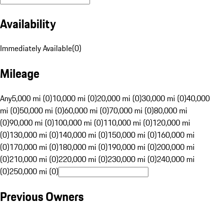
Availability
Immediately Available
(
0
)
Mileage
Any
5,000 mi (0)
10,000 mi (0)
20,000 mi (0)
30,000 mi (0)
40,000
mi (0)
50,000 mi (0)
60,000 mi (0)
70,000 mi (0)
80,000 mi
(0)
90,000 mi (0)
100,000 mi (0)
110,000 mi (0)
120,000 mi
(0)
130,000 mi (0)
140,000 mi (0)
150,000 mi (0)
160,000 mi
(0)
170,000 mi (0)
180,000 mi (0)
190,000 mi (0)
200,000 mi
(0)
210,000 mi (0)
220,000 mi (0)
230,000 mi (0)
240,000 mi
(0)
250,000 mi (0)
Previous Owners