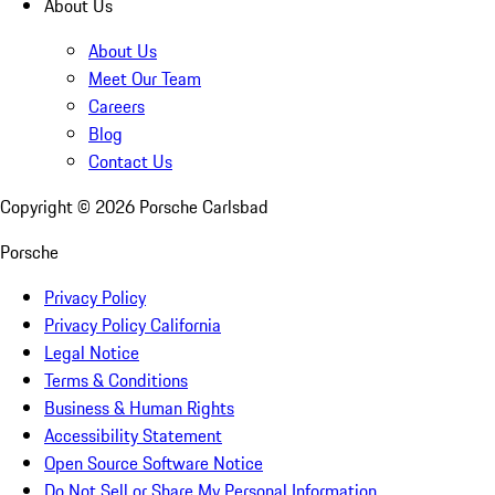
About Us
About Us
Meet Our Team
Careers
Blog
Contact Us
Copyright ©
2026
Porsche Carlsbad
Porsche
Privacy Policy
Privacy Policy California
Legal Notice
Terms & Conditions
Business & Human Rights
Accessibility Statement
Open Source Software Notice
Do Not Sell or Share My Personal Information