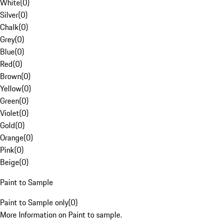
White
(
0
)
Silver
(
0
)
Chalk
(
0
)
Grey
(
0
)
Blue
(
0
)
Red
(
0
)
Brown
(
0
)
Yellow
(
0
)
Green
(
0
)
Violet
(
0
)
Gold
(
0
)
Orange
(
0
)
Pink
(
0
)
Beige
(
0
)
Paint to Sample
Paint to Sample only
(
0
)
More Information on Paint to sample.