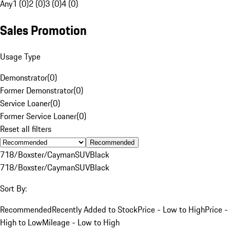
Any
1 (0)
2 (0)
3 (0)
4 (0)
Sales Promotion
Usage Type
Demonstrator
(
0
)
Former Demonstrator
(
0
)
Service Loaner
(
0
)
Former Service Loaner
(
0
)
Reset all filters
Recommended
718/Boxster/Cayman
SUV
Black
718/Boxster/Cayman
SUV
Black
Sort By:
Recommended
Recently Added to Stock
Price - Low to High
Price -
High to Low
Mileage - Low to High