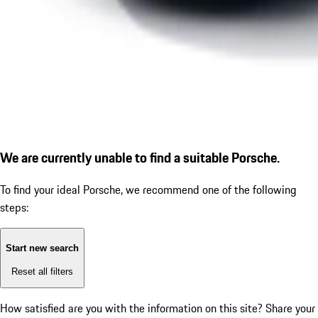
We are currently unable to find a suitable Porsche.
To find your ideal Porsche, we recommend one of the following
steps:
Start new search
Reset all filters
How satisfied are you with the information on this site?
Share your