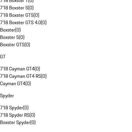
718 Boxster T
(
0
)
718 Boxster S
(
0
)
718 Boxster GTS
(
0
)
718 Boxster GTS 4.0
(
0
)
Boxster
(
0
)
Boxster S
(
0
)
Boxster GTS
(
0
)
GT
718 Cayman GT4
(
0
)
718 Cayman GT4 RS
(
0
)
Cayman GT4
(
0
)
Spyder
718 Spyder
(
0
)
718 Spyder RS
(
0
)
Boxster Spyder
(
0
)