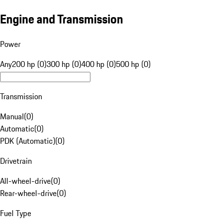
Engine and Transmission
Power
Any
200 hp (0)
300 hp (0)
400 hp (0)
500 hp (0)
Transmission
Manual
(
0
)
Automatic
(
0
)
PDK (Automatic)
(
0
)
Drivetrain
All-wheel-drive
(
0
)
Rear-wheel-drive
(
0
)
Fuel Type