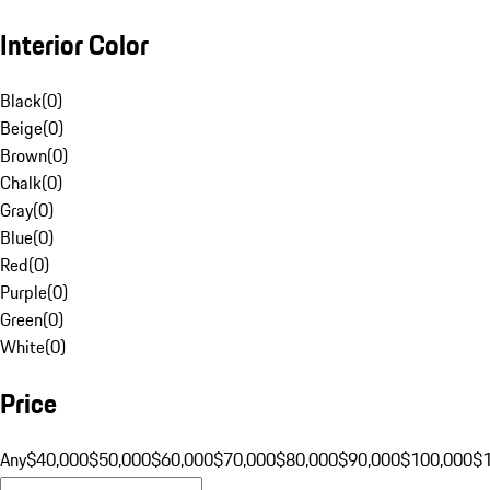
Interior Color
Black
(
0
)
Beige
(
0
)
Brown
(
0
)
Chalk
(
0
)
Gray
(
0
)
Blue
(
0
)
Red
(
0
)
Purple
(
0
)
Green
(
0
)
White
(
0
)
Price
Any
$40,000
$50,000
$60,000
$70,000
$80,000
$90,000
$100,000
$