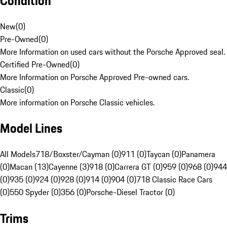
Condition
New
(
0
)
Pre-Owned
(
0
)
More Information on used cars without the Porsche Approved seal.
Certified Pre-Owned
(
0
)
More Information on Porsche Approved Pre-owned cars.
Classic
(
0
)
More information on Porsche Classic vehicles.
Model Lines
All Models
718/Boxster/Cayman (0)
911 (0)
Taycan (0)
Panamera
(0)
Macan (13)
Cayenne (3)
918 (0)
Carrera GT (0)
959 (0)
968 (0)
944
(0)
935 (0)
924 (0)
928 (0)
914 (0)
904 (0)
718 Classic Race Cars
(0)
550 Spyder (0)
356 (0)
Porsche-Diesel Tractor (0)
Trims