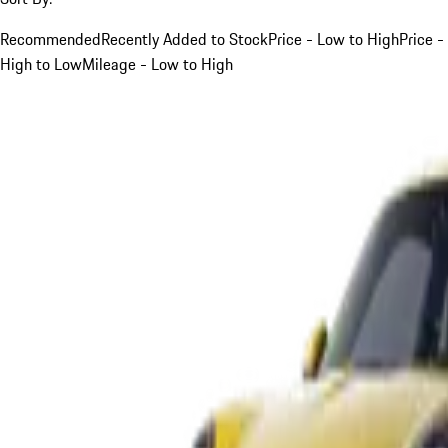
Recommended
Recently Added to Stock
Price - Low to High
Price -
High to Low
Mileage - Low to High