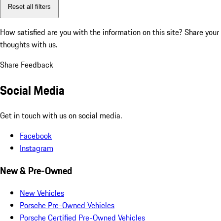
Reset all filters
How satisfied are you with the information on this site?
Share your
thoughts with us.
Share Feedback
Social Media
Get in touch with us on social media.
Facebook
Instagram
New & Pre-Owned
New Vehicles
Porsche Pre-Owned Vehicles
Porsche Certified Pre-Owned Vehicles