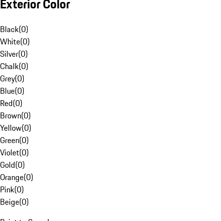
Exterior Color
Black
(
0
)
White
(
0
)
Silver
(
0
)
Chalk
(
0
)
Grey
(
0
)
Blue
(
0
)
Red
(
0
)
Brown
(
0
)
Yellow
(
0
)
Green
(
0
)
Violet
(
0
)
Gold
(
0
)
Orange
(
0
)
Pink
(
0
)
Beige
(
0
)