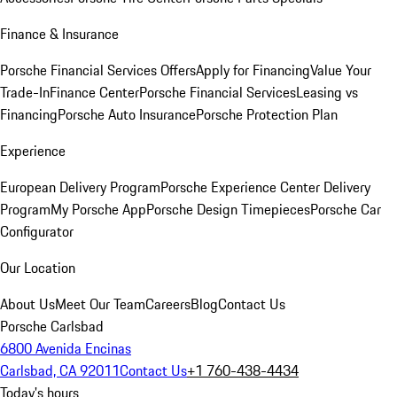
Finance & Insurance
Porsche Financial Services Offers
Apply for Financing
Value Your
Trade-In
Finance Center
Porsche Financial Services
Leasing vs
Financing
Porsche Auto Insurance
Porsche Protection Plan
Experience
European Delivery Program
Porsche Experience Center Delivery
Program
My Porsche App
Porsche Design Timepieces
Porsche Car
Configurator
Our Location
About Us
Meet Our Team
Careers
Blog
Contact Us
Porsche Carlsbad
6800 Avenida Encinas
Carlsbad, CA 92011
Contact Us
+1 760-438-4434
Today's hours