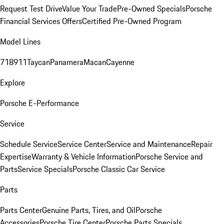
Request Test Drive
Value Your Trade
Pre-Owned Specials
Porsche
Financial Services Offers
Certified Pre-Owned Program
Model Lines
718
911
Taycan
Panamera
Macan
Cayenne
Explore
Porsche E-Performance
Service
Schedule Service
Service Center
Service and Maintenance
Repair
Expertise
Warranty & Vehicle Information
Porsche Service and
Parts
Service Specials
Porsche Classic Car Service
Parts
Parts Center
Genuine Parts, Tires, and Oil
Porsche
Accessories
Porsche Tire Center
Porsche Parts Specials