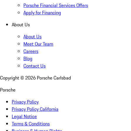
Porsche Financial Services Offers
Apply for Financing
About Us
About Us
Meet Our Team
Careers
Blog
Contact Us
Copyright ©
2026
Porsche Carlsbad
Porsche
Privacy Policy
Privacy Policy California
Legal Notice
Terms & Conditions