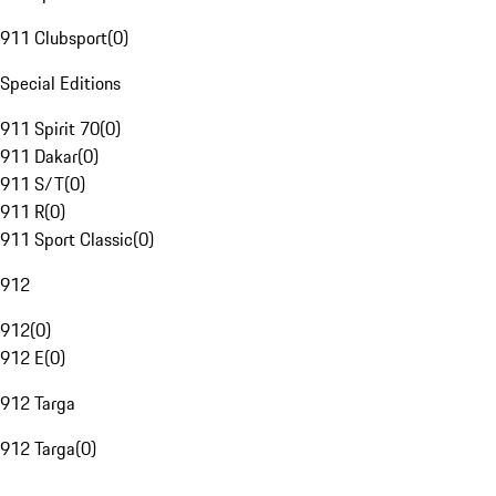
911 Clubsport
(
0
)
Special Editions
911 Spirit 70
(
0
)
911 Dakar
(
0
)
911 S/T
(
0
)
911 R
(
0
)
911 Sport Classic
(
0
)
912
912
(
0
)
912 E
(
0
)
912 Targa
912 Targa
(
0
)