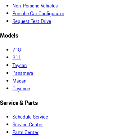
Non-Porsche Vehicles
Porsche Car Configurator
Request Test Drive
Models
718
911
Taycan
Panamera
Macan
Cayenne
Service & Parts
Schedule Service
Service Center
Parts Center