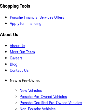
Shopping Tools
Porsche Financial Services Offers
Apply for Financing
About Us
About Us
Meet Our Team
Careers
Blog
Contact Us
New & Pre-Owned
New Vehicles
Porsche Pre-Owned Vehicles
Porsche Certified Pre-Owned Vehicles
Non-Porsche Vehicles