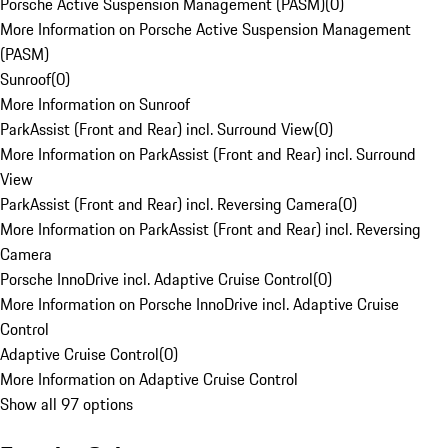
Porsche Active Suspension Management (PASM)
(
0
)
More Information on Porsche Active Suspension Management
(PASM)
Sunroof
(
0
)
More Information on Sunroof
ParkAssist (Front and Rear) incl. Surround View
(
0
)
More Information on ParkAssist (Front and Rear) incl. Surround
View
ParkAssist (Front and Rear) incl. Reversing Camera
(
0
)
More Information on ParkAssist (Front and Rear) incl. Reversing
Camera
Porsche InnoDrive incl. Adaptive Cruise Control
(
0
)
More Information on Porsche InnoDrive incl. Adaptive Cruise
Control
Adaptive Cruise Control
(
0
)
More Information on Adaptive Cruise Control
Show all 97 options