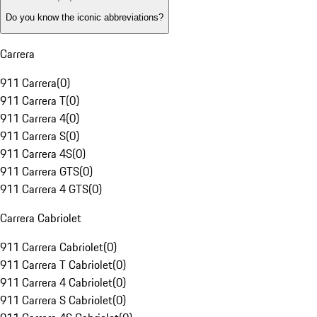
Do you know the iconic abbreviations?
Carrera
911 Carrera
(
0
)
911 Carrera T
(
0
)
911 Carrera 4
(
0
)
911 Carrera S
(
0
)
911 Carrera 4S
(
0
)
911 Carrera GTS
(
0
)
911 Carrera 4 GTS
(
0
)
Carrera Cabriolet
911 Carrera Cabriolet
(
0
)
911 Carrera T Cabriolet
(
0
)
911 Carrera 4 Cabriolet
(
0
)
911 Carrera S Cabriolet
(
0
)