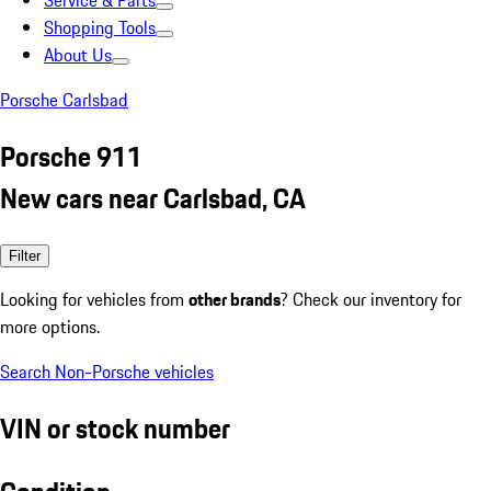
Service & Parts
Shopping Tools
About Us
Porsche Carlsbad
Porsche 911
New cars near Carlsbad, CA
Filter
Looking for vehicles from
other brands
? Check our inventory for
more options.
Search Non-Porsche vehicles
VIN or stock number