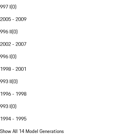
997 I
(
0
)
2005 - 2009
996 II
(
0
)
2002 - 2007
996 I
(
0
)
1998 - 2001
993 II
(
0
)
1996 - 1998
993 I
(
0
)
1994 - 1995
Show All 14 Model Generations