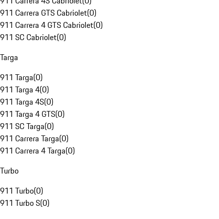
911 Carrera 4S Cabriolet
(
0
)
911 Carrera GTS Cabriolet
(
0
)
911 Carrera 4 GTS Cabriolet
(
0
)
911 SC Cabriolet
(
0
)
Targa
911 Targa
(
0
)
911 Targa 4
(
0
)
911 Targa 4S
(
0
)
911 Targa 4 GTS
(
0
)
911 SC Targa
(
0
)
911 Carrera Targa
(
0
)
911 Carrera 4 Targa
(
0
)
Turbo
911 Turbo
(
0
)
911 Turbo S
(
0
)