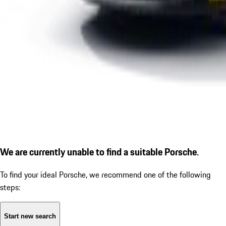
We are currently unable to find a suitable Porsche.
To find your ideal Porsche, we recommend one of the following
steps:
Start new search