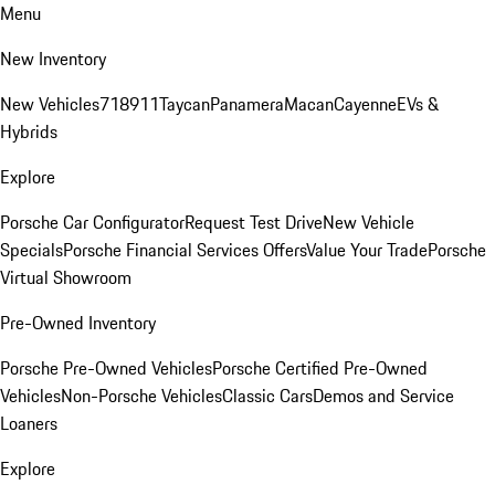
Menu
New Inventory
New Vehicles
718
911
Taycan
Panamera
Macan
Cayenne
EVs &
Hybrids
Explore
Porsche Car Configurator
Request Test Drive
New Vehicle
Specials
Porsche Financial Services Offers
Value Your Trade
Porsche
Virtual Showroom
Pre-Owned Inventory
Porsche Pre-Owned Vehicles
Porsche Certified Pre-Owned
Vehicles
Non-Porsche Vehicles
Classic Cars
Demos and Service
Loaners
Explore