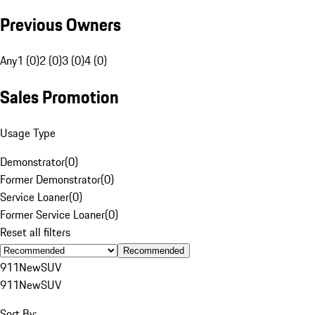
Previous Owners
Any
1 (0)
2 (0)
3 (0)
4 (0)
Sales Promotion
Usage Type
Demonstrator
(
0
)
Former Demonstrator
(
0
)
Service Loaner
(
0
)
Former Service Loaner
(
0
)
Reset all filters
Recommended
911
New
SUV
911
New
SUV
Sort By: