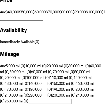
Any
$40,000
$50,000
$60,000
$70,000
$80,000
$90,000
$100,000
$
Availability
Immediately Available
(
0
)
Mileage
Any
5,000 mi (0)
10,000 mi (0)
20,000 mi (0)
30,000 mi (0)
40,000
mi (0)
50,000 mi (0)
60,000 mi (0)
70,000 mi (0)
80,000 mi
(0)
90,000 mi (0)
100,000 mi (0)
110,000 mi (0)
120,000 mi
(0)
130,000 mi (0)
140,000 mi (0)
150,000 mi (0)
160,000 mi
(0)
170,000 mi (0)
180,000 mi (0)
190,000 mi (0)
200,000 mi
(0)
210,000 mi (0)
220,000 mi (0)
230,000 mi (0)
240,000 mi
(0)
250,000 mi (0)