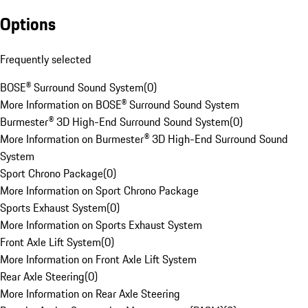
Options
Frequently selected
BOSE® Surround Sound System
(
0
)
More Information on BOSE® Surround Sound System
Burmester® 3D High-End Surround Sound System
(
0
)
More Information on Burmester® 3D High-End Surround Sound
System
Sport Chrono Package
(
0
)
More Information on Sport Chrono Package
Sports Exhaust System
(
0
)
More Information on Sports Exhaust System
Front Axle Lift System
(
0
)
More Information on Front Axle Lift System
Rear Axle Steering
(
0
)
More Information on Rear Axle Steering