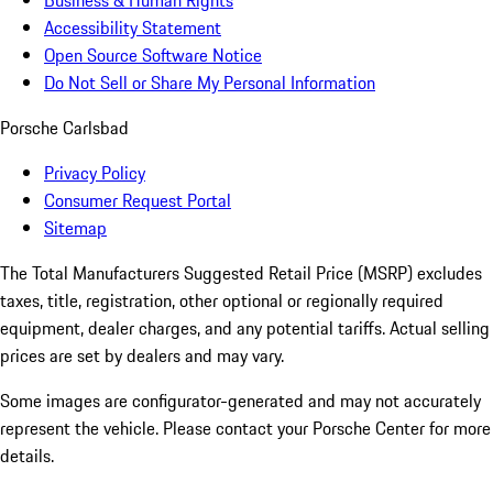
Business & Human Rights
Accessibility Statement
Open Source Software Notice
Do Not Sell or Share My Personal Information
Porsche Carlsbad
Privacy Policy
Consumer Request Portal
Sitemap
The Total Manufacturers Suggested Retail Price (MSRP) excludes
taxes, title, registration, other optional or regionally required
equipment, dealer charges, and any potential tariffs. Actual selling
prices are set by dealers and may vary.
Some images are configurator-generated and may not accurately
represent the vehicle. Please contact your Porsche Center for more
details.