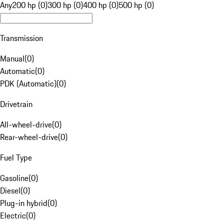
Any
200 hp (0)
300 hp (0)
400 hp (0)
500 hp (0)
Transmission
Manual
(
0
)
Automatic
(
0
)
PDK (Automatic)
(
0
)
Drivetrain
All-wheel-drive
(
0
)
Rear-wheel-drive
(
0
)
Fuel Type
Gasoline
(
0
)
Diesel
(
0
)
Plug-in hybrid
(
0
)
Electric
(
0
)