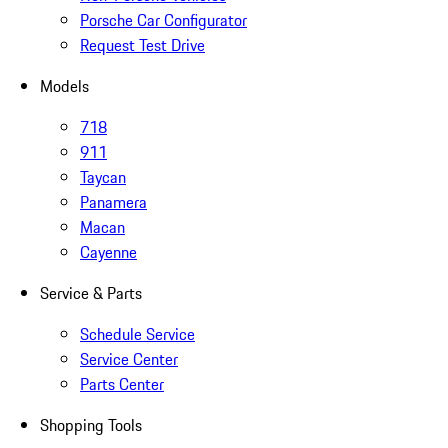
Porsche Car Configurator
Request Test Drive
Models
718
911
Taycan
Panamera
Macan
Cayenne
Service & Parts
Schedule Service
Service Center
Parts Center
Shopping Tools