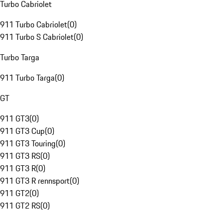
Turbo Cabriolet
911 Turbo Cabriolet
(
0
)
911 Turbo S Cabriolet
(
0
)
Turbo Targa
911 Turbo Targa
(
0
)
GT
911 GT3
(
0
)
911 GT3 Cup
(
0
)
911 GT3 Touring
(
0
)
911 GT3 RS
(
0
)
911 GT3 R
(
0
)
911 GT3 R rennsport
(
0
)
911 GT2
(
0
)
911 GT2 RS
(
0
)