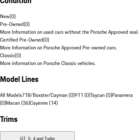
Condition
New
(
0
)
Pre-Owned
(
0
)
More Information on used cars without the Porsche Approved seal.
Certified Pre-Owned
(
0
)
More Information on Porsche Approved Pre-owned cars.
Classic
(
0
)
More information on Porsche Classic vehicles.
Model Lines
All Models
718/Boxster/Cayman (0)
911 (0)
Taycan (0)
Panamera
(0)
Macan (36)
Cayenne (14)
Trims
GT, S, 4 and Turbo