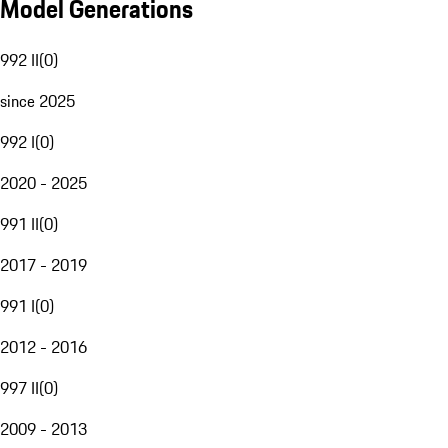
Model Generations
992 II
(
0
)
since 2025
992 I
(
0
)
2020 - 2025
991 II
(
0
)
2017 - 2019
991 I
(
0
)
2012 - 2016
997 II
(
0
)
2009 - 2013