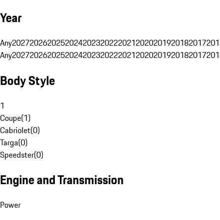
Year
Any
2027
2026
2025
2024
2023
2022
2021
2020
2019
2018
2017
201
Any
2027
2026
2025
2024
2023
2022
2021
2020
2019
2018
2017
201
Body Style
1
Coupe
(
1
)
Cabriolet
(
0
)
Targa
(
0
)
Speedster
(
0
)
Engine and Transmission
Power