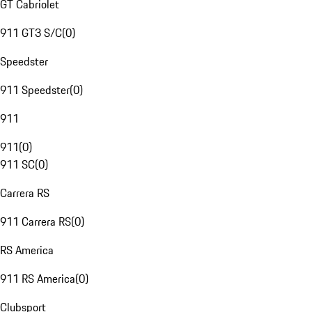
GT Cabriolet
911 GT3 S/C
(
0
)
Speedster
911 Speedster
(
0
)
911
911
(
0
)
911 SC
(
0
)
Carrera RS
911 Carrera RS
(
0
)
RS America
911 RS America
(
0
)
Clubsport