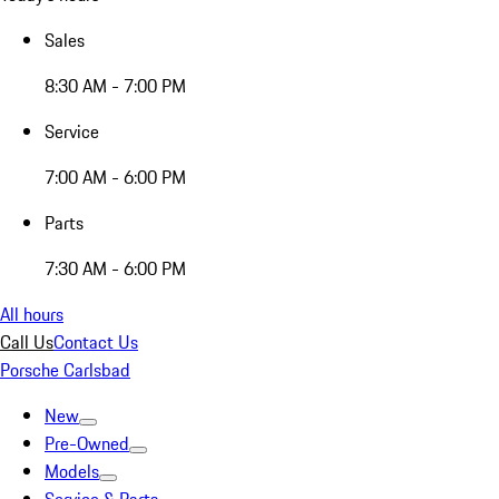
Sales
8:30 AM - 7:00 PM
Service
7:00 AM - 6:00 PM
Parts
7:30 AM - 6:00 PM
All hours
Call Us
Contact Us
Porsche Carlsbad
New
Pre-Owned
Models