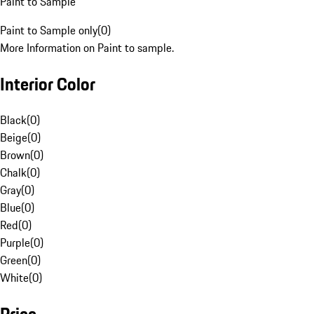
Paint to Sample
Paint to Sample only
(
0
)
More Information on Paint to sample.
Interior Color
Black
(
0
)
Beige
(
0
)
Brown
(
0
)
Chalk
(
0
)
Gray
(
0
)
Blue
(
0
)
Red
(
0
)
Purple
(
0
)
Green
(
0
)
White
(
0
)
Price