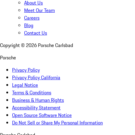
About Us
Meet Our Team
Careers
Blog
Contact Us
Copyright ©
2026
Porsche Carlsbad
Porsche
Privacy Policy
Privacy Policy California
Legal Notice
Terms & Conditions
Business & Human Rights
Accessibility Statement
Open Source Software Notice
Do Not Sell or Share My Personal Information