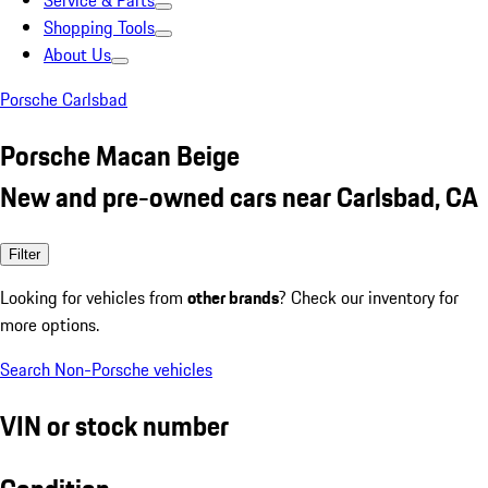
Service & Parts
Shopping Tools
About Us
Porsche Carlsbad
Porsche Macan Beige
New and pre-owned cars near Carlsbad, CA
Filter
Looking for vehicles from
other brands
? Check our inventory for
more options.
Search Non-Porsche vehicles
VIN or stock number