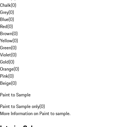
Chalk
(
0
)
Grey
(
0
)
Blue
(
0
)
Red
(
0
)
Brown
(
0
)
Yellow
(
0
)
Green
(
0
)
Violet
(
0
)
Gold
(
0
)
Orange
(
0
)
Pink
(
0
)
Beige
(
0
)
Paint to Sample
Paint to Sample only
(
0
)
More Information on Paint to sample.