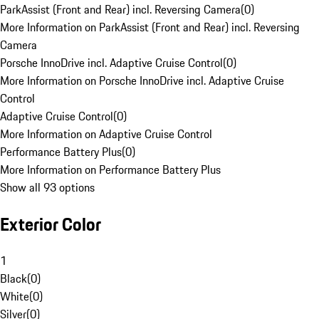
ParkAssist (Front and Rear) incl. Reversing Camera
(
0
)
More Information on ParkAssist (Front and Rear) incl. Reversing
Camera
Porsche InnoDrive incl. Adaptive Cruise Control
(
0
)
More Information on Porsche InnoDrive incl. Adaptive Cruise
Control
Adaptive Cruise Control
(
0
)
More Information on Adaptive Cruise Control
Performance Battery Plus
(
0
)
More Information on Performance Battery Plus
Show all 93 options
Exterior Color
1
Black
(
0
)
White
(
0
)
Silver
(
0
)