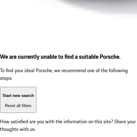
We are currently unable to find a suitable Porsche.
To find your ideal Porsche, we recommend one of the following
steps:
Start new search
Reset all filters
How satisfied are you with the information on this site?
Share your
thoughts with us.