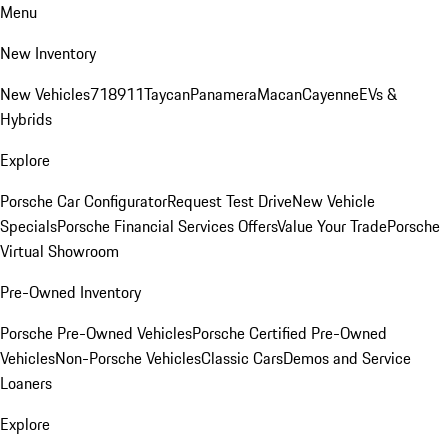
Menu
New Inventory
New Vehicles
718
911
Taycan
Panamera
Macan
Cayenne
EVs &
Hybrids
Explore
Porsche Car Configurator
Request Test Drive
New Vehicle
Specials
Porsche Financial Services Offers
Value Your Trade
Porsche
Virtual Showroom
Pre-Owned Inventory
Porsche Pre-Owned Vehicles
Porsche Certified Pre-Owned
Vehicles
Non-Porsche Vehicles
Classic Cars
Demos and Service
Loaners
Explore