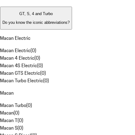
GT, S, 4 and Turbo
Do you know the iconic abbreviations?
Macan Electric
Macan Electric
(
0
)
Macan 4 Electric
(
0
)
Macan 4S Electric
(
0
)
Macan GTS Electric
(
0
)
Macan Turbo Electric
(
0
)
Macan
Macan Turbo
(
0
)
Macan
(
0
)
Macan T
(
0
)
Macan S
(
0
)