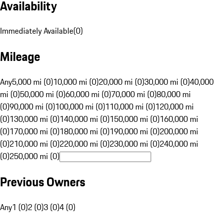
Availability
Immediately Available
(
0
)
Mileage
Any
5,000 mi (0)
10,000 mi (0)
20,000 mi (0)
30,000 mi (0)
40,000
mi (0)
50,000 mi (0)
60,000 mi (0)
70,000 mi (0)
80,000 mi
(0)
90,000 mi (0)
100,000 mi (0)
110,000 mi (0)
120,000 mi
(0)
130,000 mi (0)
140,000 mi (0)
150,000 mi (0)
160,000 mi
(0)
170,000 mi (0)
180,000 mi (0)
190,000 mi (0)
200,000 mi
(0)
210,000 mi (0)
220,000 mi (0)
230,000 mi (0)
240,000 mi
(0)
250,000 mi (0)
Previous Owners
Any
1 (0)
2 (0)
3 (0)
4 (0)