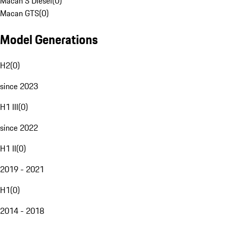
Macan S Diesel
(
0
)
Macan GTS
(
0
)
Model Generations
H2
(
0
)
since 2023
H1 III
(
0
)
since 2022
H1 II
(
0
)
2019 - 2021
H1
(
0
)
2014 - 2018