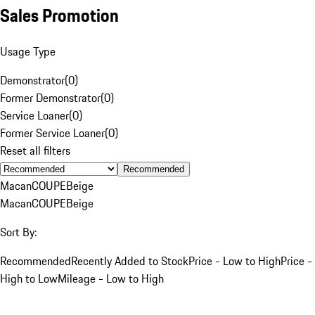
Sales Promotion
Usage Type
Demonstrator
(
0
)
Former Demonstrator
(
0
)
Service Loaner
(
0
)
Former Service Loaner
(
0
)
Reset all filters
Recommended
Macan
COUPE
Beige
Macan
COUPE
Beige
Sort By:
Recommended
Recently Added to Stock
Price - Low to High
Price -
High to Low
Mileage - Low to High