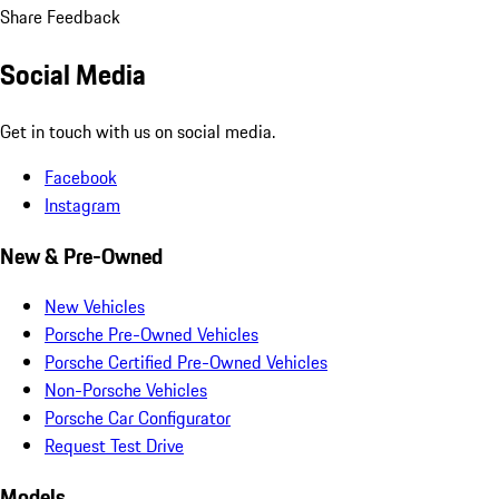
Share Feedback
Social Media
Get in touch with us on social media.
Facebook
Instagram
New & Pre-Owned
New Vehicles
Porsche Pre-Owned Vehicles
Porsche Certified Pre-Owned Vehicles
Non-Porsche Vehicles
Porsche Car Configurator
Request Test Drive
Models