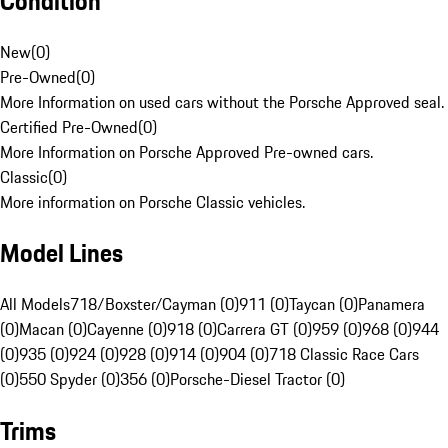
Condition
New
(
0
)
Pre-Owned
(
0
)
More Information on used cars without the Porsche Approved seal.
Certified Pre-Owned
(
0
)
More Information on Porsche Approved Pre-owned cars.
Classic
(
0
)
More information on Porsche Classic vehicles.
Model Lines
All Models
718/Boxster/Cayman (0)
911 (0)
Taycan (0)
Panamera
(0)
Macan (0)
Cayenne (0)
918 (0)
Carrera GT (0)
959 (0)
968 (0)
944
(0)
935 (0)
924 (0)
928 (0)
914 (0)
904 (0)
718 Classic Race Cars
(0)
550 Spyder (0)
356 (0)
Porsche-Diesel Tractor (0)
Trims