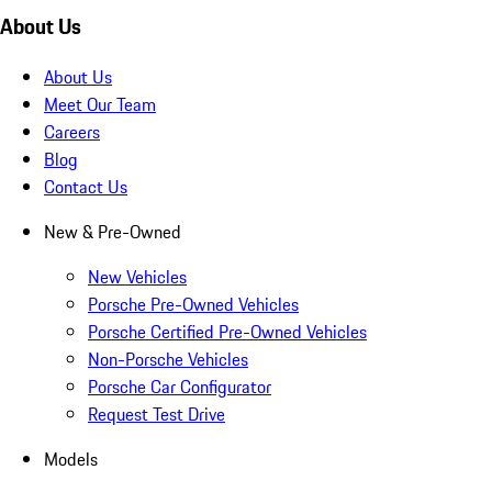
About Us
About Us
Meet Our Team
Careers
Blog
Contact Us
New & Pre-Owned
New Vehicles
Porsche Pre-Owned Vehicles
Porsche Certified Pre-Owned Vehicles
Non-Porsche Vehicles
Porsche Car Configurator
Request Test Drive
Models