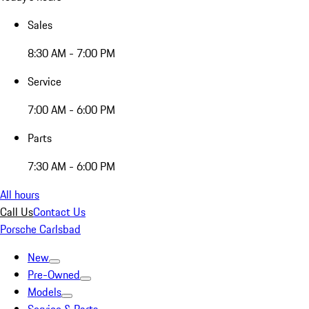
Sales
8:30 AM - 7:00 PM
Service
7:00 AM - 6:00 PM
Parts
7:30 AM - 6:00 PM
All hours
Call Us
Contact Us
Porsche Carlsbad
New
Pre-Owned
Models