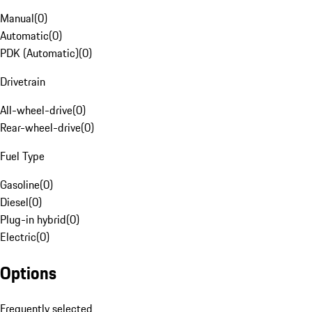
Manual
(
0
)
Automatic
(
0
)
PDK (Automatic)
(
0
)
Drivetrain
All-wheel-drive
(
0
)
Rear-wheel-drive
(
0
)
Fuel Type
Gasoline
(
0
)
Diesel
(
0
)
Plug-in hybrid
(
0
)
Electric
(
0
)
Options
Frequently selected