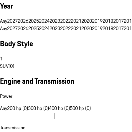
Year
Any
2027
2026
2025
2024
2023
2022
2021
2020
2019
2018
2017
201
Any
2027
2026
2025
2024
2023
2022
2021
2020
2019
2018
2017
201
Body Style
1
SUV
(
0
)
Engine and Transmission
Power
Any
200 hp (0)
300 hp (0)
400 hp (0)
500 hp (0)
Transmission