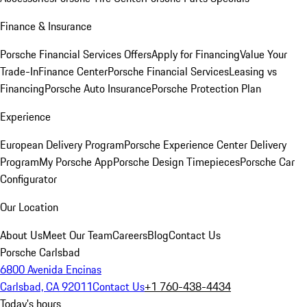
Finance & Insurance
Porsche Financial Services Offers
Apply for Financing
Value Your
Trade-In
Finance Center
Porsche Financial Services
Leasing vs
Financing
Porsche Auto Insurance
Porsche Protection Plan
Experience
European Delivery Program
Porsche Experience Center Delivery
Program
My Porsche App
Porsche Design Timepieces
Porsche Car
Configurator
Our Location
About Us
Meet Our Team
Careers
Blog
Contact Us
Porsche Carlsbad
6800 Avenida Encinas
Carlsbad, CA 92011
Contact Us
+1 760-438-4434
Today's hours