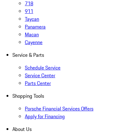
718
911
Taycan
Panamera
Macan
Cayenne
Service & Parts
Schedule Service
Service Center
Parts Center
Shopping Tools
Porsche Financial Services Offers
Apply for Financing
About Us