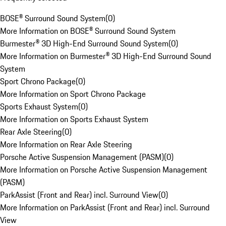
BOSE® Surround Sound System
(
0
)
More Information on BOSE® Surround Sound System
Burmester® 3D High-End Surround Sound System
(
0
)
More Information on Burmester® 3D High-End Surround Sound
System
Sport Chrono Package
(
0
)
More Information on Sport Chrono Package
Sports Exhaust System
(
0
)
More Information on Sports Exhaust System
Rear Axle Steering
(
0
)
More Information on Rear Axle Steering
Porsche Active Suspension Management (PASM)
(
0
)
More Information on Porsche Active Suspension Management
(PASM)
ParkAssist (Front and Rear) incl. Surround View
(
0
)
More Information on ParkAssist (Front and Rear) incl. Surround
View