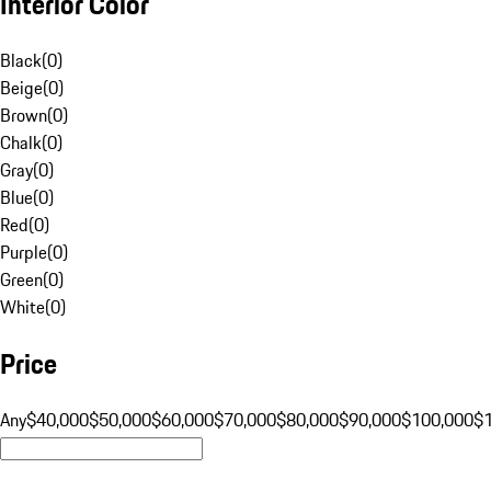
Interior Color
Black
(
0
)
Beige
(
0
)
Brown
(
0
)
Chalk
(
0
)
Gray
(
0
)
Blue
(
0
)
Red
(
0
)
Purple
(
0
)
Green
(
0
)
White
(
0
)
Price
Any
$40,000
$50,000
$60,000
$70,000
$80,000
$90,000
$100,000
$