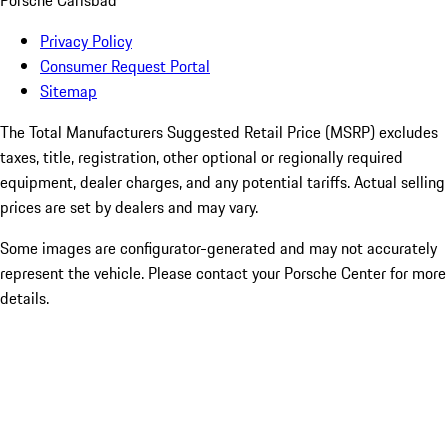
Porsche Carlsbad
Privacy Policy
Consumer Request Portal
Sitemap
The Total Manufacturers Suggested Retail Price (MSRP) excludes
taxes, title, registration, other optional or regionally required
equipment, dealer charges, and any potential tariffs. Actual selling
prices are set by dealers and may vary.
Some images are configurator-generated and may not accurately
represent the vehicle. Please contact your Porsche Center for more
details.