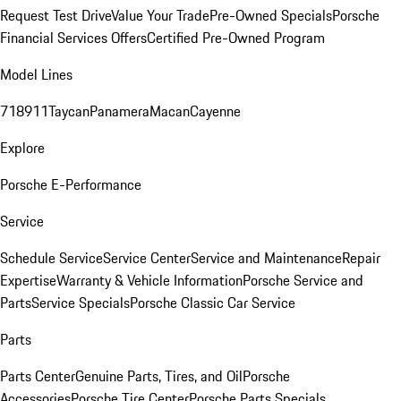
Request Test Drive
Value Your Trade
Pre-Owned Specials
Porsche
Financial Services Offers
Certified Pre-Owned Program
Model Lines
718
911
Taycan
Panamera
Macan
Cayenne
Explore
Porsche E-Performance
Service
Schedule Service
Service Center
Service and Maintenance
Repair
Expertise
Warranty & Vehicle Information
Porsche Service and
Parts
Service Specials
Porsche Classic Car Service
Parts
Parts Center
Genuine Parts, Tires, and Oil
Porsche
Accessories
Porsche Tire Center
Porsche Parts Specials