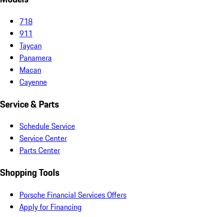
718
911
Taycan
Panamera
Macan
Cayenne
Service & Parts
Schedule Service
Service Center
Parts Center
Shopping Tools
Porsche Financial Services Offers
Apply for Financing