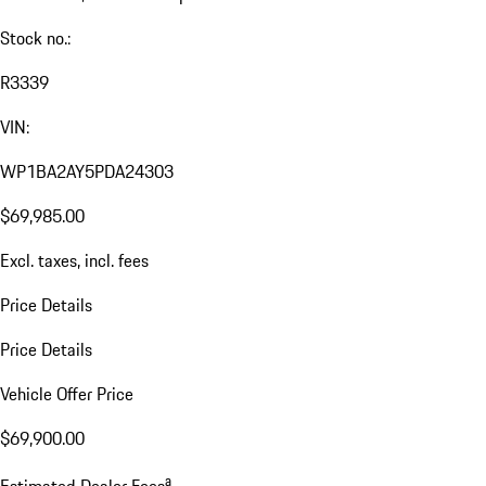
Stock no.:
R3339
VIN:
WP1BA2AY5PDA24303
$69,985.00
Excl. taxes, incl. fees
Price Details
Price Details
Vehicle Offer Price
$69,900.00
a