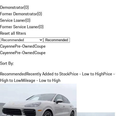
Demonstrator
(
0
)
Former Demonstrator
(
0
)
Service Loaner
(
0
)
Former Service Loaner
(
0
)
Reset all filters
Recommended
Cayenne
Pre-Owned
Coupe
Cayenne
Pre-Owned
Coupe
Sort By:
Recommended
Recently Added to Stock
Price - Low to High
Price -
High to Low
Mileage - Low to High