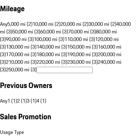
Mileage
Any
5,000 mi (2)
10,000 mi (2)
20,000 mi (2)
30,000 mi (2)
40,000
mi (3)
50,000 mi (3)
60,000 mi (3)
70,000 mi (3)
80,000 mi
(3)
90,000 mi (3)
100,000 mi (3)
110,000 mi (3)
120,000 mi
(3)
130,000 mi (3)
140,000 mi (3)
150,000 mi (3)
160,000 mi
(3)
170,000 mi (3)
180,000 mi (3)
190,000 mi (3)
200,000 mi
(3)
210,000 mi (3)
220,000 mi (3)
230,000 mi (3)
240,000 mi
(3)
250,000 mi (3)
Previous Owners
Any
1 (1)
2 (1)
3 (1)
4 (1)
Sales Promotion
Usage Type