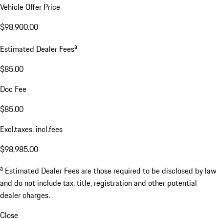
Vehicle Offer Price
$98,900.00
a
Estimated Dealer Fees
$85.00
Doc Fee
$85.00
Excl.taxes, incl.fees
$98,985.00
a
Estimated Dealer Fees are those required to be disclosed by law
and do not include tax, title, registration and other potential
dealer charges.
Close