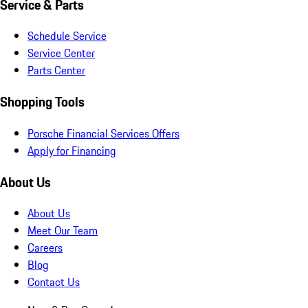
Service & Parts
Schedule Service
Service Center
Parts Center
Shopping Tools
Porsche Financial Services Offers
Apply for Financing
About Us
About Us
Meet Our Team
Careers
Blog
Contact Us