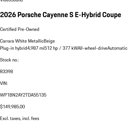
2026 Porsche Cayenne S E-Hybrid Coupe
Certified Pre-Owned
Carrara White Metallic
Beige
Plug-in hybrid
4,987 mi
512 hp / 377 kW
All-wheel-drive
Automatic
Stock no.:
R3398
VIN:
WP1BN2AY2TDA55135
$149,985.00
Excl. taxes, incl. fees