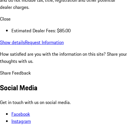
and do not include tax, title, registration and other potential
dealer charges.
Close
Estimated Dealer Fees: $85.00
Show details
Request Information
How satisfied are you with the information on this site?
Share your
thoughts with us.
Share Feedback
Social Media
Get in touch with us on social media.
Facebook
Instagram