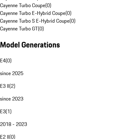
Cayenne Turbo Coupe
(
0
)
Cayenne Turbo E-Hybrid Coupe
(
0
)
Cayenne Turbo S E-Hybrid Coupe
(
0
)
Cayenne Turbo GT
(
0
)
Model Generations
E4
(
0
)
since 2025
E3 II
(
2
)
since 2023
E3
(
1
)
2018 - 2023
E2 II
(
0
)