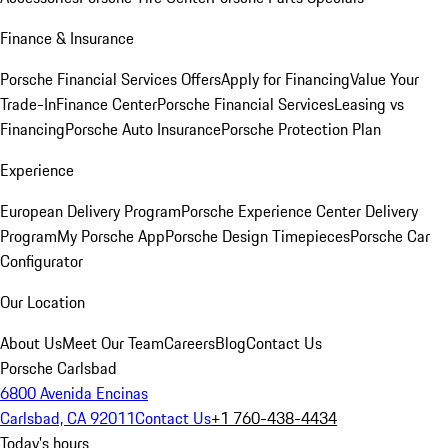
Finance & Insurance
Porsche Financial Services Offers
Apply for Financing
Value Your
Trade-In
Finance Center
Porsche Financial Services
Leasing vs
Financing
Porsche Auto Insurance
Porsche Protection Plan
Experience
European Delivery Program
Porsche Experience Center Delivery
Program
My Porsche App
Porsche Design Timepieces
Porsche Car
Configurator
Our Location
About Us
Meet Our Team
Careers
Blog
Contact Us
Porsche Carlsbad
6800 Avenida Encinas
Carlsbad, CA 92011
Contact Us
+1 760-438-4434
Today's hours