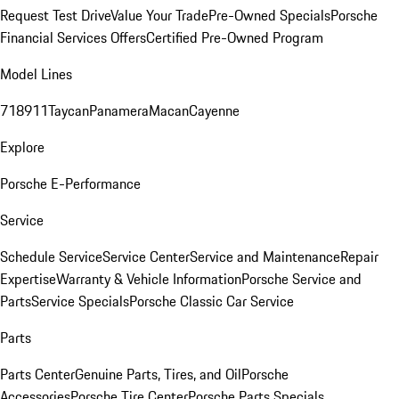
Request Test Drive
Value Your Trade
Pre-Owned Specials
Porsche
Financial Services Offers
Certified Pre-Owned Program
Model Lines
718
911
Taycan
Panamera
Macan
Cayenne
Explore
Porsche E-Performance
Service
Schedule Service
Service Center
Service and Maintenance
Repair
Expertise
Warranty & Vehicle Information
Porsche Service and
Parts
Service Specials
Porsche Classic Car Service
Parts
Parts Center
Genuine Parts, Tires, and Oil
Porsche
Accessories
Porsche Tire Center
Porsche Parts Specials