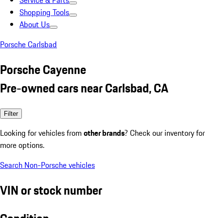
Service & Parts
Shopping Tools
About Us
Porsche Carlsbad
Porsche Cayenne
Pre-owned cars near Carlsbad, CA
Filter
Looking for vehicles from
other brands
? Check our inventory for
more options.
Search Non-Porsche vehicles
VIN or stock number