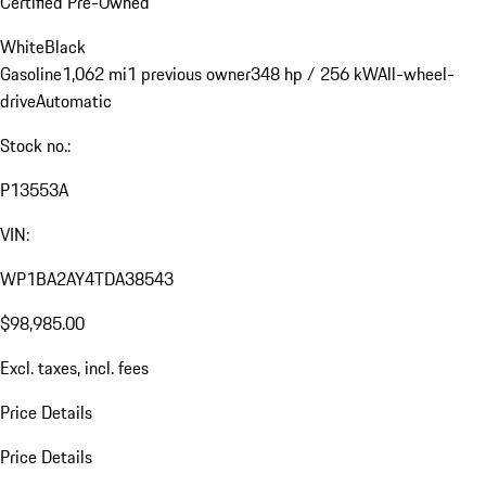
Certified Pre-Owned
White
Black
Gasoline
1,062 mi
1 previous owner
348 hp / 256 kW
All-wheel-
drive
Automatic
Stock no.:
P13553A
VIN:
WP1BA2AY4TDA38543
$98,985.00
Excl. taxes, incl. fees
Price Details
Price Details