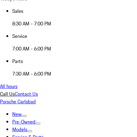
Sales
8:30 AM - 7:00 PM
Service
7:00 AM - 6:00 PM
Parts
7:30 AM - 6:00 PM
All hours
Call Us
Contact Us
Porsche Carlsbad
New
Pre-Owned
Models