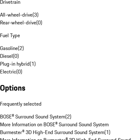
Drivetrain
All-wheel-drive
(
3
)
Rear-wheel-drive
(
0
)
Fuel Type
Gasoline
(
2
)
Diesel
(
0
)
Plug-in hybrid
(
1
)
Electric
(
0
)
Options
Frequently selected
BOSE® Surround Sound System
(
2
)
More Information on BOSE® Surround Sound System
Burmester® 3D High-End Surround Sound System
(
1
)