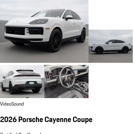
Video
Sound
2026 Porsche Cayenne Coupe