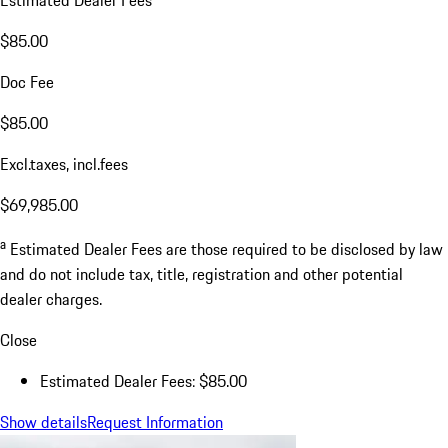
Estimated Dealer Fees
$85.00
Doc Fee
$85.00
Excl.taxes, incl.fees
$69,985.00
a
Estimated Dealer Fees are those required to be disclosed by law
and do not include tax, title, registration and other potential
dealer charges.
Close
Estimated Dealer Fees: $85.00
Show details
Request Information