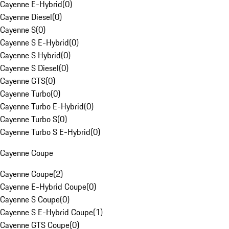
Cayenne E-Hybrid
(
0
)
Cayenne Diesel
(
0
)
Cayenne S
(
0
)
Cayenne S E-Hybrid
(
0
)
Cayenne S Hybrid
(
0
)
Cayenne S Diesel
(
0
)
Cayenne GTS
(
0
)
Cayenne Turbo
(
0
)
Cayenne Turbo E-Hybrid
(
0
)
Cayenne Turbo S
(
0
)
Cayenne Turbo S E-Hybrid
(
0
)
Cayenne Coupe
Cayenne Coupe
(
2
)
Cayenne E-Hybrid Coupe
(
0
)
Cayenne S Coupe
(
0
)
Cayenne S E-Hybrid Coupe
(
1
)
Cayenne GTS Coupe
(
0
)