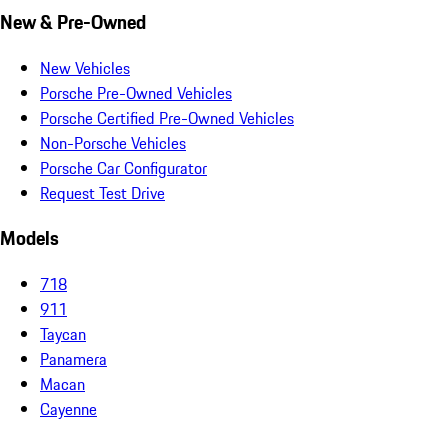
New & Pre-Owned
New Vehicles
Porsche Pre-Owned Vehicles
Porsche Certified Pre-Owned Vehicles
Non-Porsche Vehicles
Porsche Car Configurator
Request Test Drive
Models
718
911
Taycan
Panamera
Macan
Cayenne