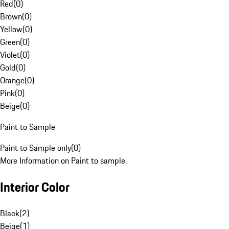
Red
(
0
)
Brown
(
0
)
Yellow
(
0
)
Green
(
0
)
Violet
(
0
)
Gold
(
0
)
Orange
(
0
)
Pink
(
0
)
Beige
(
0
)
Paint to Sample
Paint to Sample only
(
0
)
More Information on Paint to sample.
Interior Color
Black
(
2
)
Beige
(
1
)