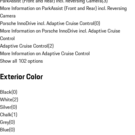
ParkAssist (Front and Rear) incl. Reversing Camera
(
3
)
More Information on ParkAssist (Front and Rear) incl. Reversing
Camera
Porsche InnoDrive incl. Adaptive Cruise Control
(
0
)
More Information on Porsche InnoDrive incl. Adaptive Cruise
Control
Adaptive Cruise Control
(
2
)
More Information on Adaptive Cruise Control
Show all 102 options
Exterior Color
Black
(
0
)
White
(
2
)
Silver
(
0
)
Chalk
(
1
)
Grey
(
0
)
Blue
(
0
)