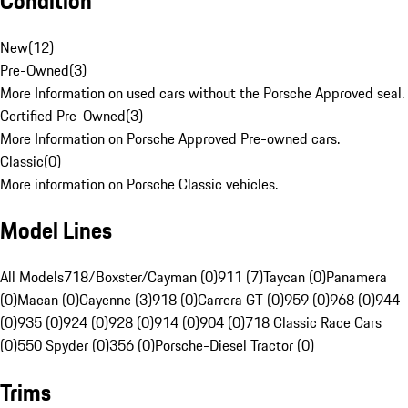
Condition
New
(
12
)
Pre-Owned
(
3
)
More Information on used cars without the Porsche Approved seal.
Certified Pre-Owned
(
3
)
More Information on Porsche Approved Pre-owned cars.
Classic
(
0
)
More information on Porsche Classic vehicles.
Model Lines
All Models
718/Boxster/Cayman (0)
911 (7)
Taycan (0)
Panamera
(0)
Macan (0)
Cayenne (3)
918 (0)
Carrera GT (0)
959 (0)
968 (0)
944
(0)
935 (0)
924 (0)
928 (0)
914 (0)
904 (0)
718 Classic Race Cars
(0)
550 Spyder (0)
356 (0)
Porsche-Diesel Tractor (0)
Trims