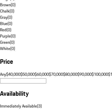
Brown
(
0
)
Chalk
(
0
)
Gray
(
0
)
Blue
(
0
)
Red
(
0
)
Purple
(
0
)
Green
(
0
)
White
(
0
)
Price
Any
$40,000
$50,000
$60,000
$70,000
$80,000
$90,000
$100,000
$
Availability
Immediately Available
(
3
)