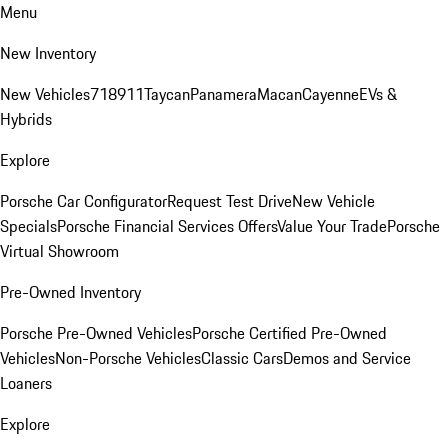
Menu
New Inventory
New Vehicles
718
911
Taycan
Panamera
Macan
Cayenne
EVs &
Hybrids
Explore
Porsche Car Configurator
Request Test Drive
New Vehicle
Specials
Porsche Financial Services Offers
Value Your Trade
Porsche
Virtual Showroom
Pre-Owned Inventory
Porsche Pre-Owned Vehicles
Porsche Certified Pre-Owned
Vehicles
Non-Porsche Vehicles
Classic Cars
Demos and Service
Loaners
Explore