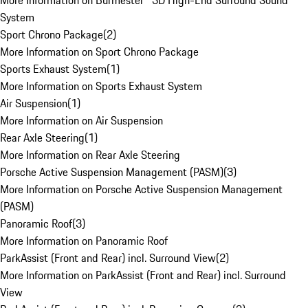
More Information on Burmester® 3D High-End Surround Sound
System
Sport Chrono Package
(
2
)
More Information on Sport Chrono Package
Sports Exhaust System
(
1
)
More Information on Sports Exhaust System
Air Suspension
(
1
)
More Information on Air Suspension
Rear Axle Steering
(
1
)
More Information on Rear Axle Steering
Porsche Active Suspension Management (PASM)
(
3
)
More Information on Porsche Active Suspension Management
(PASM)
Panoramic Roof
(
3
)
More Information on Panoramic Roof
ParkAssist (Front and Rear) incl. Surround View
(
2
)
More Information on ParkAssist (Front and Rear) incl. Surround
View