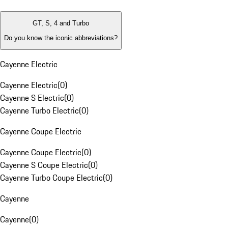
GT, S, 4 and Turbo
Do you know the iconic abbreviations?
Cayenne Electric
Cayenne Electric
(
0
)
Cayenne S Electric
(
0
)
Cayenne Turbo Electric
(
0
)
Cayenne Coupe Electric
Cayenne Coupe Electric
(
0
)
Cayenne S Coupe Electric
(
0
)
Cayenne Turbo Coupe Electric
(
0
)
Cayenne
Cayenne
(
0
)