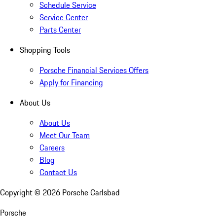
Schedule Service
Service Center
Parts Center
Shopping Tools
Porsche Financial Services Offers
Apply for Financing
About Us
About Us
Meet Our Team
Careers
Blog
Contact Us
Copyright ©
2026
Porsche Carlsbad
Porsche