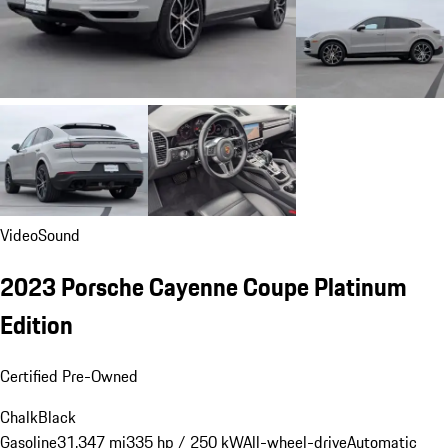
Video
Sound
2023 Porsche Cayenne Coupe Platinum
Edition
Certified Pre-Owned
Chalk
Black
Gasoline
31,347 mi
335 hp / 250 kW
All-wheel-drive
Automatic