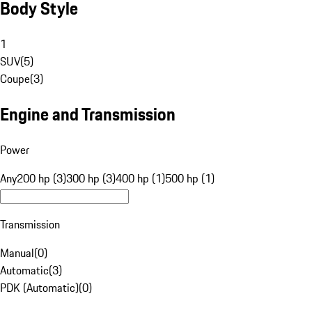
Body Style
1
SUV
(
5
)
Coupe
(
3
)
Engine and Transmission
Power
Any
200 hp (3)
300 hp (3)
400 hp (1)
500 hp (1)
Transmission
Manual
(
0
)
Automatic
(
3
)
PDK (Automatic)
(
0
)