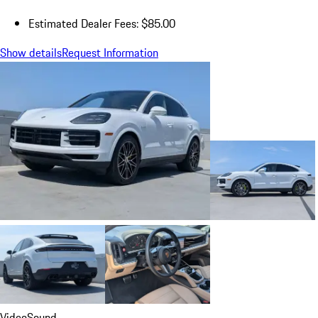
Estimated Dealer Fees: $85.00
Show details
Request Information
Video
Sound