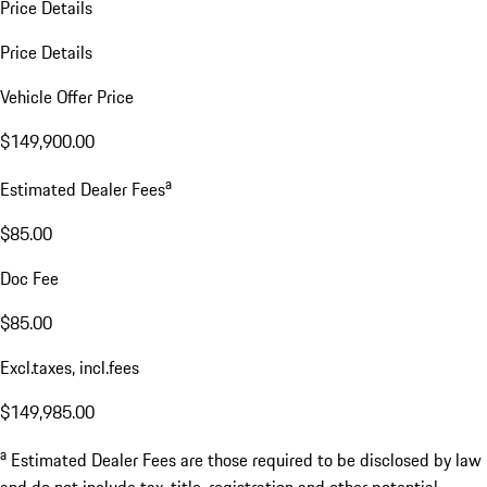
Price Details
Price Details
Vehicle Offer Price
$149,900.00
a
Estimated Dealer Fees
$85.00
Doc Fee
$85.00
Excl.taxes, incl.fees
$149,985.00
a
Estimated Dealer Fees are those required to be disclosed by law