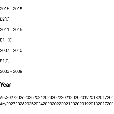
2015 - 2018
E2
(
0
)
2011 - 2015
E1 II
(
0
)
2007 - 2010
E1
(
0
)
2003 - 2008
Year
Any
2027
2026
2025
2024
2023
2022
2021
2020
2019
2018
2017
201
Any
2027
2026
2025
2024
2023
2022
2021
2020
2019
2018
2017
201