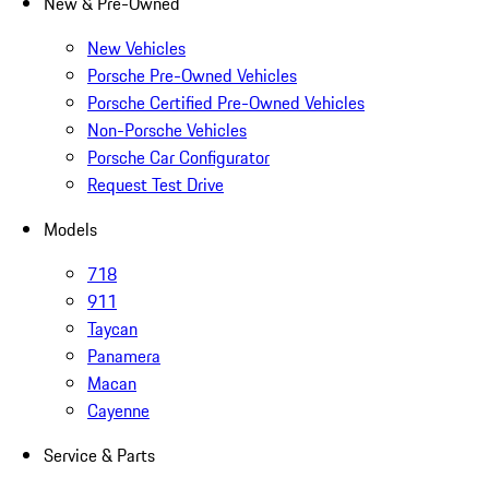
New & Pre-Owned
New Vehicles
Porsche Pre-Owned Vehicles
Porsche Certified Pre-Owned Vehicles
Non-Porsche Vehicles
Porsche Car Configurator
Request Test Drive
Models
718
911
Taycan
Panamera
Macan
Cayenne
Service & Parts