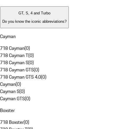
GT, S, 4 and Turbo
Do you know the iconic abbreviations?
Cayman
718 Cayman
(
0
)
718 Cayman T
(
0
)
718 Cayman S
(
0
)
718 Cayman GTS
(
0
)
718 Cayman GTS 4.0
(
0
)
Cayman
(
0
)
Cayman S
(
0
)
Cayman GTS
(
0
)
Boxster
718 Boxster
(
0
)