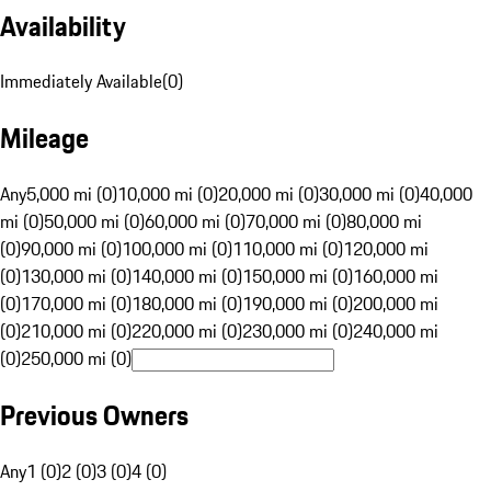
Availability
Immediately Available
(
0
)
Mileage
Any
5,000 mi (0)
10,000 mi (0)
20,000 mi (0)
30,000 mi (0)
40,000
mi (0)
50,000 mi (0)
60,000 mi (0)
70,000 mi (0)
80,000 mi
(0)
90,000 mi (0)
100,000 mi (0)
110,000 mi (0)
120,000 mi
(0)
130,000 mi (0)
140,000 mi (0)
150,000 mi (0)
160,000 mi
(0)
170,000 mi (0)
180,000 mi (0)
190,000 mi (0)
200,000 mi
(0)
210,000 mi (0)
220,000 mi (0)
230,000 mi (0)
240,000 mi
(0)
250,000 mi (0)
Previous Owners
Any
1 (0)
2 (0)
3 (0)
4 (0)