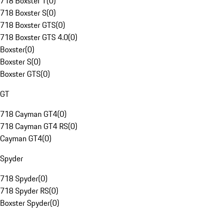
718 Boxster T
(
0
)
718 Boxster S
(
0
)
718 Boxster GTS
(
0
)
718 Boxster GTS 4.0
(
0
)
Boxster
(
0
)
Boxster S
(
0
)
Boxster GTS
(
0
)
GT
718 Cayman GT4
(
0
)
718 Cayman GT4 RS
(
0
)
Cayman GT4
(
0
)
Spyder
718 Spyder
(
0
)
718 Spyder RS
(
0
)
Boxster Spyder
(
0
)