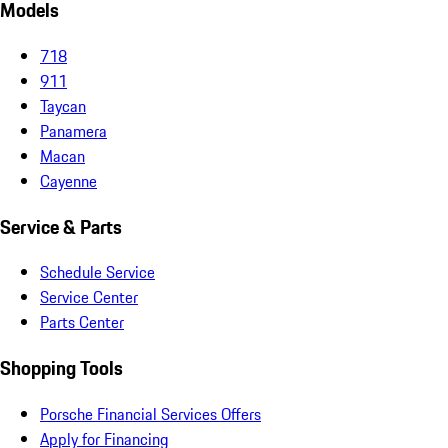
Models
718
911
Taycan
Panamera
Macan
Cayenne
Service & Parts
Schedule Service
Service Center
Parts Center
Shopping Tools
Porsche Financial Services Offers
Apply for Financing