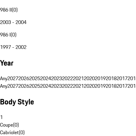
986 II
(
0
)
2003 - 2004
986 I
(
0
)
1997 - 2002
Year
Any
2027
2026
2025
2024
2023
2022
2021
2020
2019
2018
2017
201
Any
2027
2026
2025
2024
2023
2022
2021
2020
2019
2018
2017
201
Body Style
1
Coupe
(
0
)
Cabriolet
(
0
)