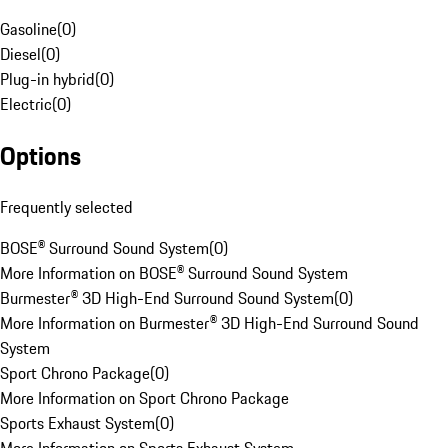
Gasoline
(
0
)
Diesel
(
0
)
Plug-in hybrid
(
0
)
Electric
(
0
)
Options
Frequently selected
BOSE® Surround Sound System
(
0
)
More Information on BOSE® Surround Sound System
Burmester® 3D High-End Surround Sound System
(
0
)
More Information on Burmester® 3D High-End Surround Sound
System
Sport Chrono Package
(
0
)
More Information on Sport Chrono Package
Sports Exhaust System
(
0
)