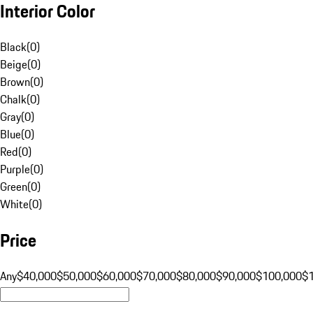
Interior Color
Black
(
0
)
Beige
(
0
)
Brown
(
0
)
Chalk
(
0
)
Gray
(
0
)
Blue
(
0
)
Red
(
0
)
Purple
(
0
)
Green
(
0
)
White
(
0
)
Price
Any
$40,000
$50,000
$60,000
$70,000
$80,000
$90,000
$100,000
$