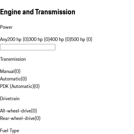
Engine and Transmission
Power
Any
200 hp (0)
300 hp (0)
400 hp (0)
500 hp (0)
Transmission
Manual
(
0
)
Automatic
(
0
)
PDK (Automatic)
(
0
)
Drivetrain
All-wheel-drive
(
0
)
Rear-wheel-drive
(
0
)
Fuel Type