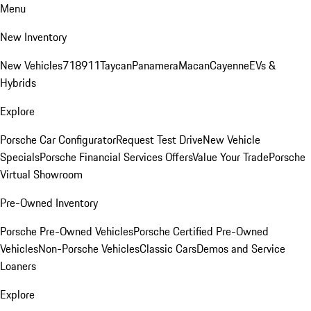
Menu
New Inventory
New Vehicles
718
911
Taycan
Panamera
Macan
Cayenne
EVs &
Hybrids
Explore
Porsche Car Configurator
Request Test Drive
New Vehicle
Specials
Porsche Financial Services Offers
Value Your Trade
Porsche
Virtual Showroom
Pre-Owned Inventory
Porsche Pre-Owned Vehicles
Porsche Certified Pre-Owned
Vehicles
Non-Porsche Vehicles
Classic Cars
Demos and Service
Loaners
Explore