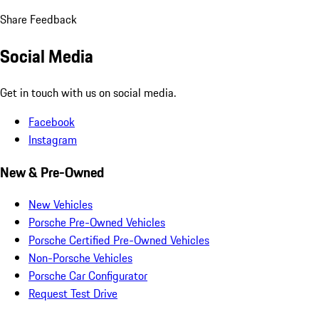
Share Feedback
Social Media
Get in touch with us on social media.
Facebook
Instagram
New & Pre-Owned
New Vehicles
Porsche Pre-Owned Vehicles
Porsche Certified Pre-Owned Vehicles
Non-Porsche Vehicles
Porsche Car Configurator
Request Test Drive