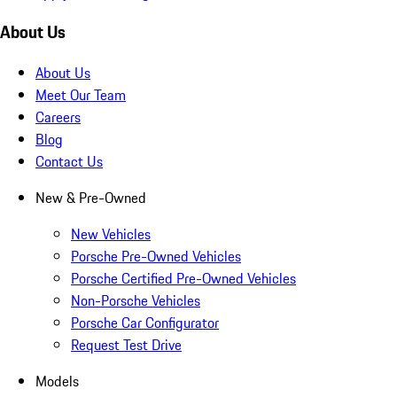
About Us
About Us
Meet Our Team
Careers
Blog
Contact Us
New & Pre-Owned
New Vehicles
Porsche Pre-Owned Vehicles
Porsche Certified Pre-Owned Vehicles
Non-Porsche Vehicles
Porsche Car Configurator
Request Test Drive
Models