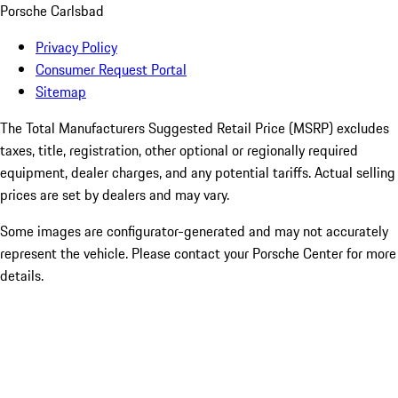
Porsche Carlsbad
Privacy Policy
Consumer Request Portal
Sitemap
The Total Manufacturers Suggested Retail Price (MSRP) excludes
taxes, title, registration, other optional or regionally required
equipment, dealer charges, and any potential tariffs. Actual selling
prices are set by dealers and may vary.
Some images are configurator-generated and may not accurately
represent the vehicle. Please contact your Porsche Center for more
details.