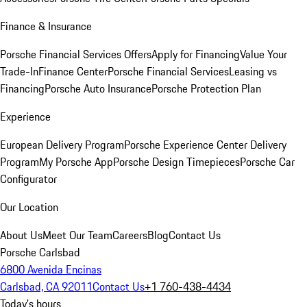
Finance & Insurance
Porsche Financial Services Offers
Apply for Financing
Value Your
Trade-In
Finance Center
Porsche Financial Services
Leasing vs
Financing
Porsche Auto Insurance
Porsche Protection Plan
Experience
European Delivery Program
Porsche Experience Center Delivery
Program
My Porsche App
Porsche Design Timepieces
Porsche Car
Configurator
Our Location
About Us
Meet Our Team
Careers
Blog
Contact Us
Porsche Carlsbad
6800 Avenida Encinas
Carlsbad, CA 92011
Contact Us
+1 760-438-4434
Today's hours