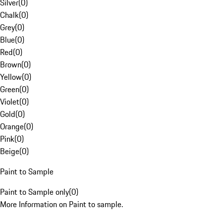
Silver
(
0
)
Chalk
(
0
)
Grey
(
0
)
Blue
(
0
)
Red
(
0
)
Brown
(
0
)
Yellow
(
0
)
Green
(
0
)
Violet
(
0
)
Gold
(
0
)
Orange
(
0
)
Pink
(
0
)
Beige
(
0
)
Paint to Sample
Paint to Sample only
(
0
)
More Information on Paint to sample.