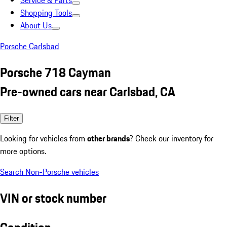
Service & Parts
Shopping Tools
About Us
Porsche Carlsbad
Porsche 718 Cayman
Pre-owned cars near Carlsbad, CA
Filter
Looking for vehicles from
other brands
? Check our inventory for
more options.
Search Non-Porsche vehicles
VIN or stock number