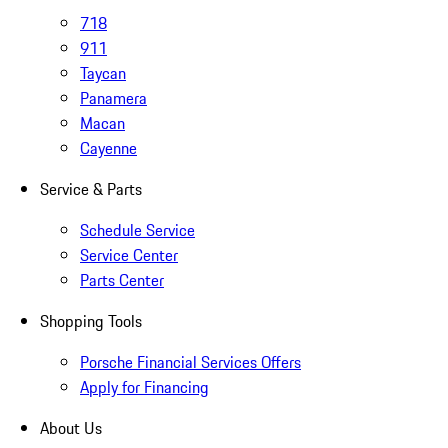
718
911
Taycan
Panamera
Macan
Cayenne
Service & Parts
Schedule Service
Service Center
Parts Center
Shopping Tools
Porsche Financial Services Offers
Apply for Financing
About Us