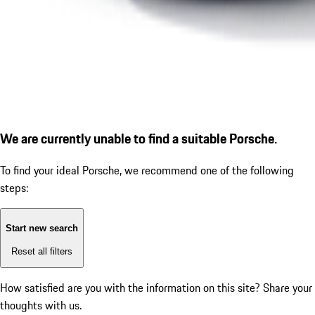
We are currently unable to find a suitable Porsche.
To find your ideal Porsche, we recommend one of the following
steps:
Start new search
Reset all filters
How satisfied are you with the information on this site?
Share your
thoughts with us.