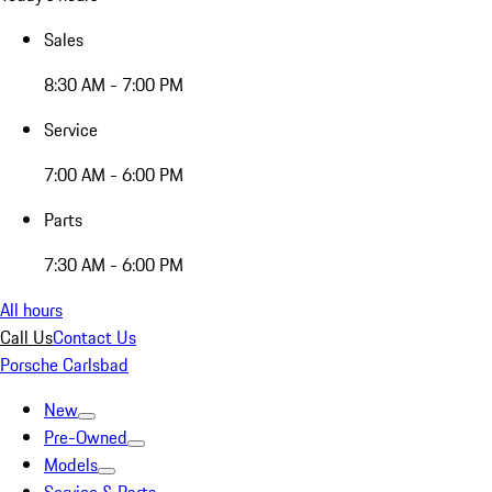
Sales
8:30 AM - 7:00 PM
Service
7:00 AM - 6:00 PM
Parts
7:30 AM - 6:00 PM
All hours
Call Us
Contact Us
Porsche Carlsbad
New
Pre-Owned
Models