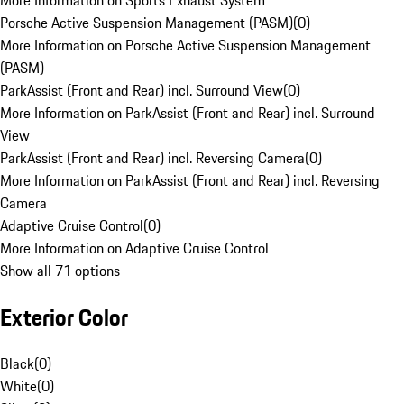
More Information on Sports Exhaust System
Porsche Active Suspension Management (PASM)
(
0
)
More Information on Porsche Active Suspension Management
(PASM)
ParkAssist (Front and Rear) incl. Surround View
(
0
)
More Information on ParkAssist (Front and Rear) incl. Surround
View
ParkAssist (Front and Rear) incl. Reversing Camera
(
0
)
More Information on ParkAssist (Front and Rear) incl. Reversing
Camera
Adaptive Cruise Control
(
0
)
More Information on Adaptive Cruise Control
Show all 71 options
Exterior Color
Black
(
0
)
White
(
0
)