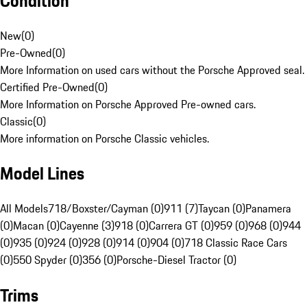
Condition
New
(
0
)
Pre-Owned
(
0
)
More Information on used cars without the Porsche Approved seal.
Certified Pre-Owned
(
0
)
More Information on Porsche Approved Pre-owned cars.
Classic
(
0
)
More information on Porsche Classic vehicles.
Model Lines
All Models
718/Boxster/Cayman (0)
911 (7)
Taycan (0)
Panamera
(0)
Macan (0)
Cayenne (3)
918 (0)
Carrera GT (0)
959 (0)
968 (0)
944
(0)
935 (0)
924 (0)
928 (0)
914 (0)
904 (0)
718 Classic Race Cars
(0)
550 Spyder (0)
356 (0)
Porsche-Diesel Tractor (0)
Trims