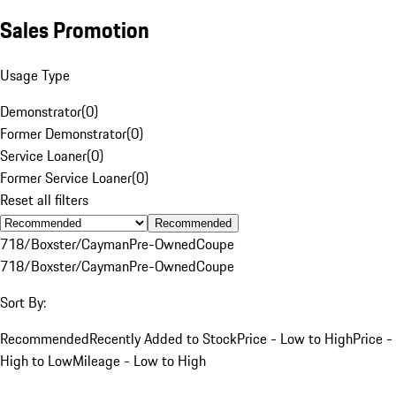
Sales Promotion
Usage Type
Demonstrator
(
0
)
Former Demonstrator
(
0
)
Service Loaner
(
0
)
Former Service Loaner
(
0
)
Reset all filters
Recommended
718/Boxster/Cayman
Pre-Owned
Coupe
718/Boxster/Cayman
Pre-Owned
Coupe
Sort By:
Recommended
Recently Added to Stock
Price - Low to High
Price -
High to Low
Mileage - Low to High