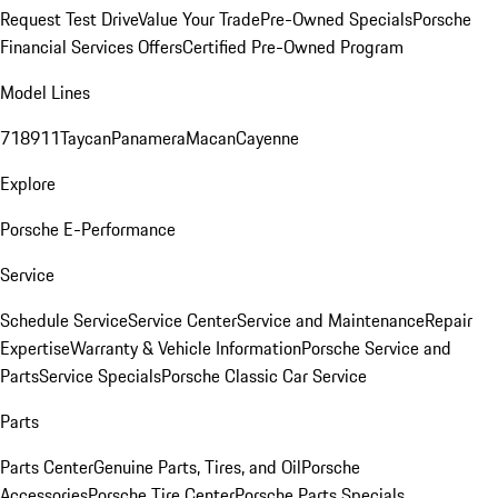
Request Test Drive
Value Your Trade
Pre-Owned Specials
Porsche
Financial Services Offers
Certified Pre-Owned Program
Model Lines
718
911
Taycan
Panamera
Macan
Cayenne
Explore
Porsche E-Performance
Service
Schedule Service
Service Center
Service and Maintenance
Repair
Expertise
Warranty & Vehicle Information
Porsche Service and
Parts
Service Specials
Porsche Classic Car Service
Parts
Parts Center
Genuine Parts, Tires, and Oil
Porsche
Accessories
Porsche Tire Center
Porsche Parts Specials