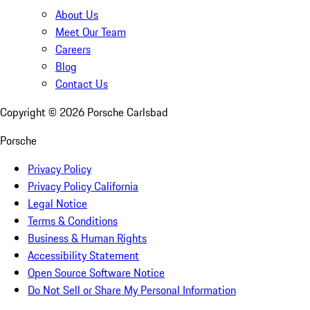
About Us
Meet Our Team
Careers
Blog
Contact Us
Copyright ©
2026
Porsche Carlsbad
Porsche
Privacy Policy
Privacy Policy California
Legal Notice
Terms & Conditions
Business & Human Rights
Accessibility Statement
Open Source Software Notice
Do Not Sell or Share My Personal Information