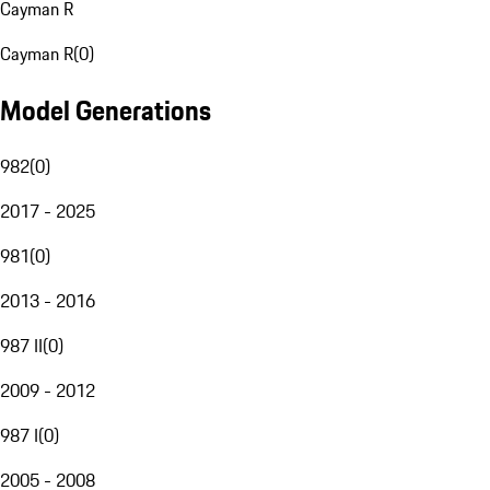
Cayman R
Cayman R
(
0
)
Model Generations
982
(
0
)
2017 - 2025
981
(
0
)
2013 - 2016
987 II
(
0
)
2009 - 2012
987 I
(
0
)
2005 - 2008