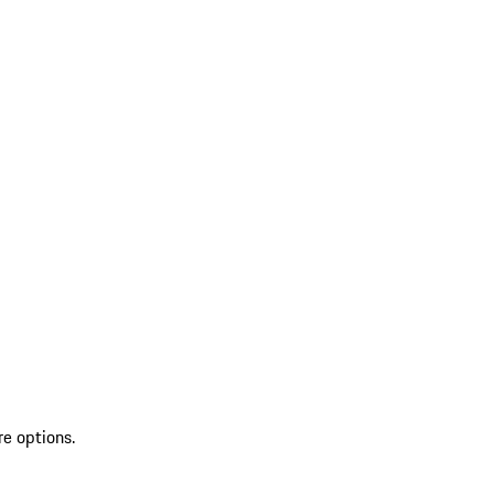
re options.