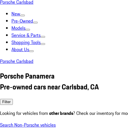
Porsche Carlsbad
New
Pre-Owned
Models
Service & Parts
Shopping Tools
About Us
Porsche Carlsbad
Porsche Panamera
Pre-owned cars near Carlsbad, CA
Filter
Looking for vehicles from
other brands
? Check our inventory for mo
Search Non-Porsche vehicles