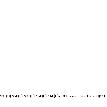
935 (0)
924 (0)
928 (0)
914 (0)
904 (0)
718 Classic Race Cars (0)
550