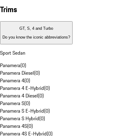
Trims
GT, S, 4 and Turbo
Do you know the iconic abbreviations?
Sport Sedan
Panamera
(
0
)
Panamera Diesel
(
0
)
Panamera 4
(
0
)
Panamera 4 E-Hybrid
(
0
)
Panamera 4 Diesel
(
0
)
Panamera S
(
0
)
Panamera S E-Hybrid
(
0
)
Panamera S Hybrid
(
0
)
Panamera 4S
(
0
)
Panamera 4S E-Hybrid
(
0
)