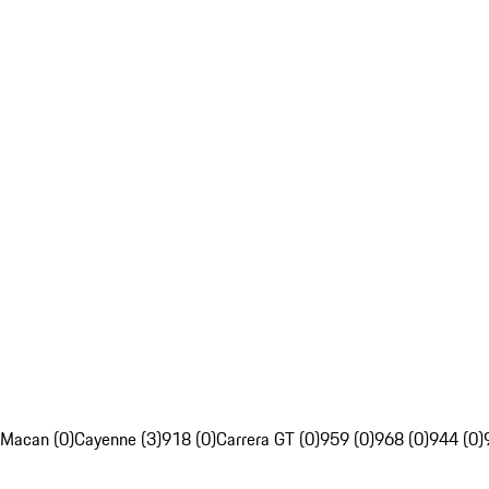
Macan (0)
Cayenne (3)
918 (0)
Carrera GT (0)
959 (0)
968 (0)
944 (0)