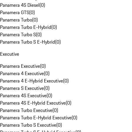
Panamera 4S Diesel
(
0
)
Panamera GTS
(
0
)
Panamera Turbo
(
0
)
Panamera Turbo E-Hybrid
(
0
)
Panamera Turbo S
(
0
)
Panamera Turbo S E-Hybrid
(
0
)
Executive
Panamera Executive
(
0
)
Panamera 4 Executive
(
0
)
Panamera 4 E-Hybrid Executive
(
0
)
Panamera S Executive
(
0
)
Panamera 4S Executive
(
0
)
Panamera 4S E-Hybrid Executive
(
0
)
Panamera Turbo Executive
(
0
)
Panamera Turbo E-Hybrid Executive
(
0
)
Panamera Turbo S Executive
(
0
)