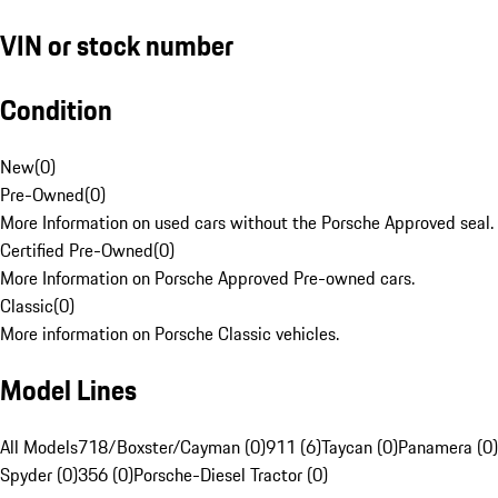
VIN or stock number
Condition
New
(
0
)
Pre-Owned
(
0
)
More Information on used cars without the Porsche Approved seal.
Certified Pre-Owned
(
0
)
More Information on Porsche Approved Pre-owned cars.
Classic
(
0
)
More information on Porsche Classic vehicles.
Model Lines
All Models
718/Boxster/Cayman (0)
911 (6)
Taycan (0)
Panamera (0)
Spyder (0)
356 (0)
Porsche-Diesel Tractor (0)