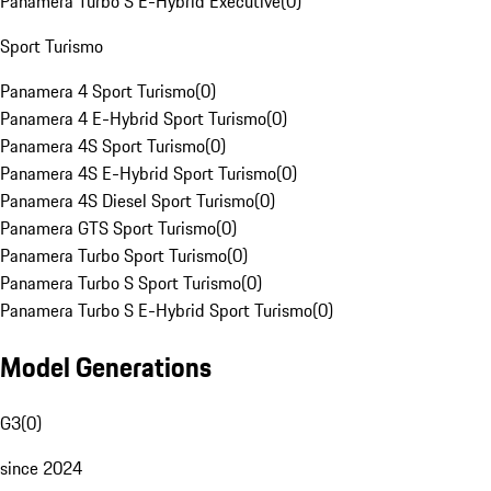
Panamera Turbo S E-Hybrid Executive
(
0
)
Sport Turismo
Panamera 4 Sport Turismo
(
0
)
Panamera 4 E-Hybrid Sport Turismo
(
0
)
Panamera 4S Sport Turismo
(
0
)
Panamera 4S E-Hybrid Sport Turismo
(
0
)
Panamera 4S Diesel Sport Turismo
(
0
)
Panamera GTS Sport Turismo
(
0
)
Panamera Turbo Sport Turismo
(
0
)
Panamera Turbo S Sport Turismo
(
0
)
Panamera Turbo S E-Hybrid Sport Turismo
(
0
)
Model Generations
G3
(
0
)
since 2024