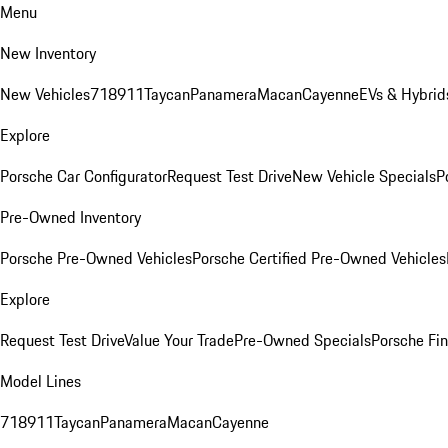
Menu
New Inventory
New Vehicles
718
911
Taycan
Panamera
Macan
Cayenne
EVs & Hybrid
Explore
Porsche Car Configurator
Request Test Drive
New Vehicle Specials
P
Pre-Owned Inventory
Porsche Pre-Owned Vehicles
Porsche Certified Pre-Owned Vehicles
Explore
Request Test Drive
Value Your Trade
Pre-Owned Specials
Porsche Fin
Model Lines
718
911
Taycan
Panamera
Macan
Cayenne