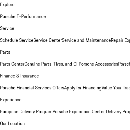
Explore
Porsche E-Performance
Service
Schedule Service
Service Center
Service and Maintenance
Repair Ex
Parts
Parts Center
Genuine Parts, Tires, and Oil
Porsche Accessories
Porsc
Finance & Insurance
Porsche Financial Services Offers
Apply for Financing
Value Your Tra
Experience
European Delivery Program
Porsche Experience Center Delivery Pr
Our Location