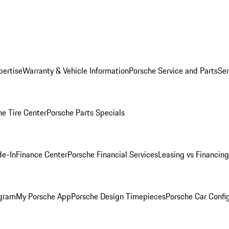
pertise
Warranty & Vehicle Information
Porsche Service and Parts
Ser
he Tire Center
Porsche Parts Specials
de-In
Finance Center
Porsche Financial Services
Leasing vs Financing
ogram
My Porsche App
Porsche Design Timepieces
Porsche Car Confi