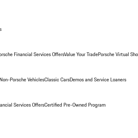
s
orsche Financial Services Offers
Value Your Trade
Porsche Virtual S
Non-Porsche Vehicles
Classic Cars
Demos and Service Loaners
ancial Services Offers
Certified Pre-Owned Program