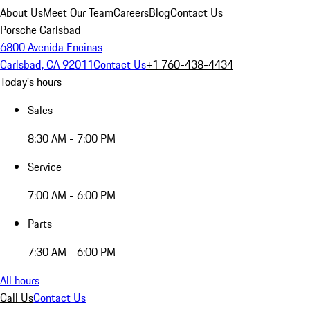
About Us
Meet Our Team
Careers
Blog
Contact Us
Porsche Carlsbad
6800 Avenida Encinas
Carlsbad, CA 92011
Contact Us
+1 760-438-4434
Today's hours
Sales
8:30 AM - 7:00 PM
Service
7:00 AM - 6:00 PM
Parts
7:30 AM - 6:00 PM
All hours
Call Us
Contact Us