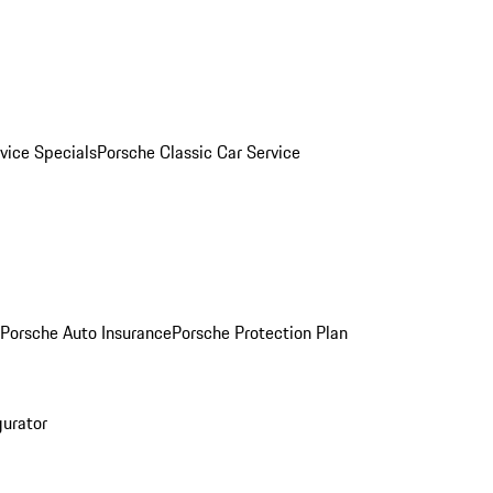
vice Specials
Porsche Classic Car Service
Porsche Auto Insurance
Porsche Protection Plan
gurator