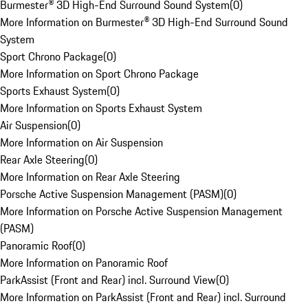
Burmester® 3D High-End Surround Sound System
(
0
)
More Information on Burmester® 3D High-End Surround Sound
System
Sport Chrono Package
(
0
)
More Information on Sport Chrono Package
Sports Exhaust System
(
0
)
More Information on Sports Exhaust System
Air Suspension
(
0
)
More Information on Air Suspension
Rear Axle Steering
(
0
)
More Information on Rear Axle Steering
Porsche Active Suspension Management (PASM)
(
0
)
More Information on Porsche Active Suspension Management
(PASM)
Panoramic Roof
(
0
)
More Information on Panoramic Roof
ParkAssist (Front and Rear) incl. Surround View
(
0
)
More Information on ParkAssist (Front and Rear) incl. Surround