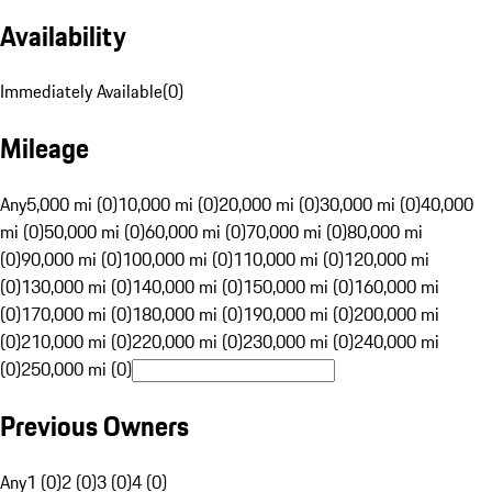
Availability
Immediately Available
(
0
)
Mileage
Any
5,000 mi (0)
10,000 mi (0)
20,000 mi (0)
30,000 mi (0)
40,000
mi (0)
50,000 mi (0)
60,000 mi (0)
70,000 mi (0)
80,000 mi
(0)
90,000 mi (0)
100,000 mi (0)
110,000 mi (0)
120,000 mi
(0)
130,000 mi (0)
140,000 mi (0)
150,000 mi (0)
160,000 mi
(0)
170,000 mi (0)
180,000 mi (0)
190,000 mi (0)
200,000 mi
(0)
210,000 mi (0)
220,000 mi (0)
230,000 mi (0)
240,000 mi
(0)
250,000 mi (0)
Previous Owners
Any
1 (0)
2 (0)
3 (0)
4 (0)