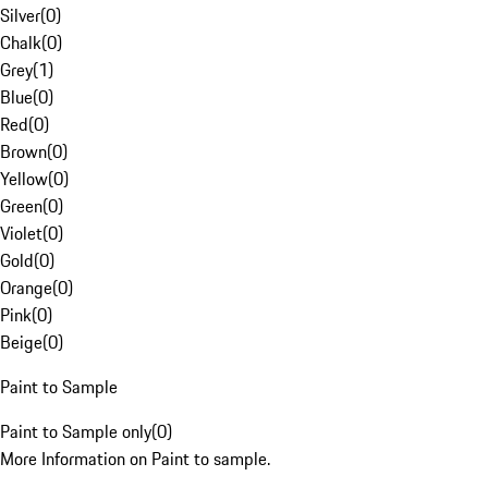
Silver
(
0
)
Chalk
(
0
)
Grey
(
1
)
Blue
(
0
)
Red
(
0
)
Brown
(
0
)
Yellow
(
0
)
Green
(
0
)
Violet
(
0
)
Gold
(
0
)
Orange
(
0
)
Pink
(
0
)
Beige
(
0
)
Paint to Sample
Paint to Sample only
(
0
)
More Information on Paint to sample.