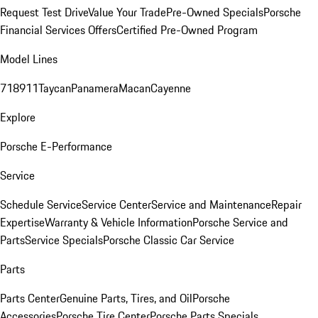
Request Test Drive
Value Your Trade
Pre-Owned Specials
Porsche
Financial Services Offers
Certified Pre-Owned Program
Model Lines
718
911
Taycan
Panamera
Macan
Cayenne
Explore
Porsche E-Performance
Service
Schedule Service
Service Center
Service and Maintenance
Repair
Expertise
Warranty & Vehicle Information
Porsche Service and
Parts
Service Specials
Porsche Classic Car Service
Parts
Parts Center
Genuine Parts, Tires, and Oil
Porsche
Accessories
Porsche Tire Center
Porsche Parts Specials