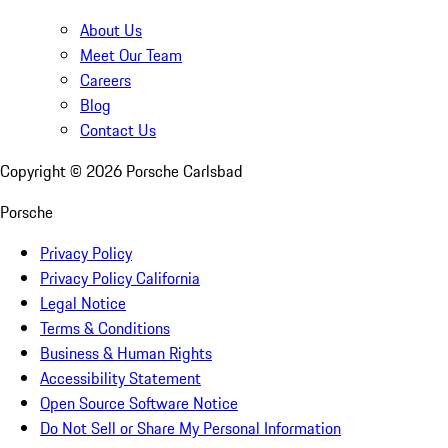
About Us
Meet Our Team
Careers
Blog
Contact Us
Copyright ©
2026
Porsche Carlsbad
Porsche
Privacy Policy
Privacy Policy California
Legal Notice
Terms & Conditions
Business & Human Rights
Accessibility Statement
Open Source Software Notice
Do Not Sell or Share My Personal Information