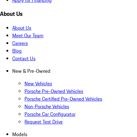
About Us
About Us
Meet Our Team
Careers
Blog
Contact Us
New & Pre-Owned
New Vehicles
Porsche Pre-Owned Vehicles
Porsche Certified Pre-Owned Vehicles
Non-Porsche Vehicles
Porsche Car Configurator
Request Test Drive
Models