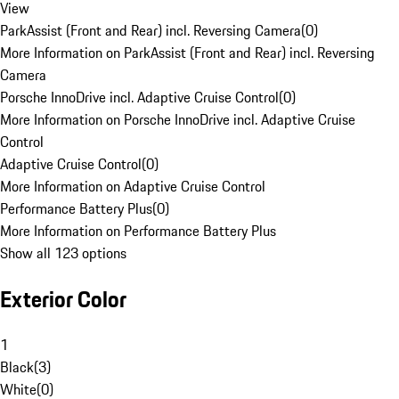
View
ParkAssist (Front and Rear) incl. Reversing Camera
(
0
)
More Information on ParkAssist (Front and Rear) incl. Reversing
Camera
Porsche InnoDrive incl. Adaptive Cruise Control
(
0
)
More Information on Porsche InnoDrive incl. Adaptive Cruise
Control
Adaptive Cruise Control
(
0
)
More Information on Adaptive Cruise Control
Performance Battery Plus
(
0
)
More Information on Performance Battery Plus
Show all 123 options
Exterior Color
1
Black
(
3
)
White
(
0
)