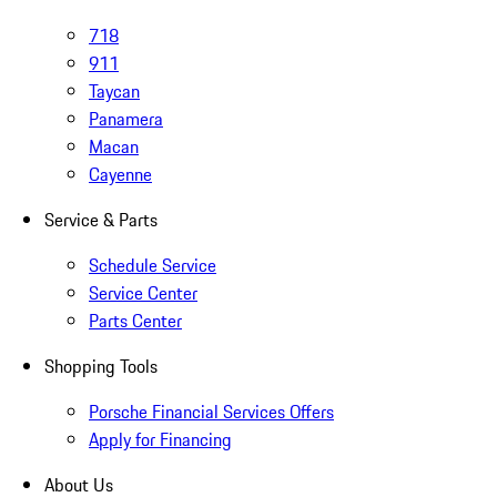
718
911
Taycan
Panamera
Macan
Cayenne
Service & Parts
Schedule Service
Service Center
Parts Center
Shopping Tools
Porsche Financial Services Offers
Apply for Financing
About Us