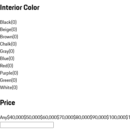
Interior Color
Black
(
0
)
Beige
(
0
)
Brown
(
0
)
Chalk
(
0
)
Gray
(
0
)
Blue
(
0
)
Red
(
0
)
Purple
(
0
)
Green
(
0
)
White
(
0
)
Price
Any
$40,000
$50,000
$60,000
$70,000
$80,000
$90,000
$100,000
$