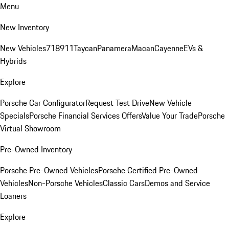
Menu
New Inventory
New Vehicles
718
911
Taycan
Panamera
Macan
Cayenne
EVs &
Hybrids
Explore
Porsche Car Configurator
Request Test Drive
New Vehicle
Specials
Porsche Financial Services Offers
Value Your Trade
Porsche
Virtual Showroom
Pre-Owned Inventory
Porsche Pre-Owned Vehicles
Porsche Certified Pre-Owned
Vehicles
Non-Porsche Vehicles
Classic Cars
Demos and Service
Loaners
Explore