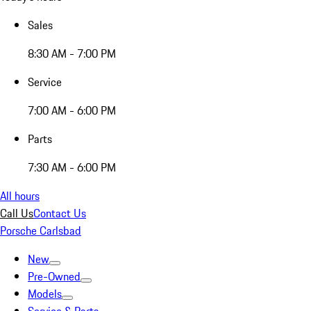
Sales
8:30 AM - 7:00 PM
Service
7:00 AM - 6:00 PM
Parts
7:30 AM - 6:00 PM
All hours
Call Us
Contact Us
Porsche Carlsbad
New
Pre-Owned
Models