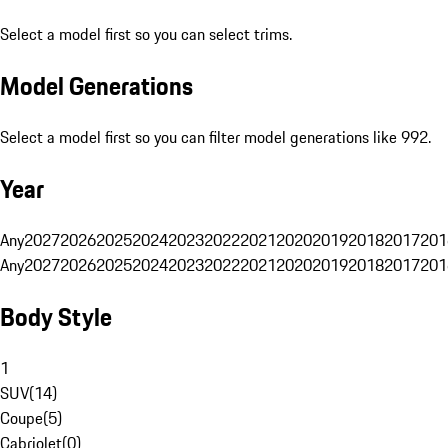
Select a model first so you can select trims.
Model Generations
Select a model first so you can filter model generations like 992.
Year
Any
2027
2026
2025
2024
2023
2022
2021
2020
2019
2018
2017
201
Any
2027
2026
2025
2024
2023
2022
2021
2020
2019
2018
2017
201
Body Style
1
SUV
(
14
)
Coupe
(
5
)
Cabriolet
(
0
)