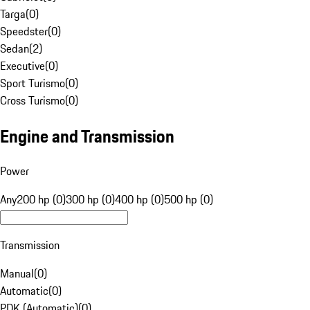
Targa
(
0
)
Speedster
(
0
)
Sedan
(
2
)
Executive
(
0
)
Sport Turismo
(
0
)
Cross Turismo
(
0
)
Engine and Transmission
Power
Any
200 hp (0)
300 hp (0)
400 hp (0)
500 hp (0)
Transmission
Manual
(
0
)
Automatic
(
0
)
PDK (Automatic)
(
0
)