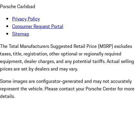
Porsche Carlsbad
Privacy Policy
Consumer Request Portal
Sitemap
The Total Manufacturers Suggested Retail Price (MSRP) excludes
taxes, title, registration, other optional or regionally required
equipment, dealer charges, and any potential tariffs. Actual selling
prices are set by dealers and may vary.
Some images are configurator-generated and may not accurately
represent the vehicle. Please contact your Porsche Center for more
details.