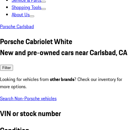
Service & Parts
Shopping Tools
About Us
Porsche Carlsbad
Porsche Cabriolet White
New and pre-owned cars near Carlsbad, CA
Filter
Looking for vehicles from
other brands
? Check our inventory for
more options.
Search Non-Porsche vehicles
VIN or stock number