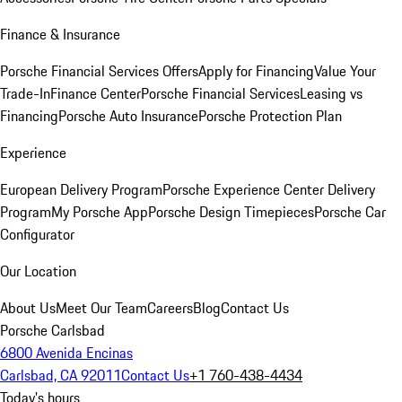
Finance & Insurance
Porsche Financial Services Offers
Apply for Financing
Value Your
Trade-In
Finance Center
Porsche Financial Services
Leasing vs
Financing
Porsche Auto Insurance
Porsche Protection Plan
Experience
European Delivery Program
Porsche Experience Center Delivery
Program
My Porsche App
Porsche Design Timepieces
Porsche Car
Configurator
Our Location
About Us
Meet Our Team
Careers
Blog
Contact Us
Porsche Carlsbad
6800 Avenida Encinas
Carlsbad, CA 92011
Contact Us
+1 760-438-4434
Today's hours