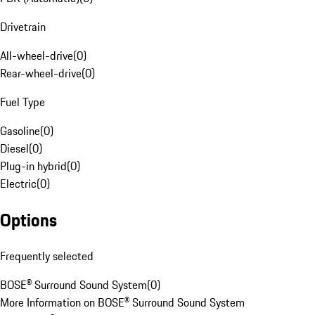
Drivetrain
All-wheel-drive
(
0
)
Rear-wheel-drive
(
0
)
Fuel Type
Gasoline
(
0
)
Diesel
(
0
)
Plug-in hybrid
(
0
)
Electric
(
0
)
Options
Frequently selected
BOSE® Surround Sound System
(
0
)
More Information on BOSE® Surround Sound System