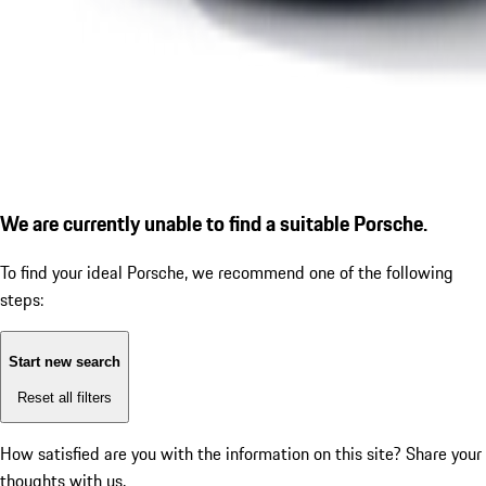
We are currently unable to find a suitable Porsche.
To find your ideal Porsche, we recommend one of the following
steps:
Start new search
Reset all filters
How satisfied are you with the information on this site?
Share your
thoughts with us.