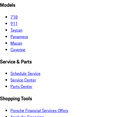
Models
718
911
Taycan
Panamera
Macan
Cayenne
Service & Parts
Schedule Service
Service Center
Parts Center
Shopping Tools
Porsche Financial Services Offers
Apply for Financing