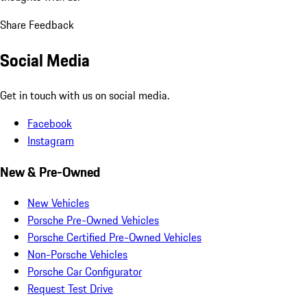
Share Feedback
Social Media
Get in touch with us on social media.
Facebook
Instagram
New & Pre-Owned
New Vehicles
Porsche Pre-Owned Vehicles
Porsche Certified Pre-Owned Vehicles
Non-Porsche Vehicles
Porsche Car Configurator
Request Test Drive