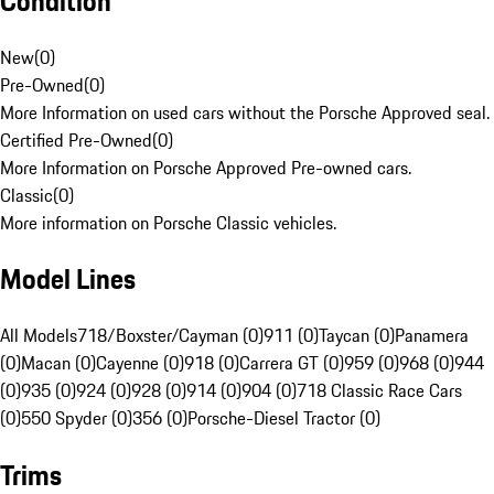
Condition
New
(
0
)
Pre-Owned
(
0
)
More Information on used cars without the Porsche Approved seal.
Certified Pre-Owned
(
0
)
More Information on Porsche Approved Pre-owned cars.
Classic
(
0
)
More information on Porsche Classic vehicles.
Model Lines
All Models
718/Boxster/Cayman (0)
911 (0)
Taycan (0)
Panamera
(0)
Macan (0)
Cayenne (0)
918 (0)
Carrera GT (0)
959 (0)
968 (0)
944
(0)
935 (0)
924 (0)
928 (0)
914 (0)
904 (0)
718 Classic Race Cars
(0)
550 Spyder (0)
356 (0)
Porsche-Diesel Tractor (0)
Trims