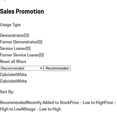
Sales Promotion
Usage Type
Demonstrator
(
0
)
Former Demonstrator
(
0
)
Service Loaner
(
0
)
Former Service Loaner
(
0
)
Reset all filters
Recommended
Cabriolet
White
Cabriolet
White
Sort By:
Recommended
Recently Added to Stock
Price - Low to High
Price -
High to Low
Mileage - Low to High