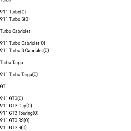
911 Turbo
(
0
)
911 Turbo S
(
0
)
Turbo Cabriolet
911 Turbo Cabriolet
(
0
)
911 Turbo S Cabriolet
(
0
)
Turbo Targa
911 Turbo Targa
(
0
)
GT
911 GT3
(
0
)
911 GT3 Cup
(
0
)
911 GT3 Touring
(
0
)
911 GT3 RS
(
0
)
911 GT3 R
(
0
)