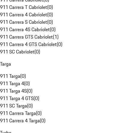
911 Carrera T Cabriolet
(
0
)
911 Carrera 4 Cabriolet
(
0
)
911 Carrera S Cabriolet
(
0
)
911 Carrera 4S Cabriolet
(
0
)
911 Carrera GTS Cabriolet
(
1
)
911 Carrera 4 GTS Cabriolet
(
0
)
911 SC Cabriolet
(
0
)
Targa
911 Targa
(
0
)
911 Targa 4
(
0
)
911 Targa 4S
(
0
)
911 Targa 4 GTS
(
0
)
911 SC Targa
(
0
)
911 Carrera Targa
(
0
)
911 Carrera 4 Targa
(
0
)
Turbo