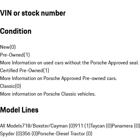
VIN or stock number
Condition
New
(
0
)
Pre-Owned
(
1
)
More Information on used cars without the Porsche Approved seal.
Certified Pre-Owned
(
1
)
More Information on Porsche Approved Pre-owned cars.
Classic
(
0
)
More information on Porsche Classic vehicles.
Model Lines
All Models
718/Boxster/Cayman (0)
911 (1)
Taycan (0)
Panamera (0)
Spyder (0)
356 (0)
Porsche-Diesel Tractor (0)