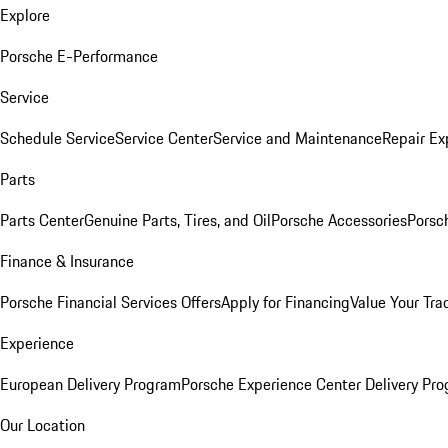
Explore
Porsche E-Performance
Service
Schedule Service
Service Center
Service and Maintenance
Repair Ex
Parts
Parts Center
Genuine Parts, Tires, and Oil
Porsche Accessories
Porsc
Finance & Insurance
Porsche Financial Services Offers
Apply for Financing
Value Your Tra
Experience
European Delivery Program
Porsche Experience Center Delivery Pr
Our Location