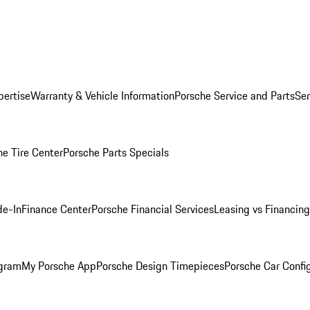
pertise
Warranty & Vehicle Information
Porsche Service and Parts
Ser
he Tire Center
Porsche Parts Specials
de-In
Finance Center
Porsche Financial Services
Leasing vs Financing
ogram
My Porsche App
Porsche Design Timepieces
Porsche Car Confi