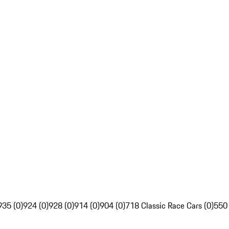
935 (0)
924 (0)
928 (0)
914 (0)
904 (0)
718 Classic Race Cars (0)
550