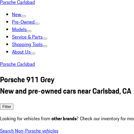
Porsche Carlsbad
New
Pre-Owned
Models
Service & Parts
Shopping Tools
About Us
Porsche Carlsbad
Porsche 911 Grey
New and pre-owned cars near Carlsbad, CA
Filter
Looking for vehicles from
other brands
? Check our inventory for mo
Search Non-Porsche vehicles