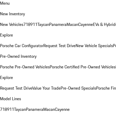
Menu
New Inventory
New Vehicles
718
911
Taycan
Panamera
Macan
Cayenne
EVs & Hybrid
Explore
Porsche Car Configurator
Request Test Drive
New Vehicle Specials
P
Pre-Owned Inventory
Porsche Pre-Owned Vehicles
Porsche Certified Pre-Owned Vehicles
Explore
Request Test Drive
Value Your Trade
Pre-Owned Specials
Porsche Fin
Model Lines
718
911
Taycan
Panamera
Macan
Cayenne