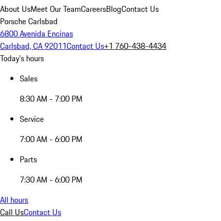
About Us
Meet Our Team
Careers
Blog
Contact Us
Porsche Carlsbad
6800 Avenida Encinas
Carlsbad, CA 92011
Contact Us
+1 760-438-4434
Today's hours
Sales
8:30 AM - 7:00 PM
Service
7:00 AM - 6:00 PM
Parts
7:30 AM - 6:00 PM
All hours
Call Us
Contact Us