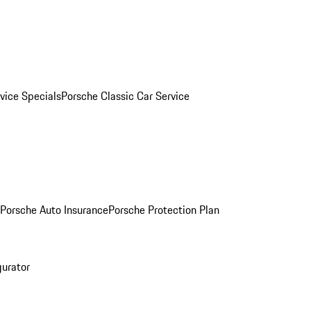
vice Specials
Porsche Classic Car Service
Porsche Auto Insurance
Porsche Protection Plan
gurator