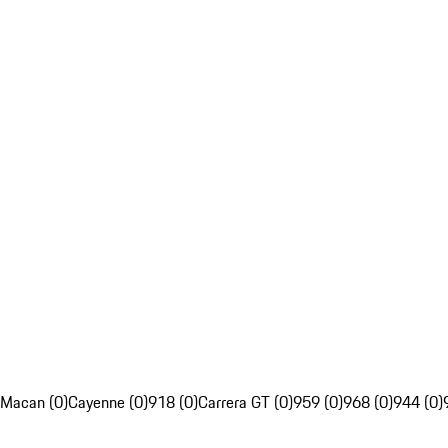
Macan (0)
Cayenne (0)
918 (0)
Carrera GT (0)
959 (0)
968 (0)
944 (0)