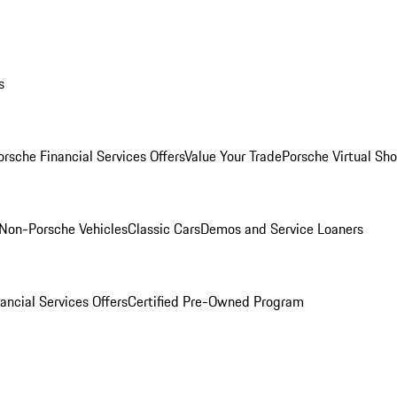
s
orsche Financial Services Offers
Value Your Trade
Porsche Virtual S
Non-Porsche Vehicles
Classic Cars
Demos and Service Loaners
ancial Services Offers
Certified Pre-Owned Program