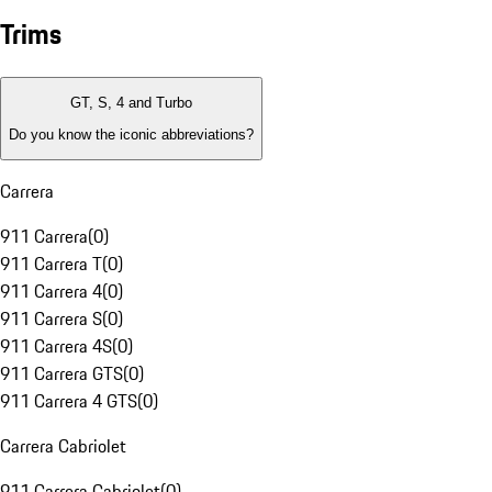
Trims
GT, S, 4 and Turbo
Do you know the iconic abbreviations?
Carrera
911 Carrera
(
0
)
911 Carrera T
(
0
)
911 Carrera 4
(
0
)
911 Carrera S
(
0
)
911 Carrera 4S
(
0
)
911 Carrera GTS
(
0
)
911 Carrera 4 GTS
(
0
)
Carrera Cabriolet
911 Carrera Cabriolet
(
0
)