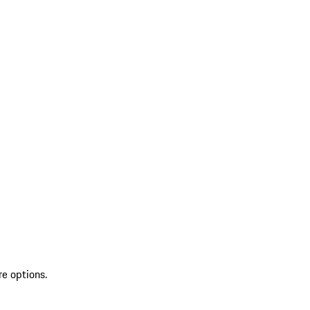
re options.