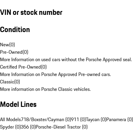
VIN or stock number
Condition
New
(
0
)
Pre-Owned
(
0
)
More Information on used cars without the Porsche Approved seal.
Certified Pre-Owned
(
0
)
More Information on Porsche Approved Pre-owned cars.
Classic
(
0
)
More information on Porsche Classic vehicles.
Model Lines
All Models
718/Boxster/Cayman (0)
911 (0)
Taycan (0)
Panamera (0)
Spyder (0)
356 (0)
Porsche-Diesel Tractor (0)