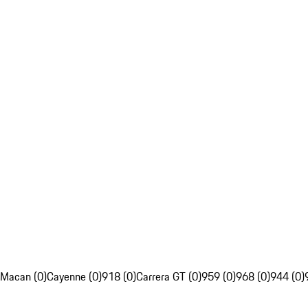
Macan (0)
Cayenne (0)
918 (0)
Carrera GT (0)
959 (0)
968 (0)
944 (0)