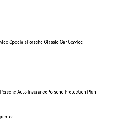
vice Specials
Porsche Classic Car Service
Porsche Auto Insurance
Porsche Protection Plan
gurator