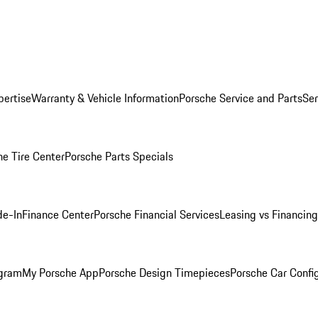
pertise
Warranty & Vehicle Information
Porsche Service and Parts
Ser
he Tire Center
Porsche Parts Specials
de-In
Finance Center
Porsche Financial Services
Leasing vs Financing
ogram
My Porsche App
Porsche Design Timepieces
Porsche Car Confi