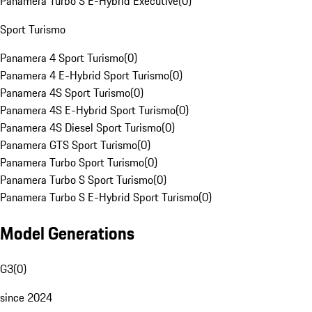
Panamera Turbo S E-Hybrid Executive
(
0
)
Sport Turismo
Panamera 4 Sport Turismo
(
0
)
Panamera 4 E-Hybrid Sport Turismo
(
0
)
Panamera 4S Sport Turismo
(
0
)
Panamera 4S E-Hybrid Sport Turismo
(
0
)
Panamera 4S Diesel Sport Turismo
(
0
)
Panamera GTS Sport Turismo
(
0
)
Panamera Turbo Sport Turismo
(
0
)
Panamera Turbo S Sport Turismo
(
0
)
Panamera Turbo S E-Hybrid Sport Turismo
(
0
)
Model Generations
G3
(
0
)
since 2024