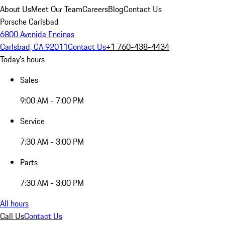
About Us
Meet Our Team
Careers
Blog
Contact Us
Porsche Carlsbad
6800 Avenida Encinas
Carlsbad, CA 92011
Contact Us
+1 760-438-4434
Today's hours
Sales
9:00 AM - 7:00 PM
Service
7:30 AM - 3:00 PM
Parts
7:30 AM - 3:00 PM
All hours
Call Us
Contact Us