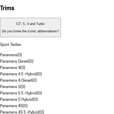
Trims
GT, S, 4 and Turbo
Do you know the iconic abbreviations?
Sport Sedan
Panamera
(
0
)
Panamera Diesel
(
0
)
Panamera 4
(
0
)
Panamera 4 E-Hybrid
(
0
)
Panamera 4 Diesel
(
0
)
Panamera S
(
0
)
Panamera S E-Hybrid
(
0
)
Panamera S Hybrid
(
0
)
Panamera 4S
(
0
)
Panamera 4S E-Hybrid
(
0
)