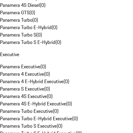
Panamera 4S Diesel
(
0
)
Panamera GTS
(
0
)
Panamera Turbo
(
0
)
Panamera Turbo E-Hybrid
(
0
)
Panamera Turbo S
(
0
)
Panamera Turbo S E-Hybrid
(
0
)
Executive
Panamera Executive
(
0
)
Panamera 4 Executive
(
0
)
Panamera 4 E-Hybrid Executive
(
0
)
Panamera S Executive
(
0
)
Panamera 4S Executive
(
0
)
Panamera 4S E-Hybrid Executive
(
0
)
Panamera Turbo Executive
(
0
)
Panamera Turbo E-Hybrid Executive
(
0
)
Panamera Turbo S Executive
(
0
)