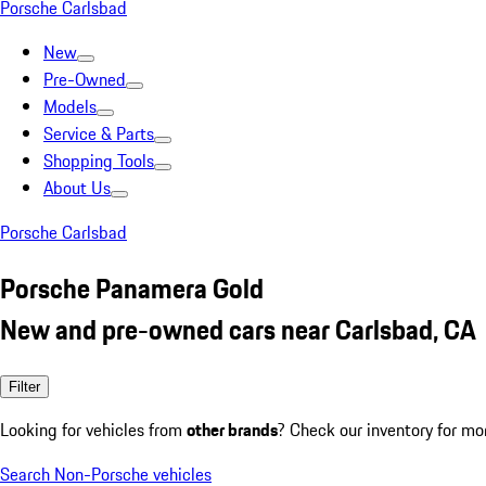
Porsche Carlsbad
New
Pre-Owned
Models
Service & Parts
Shopping Tools
About Us
Porsche Carlsbad
Porsche Panamera Gold
New and pre-owned cars near Carlsbad, CA
Filter
Looking for vehicles from
other brands
? Check our inventory for mo
Search Non-Porsche vehicles