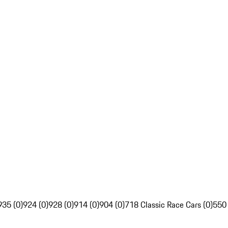
935 (0)
924 (0)
928 (0)
914 (0)
904 (0)
718 Classic Race Cars (0)
550