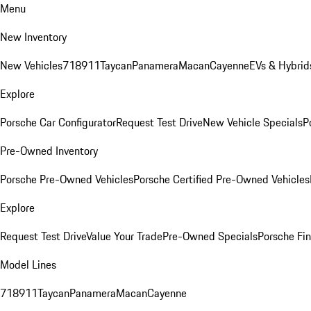
Menu
New Inventory
New Vehicles
718
911
Taycan
Panamera
Macan
Cayenne
EVs & Hybrid
Explore
Porsche Car Configurator
Request Test Drive
New Vehicle Specials
P
Pre-Owned Inventory
Porsche Pre-Owned Vehicles
Porsche Certified Pre-Owned Vehicles
Explore
Request Test Drive
Value Your Trade
Pre-Owned Specials
Porsche Fin
Model Lines
718
911
Taycan
Panamera
Macan
Cayenne