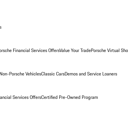
s
orsche Financial Services Offers
Value Your Trade
Porsche Virtual S
Non-Porsche Vehicles
Classic Cars
Demos and Service Loaners
ancial Services Offers
Certified Pre-Owned Program