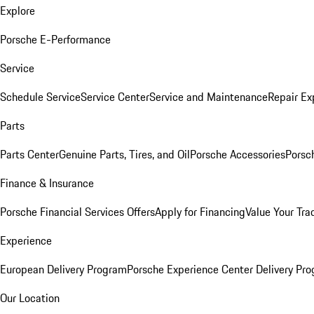
Explore
Porsche E-Performance
Service
Schedule Service
Service Center
Service and Maintenance
Repair Ex
Parts
Parts Center
Genuine Parts, Tires, and Oil
Porsche Accessories
Porsc
Finance & Insurance
Porsche Financial Services Offers
Apply for Financing
Value Your Tra
Experience
European Delivery Program
Porsche Experience Center Delivery Pr
Our Location