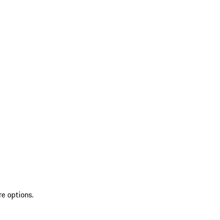
re options.