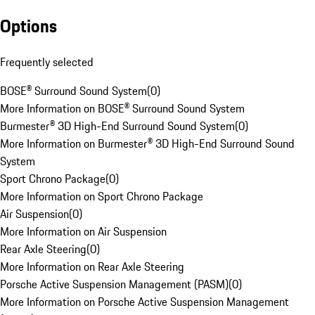
Options
Frequently selected
BOSE® Surround Sound System
(
0
)
More Information on BOSE® Surround Sound System
Burmester® 3D High-End Surround Sound System
(
0
)
More Information on Burmester® 3D High-End Surround Sound
System
Sport Chrono Package
(
0
)
More Information on Sport Chrono Package
Air Suspension
(
0
)
More Information on Air Suspension
Rear Axle Steering
(
0
)
More Information on Rear Axle Steering
Porsche Active Suspension Management (PASM)
(
0
)
More Information on Porsche Active Suspension Management