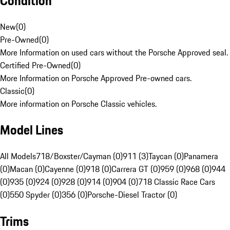
Condition
New
(
0
)
Pre-Owned
(
0
)
More Information on used cars without the Porsche Approved seal.
Certified Pre-Owned
(
0
)
More Information on Porsche Approved Pre-owned cars.
Classic
(
0
)
More information on Porsche Classic vehicles.
Model Lines
All Models
718/Boxster/Cayman (0)
911 (3)
Taycan (0)
Panamera
(0)
Macan (0)
Cayenne (0)
918 (0)
Carrera GT (0)
959 (0)
968 (0)
944
(0)
935 (0)
924 (0)
928 (0)
914 (0)
904 (0)
718 Classic Race Cars
(0)
550 Spyder (0)
356 (0)
Porsche-Diesel Tractor (0)
Trims