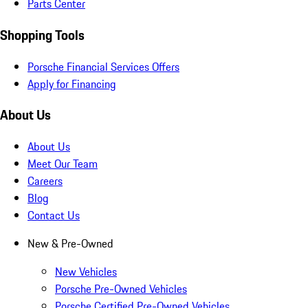
Parts Center
Shopping Tools
Porsche Financial Services Offers
Apply for Financing
About Us
About Us
Meet Our Team
Careers
Blog
Contact Us
New & Pre-Owned
New Vehicles
Porsche Pre-Owned Vehicles
Porsche Certified Pre-Owned Vehicles