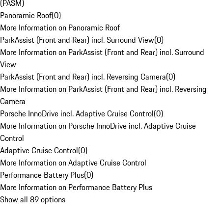
(PASM)
Panoramic Roof
(
0
)
More Information on Panoramic Roof
ParkAssist (Front and Rear) incl. Surround View
(
0
)
More Information on ParkAssist (Front and Rear) incl. Surround
View
ParkAssist (Front and Rear) incl. Reversing Camera
(
0
)
More Information on ParkAssist (Front and Rear) incl. Reversing
Camera
Porsche InnoDrive incl. Adaptive Cruise Control
(
0
)
More Information on Porsche InnoDrive incl. Adaptive Cruise
Control
Adaptive Cruise Control
(
0
)
More Information on Adaptive Cruise Control
Performance Battery Plus
(
0
)
More Information on Performance Battery Plus
Show all 89 options