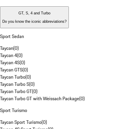
GT, S, 4 and Turbo
Do you know the iconic abbreviations?
Sport Sedan
Taycan
(
0
)
Taycan 4
(
0
)
Taycan 4S
(
0
)
Taycan GTS
(
0
)
Taycan Turbo
(
0
)
Taycan Turbo S
(
0
)
Taycan Turbo GT
(
0
)
Taycan Turbo GT with Weissach Package
(
0
)
Sport Turismo
Taycan Sport Turismo
(
0
)