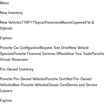
Menu
New Inventory
New Vehicles
718
911
Taycan
Panamera
Macan
Cayenne
EVs &
Hybrids
Explore
Porsche Car Configurator
Request Test Drive
New Vehicle
Specials
Porsche Financial Services Offers
Value Your Trade
Porsche
Virtual Showroom
Pre-Owned Inventory
Porsche Pre-Owned Vehicles
Porsche Certified Pre-Owned
Vehicles
Non-Porsche Vehicles
Classic Cars
Demos and Service
Loaners
Explore