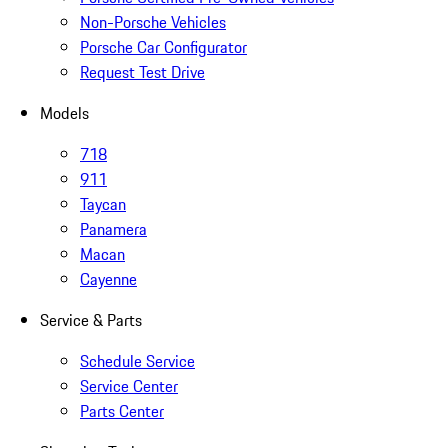
Non-Porsche Vehicles
Porsche Car Configurator
Request Test Drive
Models
718
911
Taycan
Panamera
Macan
Cayenne
Service & Parts
Schedule Service
Service Center
Parts Center