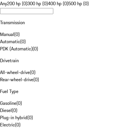
Any
200 hp (0)
300 hp (0)
400 hp (0)
500 hp (0)
Transmission
Manual
(
0
)
Automatic
(
0
)
PDK (Automatic)
(
0
)
Drivetrain
All-wheel-drive
(
0
)
Rear-wheel-drive
(
0
)
Fuel Type
Gasoline
(
0
)
Diesel
(
0
)
Plug-in hybrid
(
0
)
Electric
(
0
)