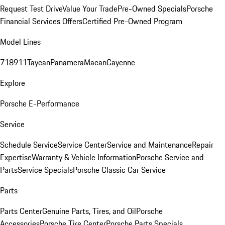
Request Test Drive
Value Your Trade
Pre-Owned Specials
Porsche
Financial Services Offers
Certified Pre-Owned Program
Model Lines
718
911
Taycan
Panamera
Macan
Cayenne
Explore
Porsche E-Performance
Service
Schedule Service
Service Center
Service and Maintenance
Repair
Expertise
Warranty & Vehicle Information
Porsche Service and
Parts
Service Specials
Porsche Classic Car Service
Parts
Parts Center
Genuine Parts, Tires, and Oil
Porsche
Accessories
Porsche Tire Center
Porsche Parts Specials