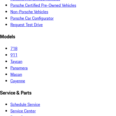
Porsche Certified Pre-Owned Vehicles
Non-Porsche Vehicles
Porsche Car Configurator
Request Test Drive
Models
718
911
Taycan
Panamera
Macan
Cayenne
Service & Parts
Schedule Service
Service Center