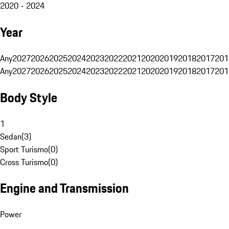
2020 - 2024
Year
Any
2027
2026
2025
2024
2023
2022
2021
2020
2019
2018
2017
201
Any
2027
2026
2025
2024
2023
2022
2021
2020
2019
2018
2017
201
Body Style
1
Sedan
(
3
)
Sport Turismo
(
0
)
Cross Turismo
(
0
)
Engine and Transmission
Power