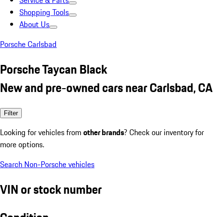
Service & Parts
Shopping Tools
About Us
Porsche Carlsbad
Porsche Taycan Black
New and pre-owned cars near Carlsbad, CA
Filter
Looking for vehicles from
other brands
? Check our inventory for
more options.
Search Non-Porsche vehicles
VIN or stock number