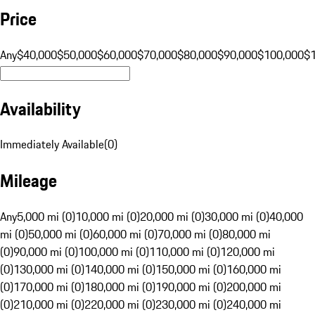
Price
Any
$40,000
$50,000
$60,000
$70,000
$80,000
$90,000
$100,000
$
Availability
Immediately Available
(
0
)
Mileage
Any
5,000 mi (0)
10,000 mi (0)
20,000 mi (0)
30,000 mi (0)
40,000
mi (0)
50,000 mi (0)
60,000 mi (0)
70,000 mi (0)
80,000 mi
(0)
90,000 mi (0)
100,000 mi (0)
110,000 mi (0)
120,000 mi
(0)
130,000 mi (0)
140,000 mi (0)
150,000 mi (0)
160,000 mi
(0)
170,000 mi (0)
180,000 mi (0)
190,000 mi (0)
200,000 mi
(0)
210,000 mi (0)
220,000 mi (0)
230,000 mi (0)
240,000 mi