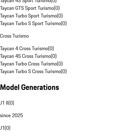
Taycan 4S Sport Turismo
(
0
)
Taycan GTS Sport Turismo
(
0
)
Taycan Turbo Sport Turismo
(
0
)
Taycan Turbo S Sport Turismo
(
0
)
Cross Turismo
Taycan 4 Cross Turismo
(
0
)
Taycan 4S Cross Turismo
(
0
)
Taycan Turbo Cross Turismo
(
0
)
Taycan Turbo S Cross Turismo
(
0
)
Model Generations
J1 II
(
0
)
since 2025
J1
(
0
)