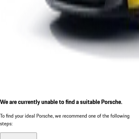
We are currently unable to find a suitable Porsche.
To find your ideal Porsche, we recommend one of the following
steps: