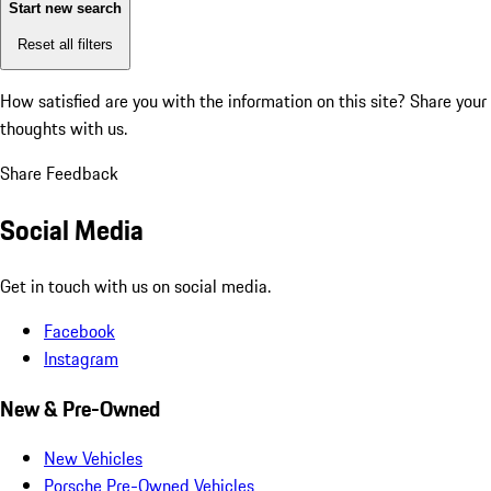
Start new search
Reset all filters
How satisfied are you with the information on this site?
Share your
thoughts with us.
Share Feedback
Social Media
Get in touch with us on social media.
Facebook
Instagram
New & Pre-Owned
New Vehicles
Porsche Pre-Owned Vehicles