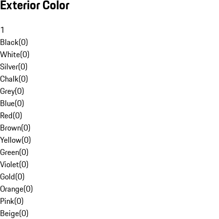
Exterior Color
1
Black
(
0
)
White
(
0
)
Silver
(
0
)
Chalk
(
0
)
Grey
(
0
)
Blue
(
0
)
Red
(
0
)
Brown
(
0
)
Yellow
(
0
)
Green
(
0
)
Violet
(
0
)
Gold
(
0
)
Orange
(
0
)
Pink
(
0
)
Beige
(
0
)