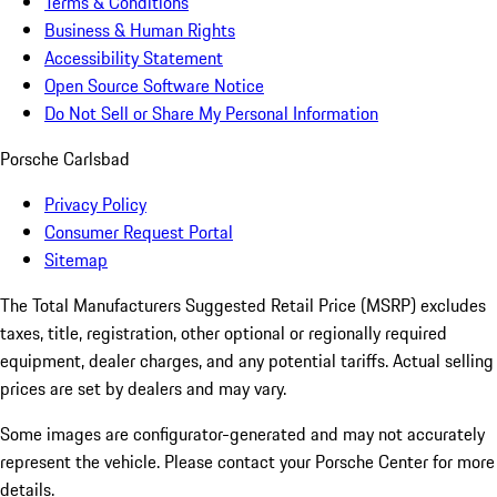
Terms & Conditions
Business & Human Rights
Accessibility Statement
Open Source Software Notice
Do Not Sell or Share My Personal Information
Porsche Carlsbad
Privacy Policy
Consumer Request Portal
Sitemap
The Total Manufacturers Suggested Retail Price (MSRP) excludes
taxes, title, registration, other optional or regionally required
equipment, dealer charges, and any potential tariffs. Actual selling
prices are set by dealers and may vary.
Some images are configurator-generated and may not accurately
represent the vehicle. Please contact your Porsche Center for more
details.