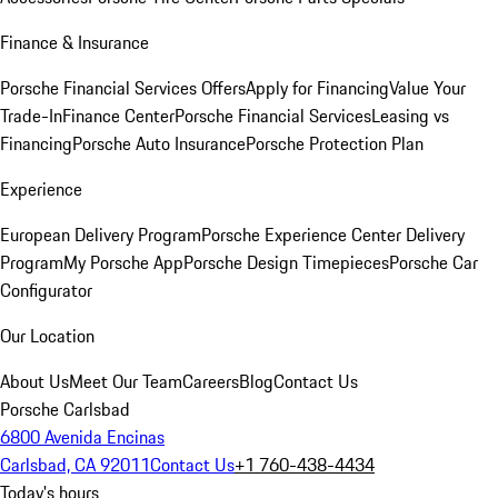
Finance & Insurance
Porsche Financial Services Offers
Apply for Financing
Value Your
Trade-In
Finance Center
Porsche Financial Services
Leasing vs
Financing
Porsche Auto Insurance
Porsche Protection Plan
Experience
European Delivery Program
Porsche Experience Center Delivery
Program
My Porsche App
Porsche Design Timepieces
Porsche Car
Configurator
Our Location
About Us
Meet Our Team
Careers
Blog
Contact Us
Porsche Carlsbad
6800 Avenida Encinas
Carlsbad, CA 92011
Contact Us
+1 760-438-4434
Today's hours