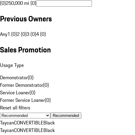
(0)
250,000 mi (0)
Previous Owners
Any
1 (0)
2 (0)
3 (0)
4 (0)
Sales Promotion
Usage Type
Demonstrator
(
0
)
Former Demonstrator
(
0
)
Service Loaner
(
0
)
Former Service Loaner
(
0
)
Reset all filters
Recommended
Taycan
CONVERTIBLE
Black
Taycan
CONVERTIBLE
Black