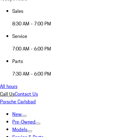
Sales
8:30 AM - 7:00 PM
Service
7:00 AM - 6:00 PM
Parts
7:30 AM - 6:00 PM
All hours
Call Us
Contact Us
Porsche Carlsbad
New
Pre-Owned
Models