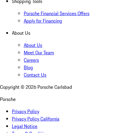
Shopping Tools
Porsche Financial Services Offers
Apply for Financing
About Us
About Us
Meet Our Team
Careers
Blog
Contact Us
Copyright ©
2026
Porsche Carlsbad
Porsche
Privacy Policy
Privacy Policy California
Legal Notice