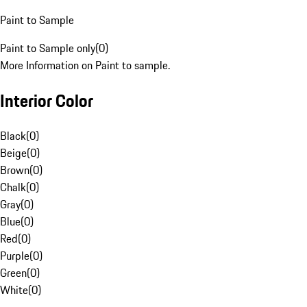
Paint to Sample
Paint to Sample only
(
0
)
More Information on Paint to sample.
Interior Color
Black
(
0
)
Beige
(
0
)
Brown
(
0
)
Chalk
(
0
)
Gray
(
0
)
Blue
(
0
)
Red
(
0
)
Purple
(
0
)
Green
(
0
)
White
(
0
)