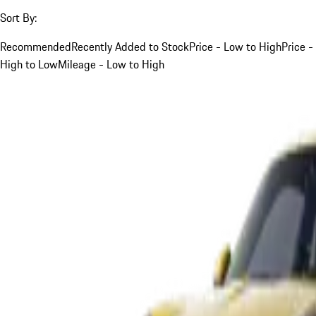
Sort By:
Recommended
Recently Added to Stock
Price - Low to High
Price -
High to Low
Mileage - Low to High