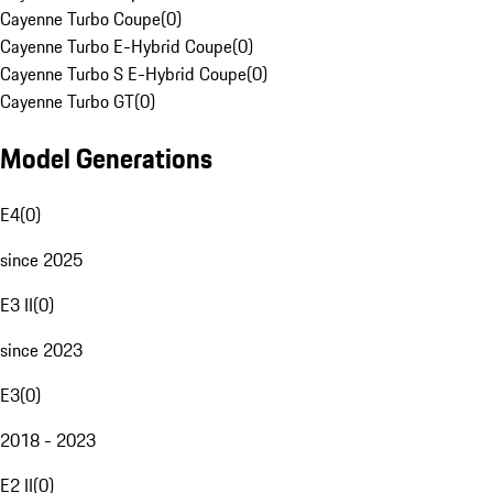
Cayenne Turbo Coupe
(
0
)
Cayenne Turbo E-Hybrid Coupe
(
0
)
Cayenne Turbo S E-Hybrid Coupe
(
0
)
Cayenne Turbo GT
(
0
)
Model Generations
E4
(
0
)
since 2025
E3 II
(
0
)
since 2023
E3
(
0
)
2018 - 2023
E2 II
(
0
)