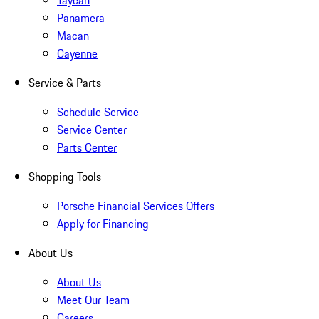
Taycan
Panamera
Macan
Cayenne
Service & Parts
Schedule Service
Service Center
Parts Center
Shopping Tools
Porsche Financial Services Offers
Apply for Financing
About Us
About Us
Meet Our Team
Careers