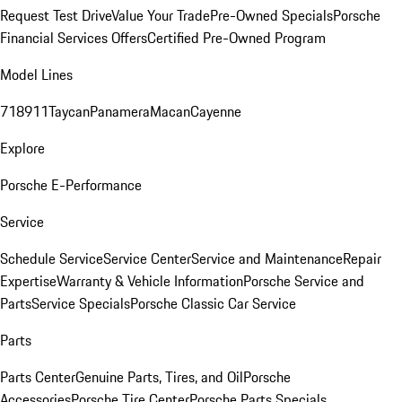
Request Test Drive
Value Your Trade
Pre-Owned Specials
Porsche
Financial Services Offers
Certified Pre-Owned Program
Model Lines
718
911
Taycan
Panamera
Macan
Cayenne
Explore
Porsche E-Performance
Service
Schedule Service
Service Center
Service and Maintenance
Repair
Expertise
Warranty & Vehicle Information
Porsche Service and
Parts
Service Specials
Porsche Classic Car Service
Parts
Parts Center
Genuine Parts, Tires, and Oil
Porsche
Accessories
Porsche Tire Center
Porsche Parts Specials