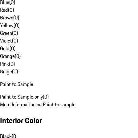
Blue
(
0
)
Red
(
0
)
Brown
(
0
)
Yellow
(
0
)
Green
(
0
)
Violet
(
0
)
Gold
(
0
)
Orange
(
0
)
Pink
(
0
)
Beige
(
0
)
Paint to Sample
Paint to Sample only
(
0
)
More Information on Paint to sample.
Interior Color
Black
(
0
)