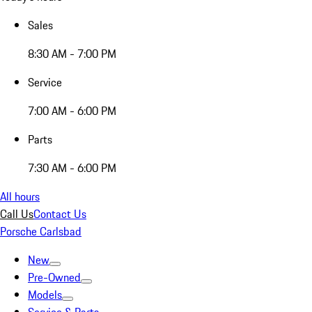
Sales
8:30 AM - 7:00 PM
Service
7:00 AM - 6:00 PM
Parts
7:30 AM - 6:00 PM
All hours
Call Us
Contact Us
Porsche Carlsbad
New
Pre-Owned
Models