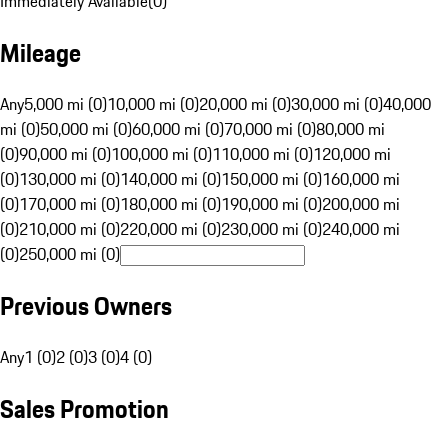
Immediately Available
(
0
)
Mileage
Any
5,000 mi (0)
10,000 mi (0)
20,000 mi (0)
30,000 mi (0)
40,000
mi (0)
50,000 mi (0)
60,000 mi (0)
70,000 mi (0)
80,000 mi
(0)
90,000 mi (0)
100,000 mi (0)
110,000 mi (0)
120,000 mi
(0)
130,000 mi (0)
140,000 mi (0)
150,000 mi (0)
160,000 mi
(0)
170,000 mi (0)
180,000 mi (0)
190,000 mi (0)
200,000 mi
(0)
210,000 mi (0)
220,000 mi (0)
230,000 mi (0)
240,000 mi
(0)
250,000 mi (0)
Previous Owners
Any
1 (0)
2 (0)
3 (0)
4 (0)
Sales Promotion