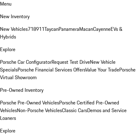
Menu
New Inventory
New Vehicles
718
911
Taycan
Panamera
Macan
Cayenne
EVs &
Hybrids
Explore
Porsche Car Configurator
Request Test Drive
New Vehicle
Specials
Porsche Financial Services Offers
Value Your Trade
Porsche
Virtual Showroom
Pre-Owned Inventory
Porsche Pre-Owned Vehicles
Porsche Certified Pre-Owned
Vehicles
Non-Porsche Vehicles
Classic Cars
Demos and Service
Loaners
Explore