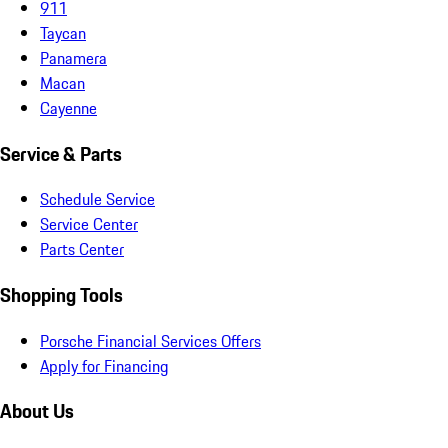
911
Taycan
Panamera
Macan
Cayenne
Service & Parts
Schedule Service
Service Center
Parts Center
Shopping Tools
Porsche Financial Services Offers
Apply for Financing
About Us