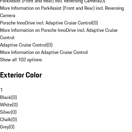
ParkAssist (Front and Rear) incl. Reversing Camera
(
0
)
More Information on ParkAssist (Front and Rear) incl. Reversing
Camera
Porsche InnoDrive incl. Adaptive Cruise Control
(
0
)
More Information on Porsche InnoDrive incl. Adaptive Cruise
Control
Adaptive Cruise Control
(
0
)
More Information on Adaptive Cruise Control
Show all 102 options
Exterior Color
1
Black
(
0
)
White
(
0
)
Silver
(
0
)
Chalk
(
0
)
Grey
(
0
)