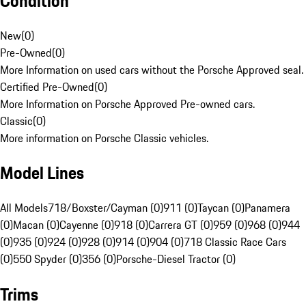
Condition
New
(
0
)
Pre-Owned
(
0
)
More Information on used cars without the Porsche Approved seal.
Certified Pre-Owned
(
0
)
More Information on Porsche Approved Pre-owned cars.
Classic
(
0
)
More information on Porsche Classic vehicles.
Model Lines
All Models
718/Boxster/Cayman (0)
911 (0)
Taycan (0)
Panamera
(0)
Macan (0)
Cayenne (0)
918 (0)
Carrera GT (0)
959 (0)
968 (0)
944
(0)
935 (0)
924 (0)
928 (0)
914 (0)
904 (0)
718 Classic Race Cars
(0)
550 Spyder (0)
356 (0)
Porsche-Diesel Tractor (0)
Trims