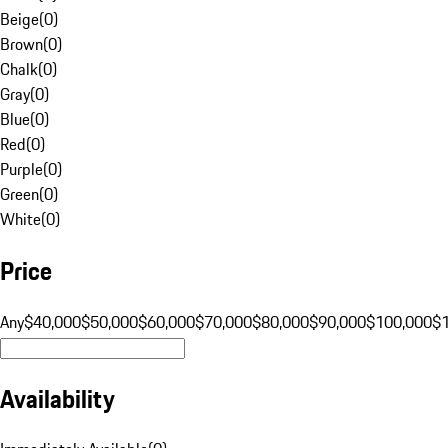
Beige
(
0
)
Brown
(
0
)
Chalk
(
0
)
Gray
(
0
)
Blue
(
0
)
Red
(
0
)
Purple
(
0
)
Green
(
0
)
White
(
0
)
Price
Any
$40,000
$50,000
$60,000
$70,000
$80,000
$90,000
$100,000
$
Availability