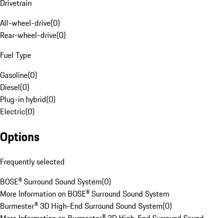
Drivetrain
All-wheel-drive
(
0
)
Rear-wheel-drive
(
0
)
Fuel Type
Gasoline
(
0
)
Diesel
(
0
)
Plug-in hybrid
(
0
)
Electric
(
0
)
Options
Frequently selected
BOSE® Surround Sound System
(
0
)
More Information on BOSE® Surround Sound System
Burmester® 3D High-End Surround Sound System
(
0
)