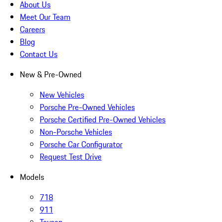
About Us
Meet Our Team
Careers
Blog
Contact Us
New & Pre-Owned
New Vehicles
Porsche Pre-Owned Vehicles
Porsche Certified Pre-Owned Vehicles
Non-Porsche Vehicles
Porsche Car Configurator
Request Test Drive
Models
718
911