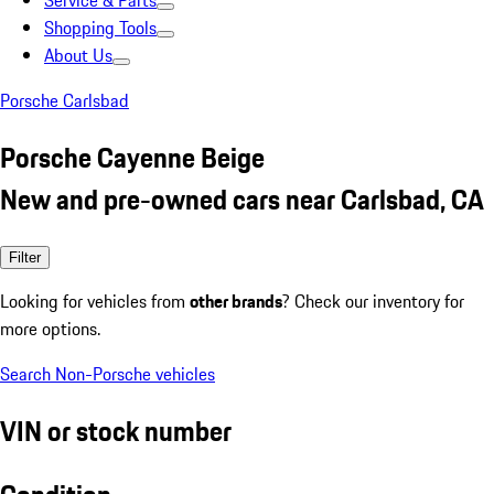
Service & Parts
Shopping Tools
About Us
Porsche Carlsbad
Porsche Cayenne Beige
New and pre-owned cars near Carlsbad, CA
Filter
Looking for vehicles from
other brands
? Check our inventory for
more options.
Search Non-Porsche vehicles
VIN or stock number