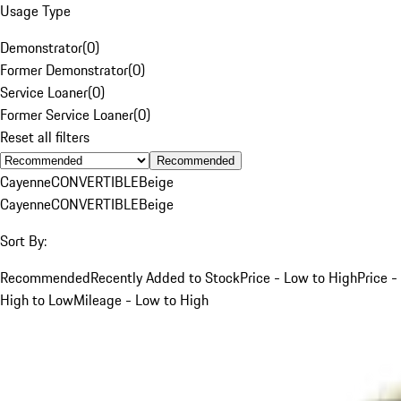
Usage Type
Demonstrator
(
0
)
Former Demonstrator
(
0
)
Service Loaner
(
0
)
Former Service Loaner
(
0
)
Reset all filters
Recommended
Cayenne
CONVERTIBLE
Beige
Cayenne
CONVERTIBLE
Beige
Sort By:
Recommended
Recently Added to Stock
Price - Low to High
Price -
High to Low
Mileage - Low to High