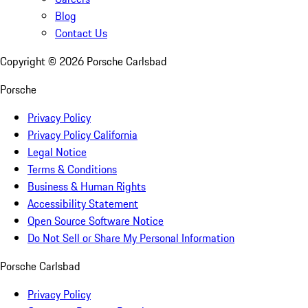
Blog
Contact Us
Copyright ©
2026
Porsche Carlsbad
Porsche
Privacy Policy
Privacy Policy California
Legal Notice
Terms & Conditions
Business & Human Rights
Accessibility Statement
Open Source Software Notice
Do Not Sell or Share My Personal Information
Porsche Carlsbad
Privacy Policy