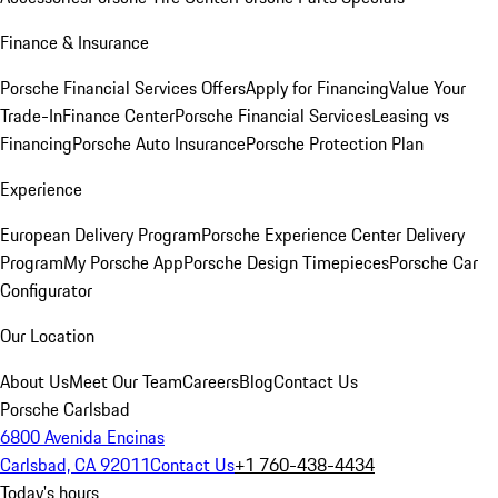
Finance & Insurance
Porsche Financial Services Offers
Apply for Financing
Value Your
Trade-In
Finance Center
Porsche Financial Services
Leasing vs
Financing
Porsche Auto Insurance
Porsche Protection Plan
Experience
European Delivery Program
Porsche Experience Center Delivery
Program
My Porsche App
Porsche Design Timepieces
Porsche Car
Configurator
Our Location
About Us
Meet Our Team
Careers
Blog
Contact Us
Porsche Carlsbad
6800 Avenida Encinas
Carlsbad, CA 92011
Contact Us
+1 760-438-4434
Today's hours