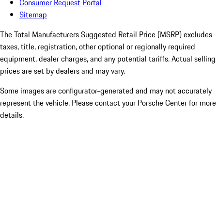
Consumer Request Portal
Sitemap
The Total Manufacturers Suggested Retail Price (MSRP) excludes
taxes, title, registration, other optional or regionally required
equipment, dealer charges, and any potential tariffs. Actual selling
prices are set by dealers and may vary.
Some images are configurator-generated and may not accurately
represent the vehicle. Please contact your Porsche Center for more
details.