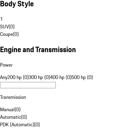
Body Style
1
SUV
(
0
)
Coupe
(
0
)
Engine and Transmission
Power
Any
200 hp (0)
300 hp (0)
400 hp (0)
500 hp (0)
Transmission
Manual
(
0
)
Automatic
(
0
)
PDK (Automatic)
(
0
)