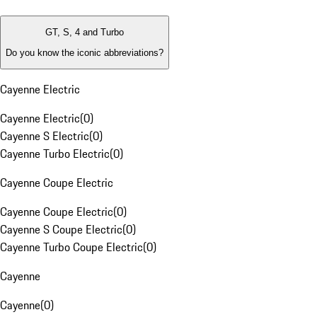
GT, S, 4 and Turbo
Do you know the iconic abbreviations?
Cayenne Electric
Cayenne Electric
(
0
)
Cayenne S Electric
(
0
)
Cayenne Turbo Electric
(
0
)
Cayenne Coupe Electric
Cayenne Coupe Electric
(
0
)
Cayenne S Coupe Electric
(
0
)
Cayenne Turbo Coupe Electric
(
0
)
Cayenne
Cayenne
(
0
)