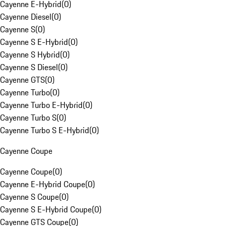
Cayenne E-Hybrid
(
0
)
Cayenne Diesel
(
0
)
Cayenne S
(
0
)
Cayenne S E-Hybrid
(
0
)
Cayenne S Hybrid
(
0
)
Cayenne S Diesel
(
0
)
Cayenne GTS
(
0
)
Cayenne Turbo
(
0
)
Cayenne Turbo E-Hybrid
(
0
)
Cayenne Turbo S
(
0
)
Cayenne Turbo S E-Hybrid
(
0
)
Cayenne Coupe
Cayenne Coupe
(
0
)
Cayenne E-Hybrid Coupe
(
0
)
Cayenne S Coupe
(
0
)
Cayenne S E-Hybrid Coupe
(
0
)
Cayenne GTS Coupe
(
0
)