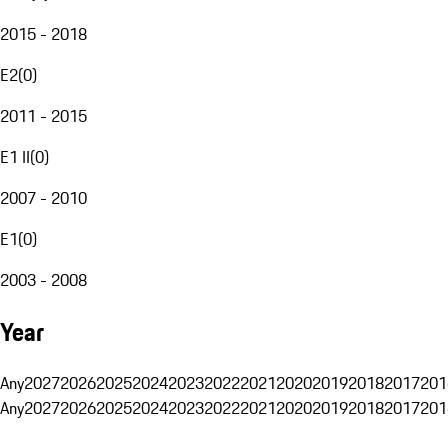
2015 - 2018
E2
(
0
)
2011 - 2015
E1 II
(
0
)
2007 - 2010
E1
(
0
)
2003 - 2008
Year
Any
2027
2026
2025
2024
2023
2022
2021
2020
2019
2018
2017
201
Any
2027
2026
2025
2024
2023
2022
2021
2020
2019
2018
2017
201