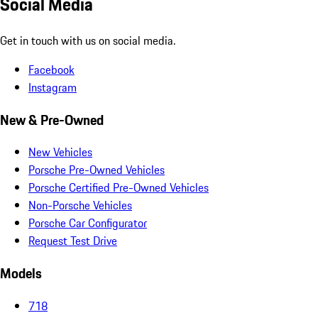
Social Media
Get in touch with us on social media.
Facebook
Instagram
New & Pre-Owned
New Vehicles
Porsche Pre-Owned Vehicles
Porsche Certified Pre-Owned Vehicles
Non-Porsche Vehicles
Porsche Car Configurator
Request Test Drive
Models
718