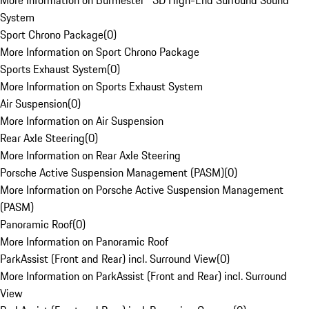
More Information on Burmester® 3D High-End Surround Sound
System
Sport Chrono Package
(
0
)
More Information on Sport Chrono Package
Sports Exhaust System
(
0
)
More Information on Sports Exhaust System
Air Suspension
(
0
)
More Information on Air Suspension
Rear Axle Steering
(
0
)
More Information on Rear Axle Steering
Porsche Active Suspension Management (PASM)
(
0
)
More Information on Porsche Active Suspension Management
(PASM)
Panoramic Roof
(
0
)
More Information on Panoramic Roof
ParkAssist (Front and Rear) incl. Surround View
(
0
)
More Information on ParkAssist (Front and Rear) incl. Surround
View