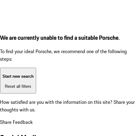
We are currently unable to find a suitable Porsche.
To find your ideal Porsche, we recommend one of the following
steps:
Start new search
Reset all filters
How satisfied are you with the information on this site?
Share your
thoughts with us.
Share Feedback