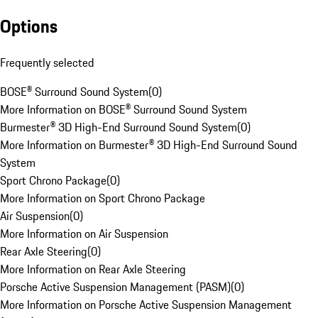
Options
Frequently selected
BOSE® Surround Sound System
(
0
)
More Information on BOSE® Surround Sound System
Burmester® 3D High-End Surround Sound System
(
0
)
More Information on Burmester® 3D High-End Surround Sound
System
Sport Chrono Package
(
0
)
More Information on Sport Chrono Package
Air Suspension
(
0
)
More Information on Air Suspension
Rear Axle Steering
(
0
)
More Information on Rear Axle Steering
Porsche Active Suspension Management (PASM)
(
0
)
More Information on Porsche Active Suspension Management