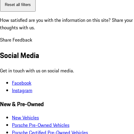
Reset all filters
How satisfied are you with the information on this site?
Share your
thoughts with us.
Share Feedback
Social Media
Get in touch with us on social media.
Facebook
Instagram
New & Pre-Owned
New Vehicles
Porsche Pre-Owned Vehicles
Porsche Certified Pre-Owned Vehicles