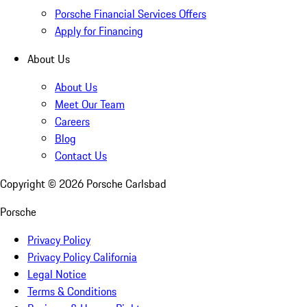
Porsche Financial Services Offers
Apply for Financing
About Us
About Us
Meet Our Team
Careers
Blog
Contact Us
Copyright ©
2026
Porsche Carlsbad
Porsche
Privacy Policy
Privacy Policy California
Legal Notice
Terms & Conditions