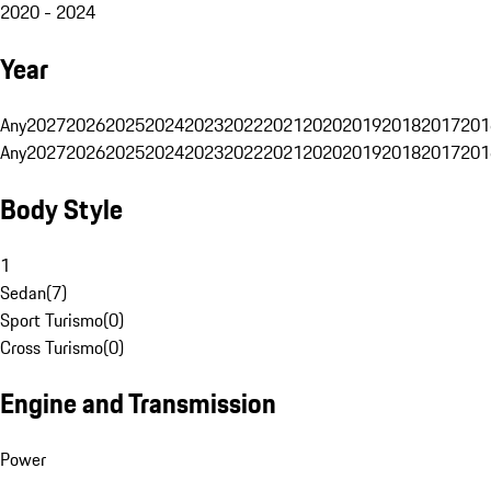
2020 - 2024
Year
Any
2027
2026
2025
2024
2023
2022
2021
2020
2019
2018
2017
201
Any
2027
2026
2025
2024
2023
2022
2021
2020
2019
2018
2017
201
Body Style
1
Sedan
(
7
)
Sport Turismo
(
0
)
Cross Turismo
(
0
)
Engine and Transmission
Power