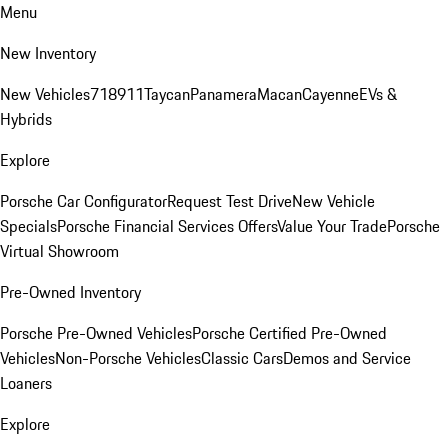
Menu
New Inventory
New Vehicles
718
911
Taycan
Panamera
Macan
Cayenne
EVs &
Hybrids
Explore
Porsche Car Configurator
Request Test Drive
New Vehicle
Specials
Porsche Financial Services Offers
Value Your Trade
Porsche
Virtual Showroom
Pre-Owned Inventory
Porsche Pre-Owned Vehicles
Porsche Certified Pre-Owned
Vehicles
Non-Porsche Vehicles
Classic Cars
Demos and Service
Loaners
Explore