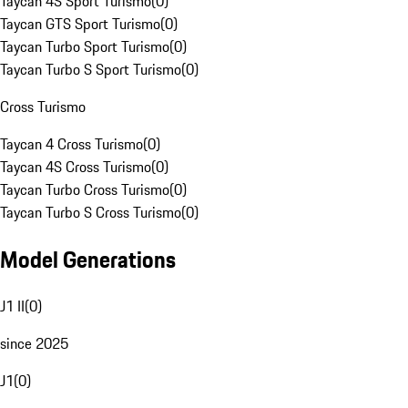
Taycan 4S Sport Turismo
(
0
)
Taycan GTS Sport Turismo
(
0
)
Taycan Turbo Sport Turismo
(
0
)
Taycan Turbo S Sport Turismo
(
0
)
Cross Turismo
Taycan 4 Cross Turismo
(
0
)
Taycan 4S Cross Turismo
(
0
)
Taycan Turbo Cross Turismo
(
0
)
Taycan Turbo S Cross Turismo
(
0
)
Model Generations
J1 II
(
0
)
since 2025
J1
(
0
)