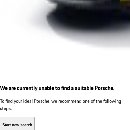
We are currently unable to find a suitable Porsche.
To find your ideal Porsche, we recommend one of the following
steps:
Start new search