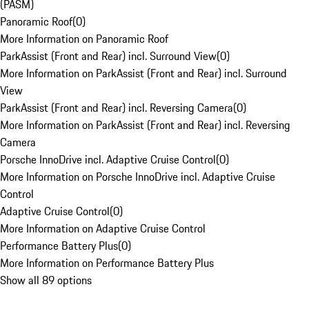
(PASM)
Panoramic Roof
(
0
)
More Information on Panoramic Roof
ParkAssist (Front and Rear) incl. Surround View
(
0
)
More Information on ParkAssist (Front and Rear) incl. Surround
View
ParkAssist (Front and Rear) incl. Reversing Camera
(
0
)
More Information on ParkAssist (Front and Rear) incl. Reversing
Camera
Porsche InnoDrive incl. Adaptive Cruise Control
(
0
)
More Information on Porsche InnoDrive incl. Adaptive Cruise
Control
Adaptive Cruise Control
(
0
)
More Information on Adaptive Cruise Control
Performance Battery Plus
(
0
)
More Information on Performance Battery Plus
Show all 89 options