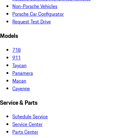
Non-Porsche Vehicles
Porsche Car Configurator
Request Test Drive
Models
718
911
Taycan
Panamera
Macan
Cayenne
Service & Parts
Schedule Service
Service Center
Parts Center