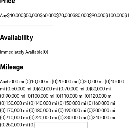
Price
Any
$40,000
$50,000
$60,000
$70,000
$80,000
$90,000
$100,000
$
Availability
Immediately Available
(
0
)
Mileage
Any
5,000 mi (0)
10,000 mi (0)
20,000 mi (0)
30,000 mi (0)
40,000
mi (0)
50,000 mi (0)
60,000 mi (0)
70,000 mi (0)
80,000 mi
(0)
90,000 mi (0)
100,000 mi (0)
110,000 mi (0)
120,000 mi
(0)
130,000 mi (0)
140,000 mi (0)
150,000 mi (0)
160,000 mi
(0)
170,000 mi (0)
180,000 mi (0)
190,000 mi (0)
200,000 mi
(0)
210,000 mi (0)
220,000 mi (0)
230,000 mi (0)
240,000 mi
(0)
250,000 mi (0)