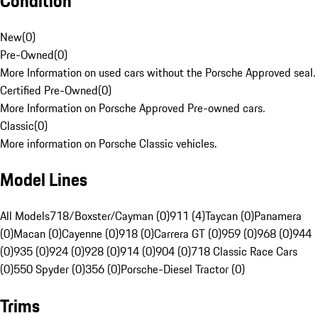
Condition
New
(
0
)
Pre-Owned
(
0
)
More Information on used cars without the Porsche Approved seal.
Certified Pre-Owned
(
0
)
More Information on Porsche Approved Pre-owned cars.
Classic
(
0
)
More information on Porsche Classic vehicles.
Model Lines
All Models
718/Boxster/Cayman (0)
911 (4)
Taycan (0)
Panamera
(0)
Macan (0)
Cayenne (0)
918 (0)
Carrera GT (0)
959 (0)
968 (0)
944
(0)
935 (0)
924 (0)
928 (0)
914 (0)
904 (0)
718 Classic Race Cars
(0)
550 Spyder (0)
356 (0)
Porsche-Diesel Tractor (0)
Trims