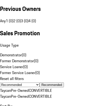
Previous Owners
Any
1 (0)
2 (0)
3 (0)
4 (0)
Sales Promotion
Usage Type
Demonstrator
(
0
)
Former Demonstrator
(
0
)
Service Loaner
(
0
)
Former Service Loaner
(
0
)
Reset all filters
Recommended
Taycan
Pre-Owned
CONVERTIBLE
Taycan
Pre-Owned
CONVERTIBLE
Sort By: