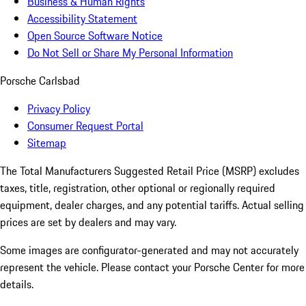
Business & Human Rights
Accessibility Statement
Open Source Software Notice
Do Not Sell or Share My Personal Information
Porsche Carlsbad
Privacy Policy
Consumer Request Portal
Sitemap
The Total Manufacturers Suggested Retail Price (MSRP) excludes
taxes, title, registration, other optional or regionally required
equipment, dealer charges, and any potential tariffs. Actual selling
prices are set by dealers and may vary.
Some images are configurator-generated and may not accurately
represent the vehicle. Please contact your Porsche Center for more
details.