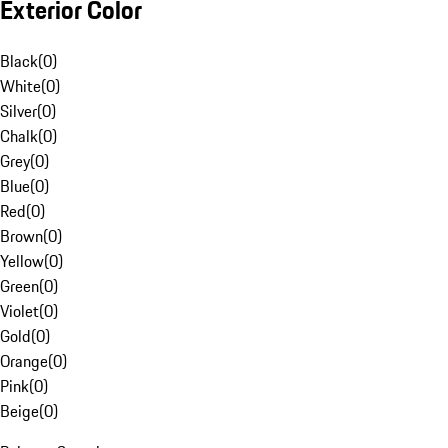
Exterior Color
Black
(
0
)
White
(
0
)
Silver
(
0
)
Chalk
(
0
)
Grey
(
0
)
Blue
(
0
)
Red
(
0
)
Brown
(
0
)
Yellow
(
0
)
Green
(
0
)
Violet
(
0
)
Gold
(
0
)
Orange
(
0
)
Pink
(
0
)
Beige
(
0
)