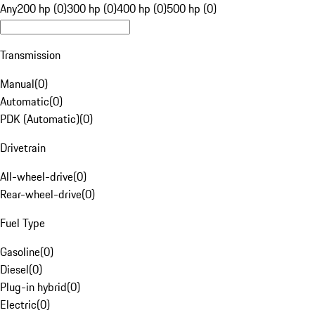
Any
200 hp (0)
300 hp (0)
400 hp (0)
500 hp (0)
Transmission
Manual
(
0
)
Automatic
(
0
)
PDK (Automatic)
(
0
)
Drivetrain
All-wheel-drive
(
0
)
Rear-wheel-drive
(
0
)
Fuel Type
Gasoline
(
0
)
Diesel
(
0
)
Plug-in hybrid
(
0
)
Electric
(
0
)