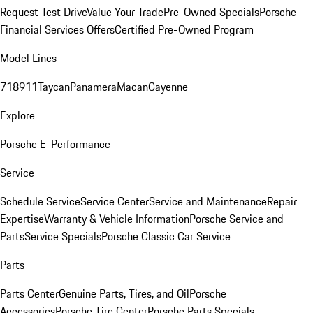
Request Test Drive
Value Your Trade
Pre-Owned Specials
Porsche
Financial Services Offers
Certified Pre-Owned Program
Model Lines
718
911
Taycan
Panamera
Macan
Cayenne
Explore
Porsche E-Performance
Service
Schedule Service
Service Center
Service and Maintenance
Repair
Expertise
Warranty & Vehicle Information
Porsche Service and
Parts
Service Specials
Porsche Classic Car Service
Parts
Parts Center
Genuine Parts, Tires, and Oil
Porsche
Accessories
Porsche Tire Center
Porsche Parts Specials