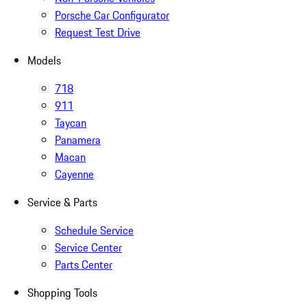
Porsche Car Configurator
Request Test Drive
Models
718
911
Taycan
Panamera
Macan
Cayenne
Service & Parts
Schedule Service
Service Center
Parts Center
Shopping Tools