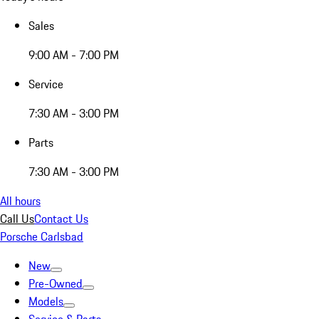
Sales
9:00 AM - 7:00 PM
Service
7:30 AM - 3:00 PM
Parts
7:30 AM - 3:00 PM
All hours
Call Us
Contact Us
Porsche Carlsbad
New
Pre-Owned
Models