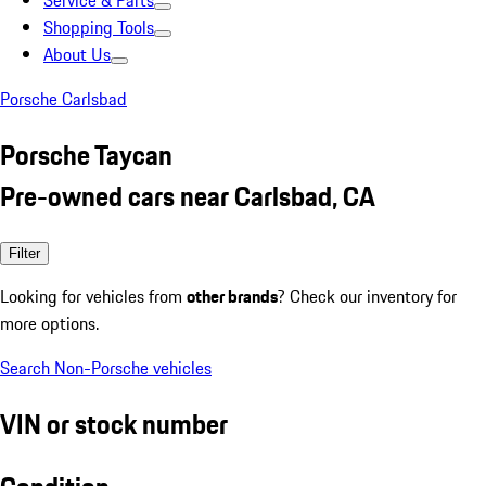
Service & Parts
Shopping Tools
About Us
Porsche Carlsbad
Porsche Taycan
Pre-owned cars near Carlsbad, CA
Filter
Looking for vehicles from
other brands
? Check our inventory for
more options.
Search Non-Porsche vehicles
VIN or stock number