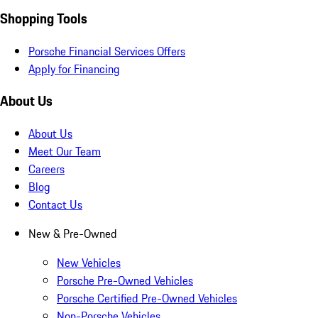
Shopping Tools
Porsche Financial Services Offers
Apply for Financing
About Us
About Us
Meet Our Team
Careers
Blog
Contact Us
New & Pre-Owned
New Vehicles
Porsche Pre-Owned Vehicles
Porsche Certified Pre-Owned Vehicles
Non-Porsche Vehicles