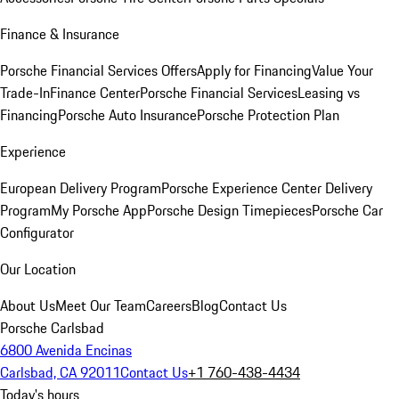
Finance & Insurance
Porsche Financial Services Offers
Apply for Financing
Value Your
Trade-In
Finance Center
Porsche Financial Services
Leasing vs
Financing
Porsche Auto Insurance
Porsche Protection Plan
Experience
European Delivery Program
Porsche Experience Center Delivery
Program
My Porsche App
Porsche Design Timepieces
Porsche Car
Configurator
Our Location
About Us
Meet Our Team
Careers
Blog
Contact Us
Porsche Carlsbad
6800 Avenida Encinas
Carlsbad, CA 92011
Contact Us
+1 760-438-4434
Today's hours