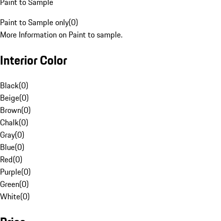
Paint to Sample
Paint to Sample only
(
0
)
More Information on Paint to sample.
Interior Color
Black
(
0
)
Beige
(
0
)
Brown
(
0
)
Chalk
(
0
)
Gray
(
0
)
Blue
(
0
)
Red
(
0
)
Purple
(
0
)
Green
(
0
)
White
(
0
)