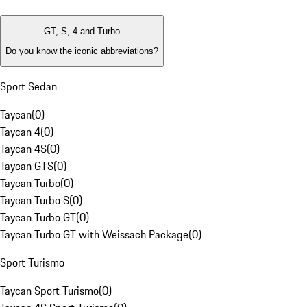
GT, S, 4 and Turbo
Do you know the iconic abbreviations?
Sport Sedan
Taycan
(
0
)
Taycan 4
(
0
)
Taycan 4S
(
0
)
Taycan GTS
(
0
)
Taycan Turbo
(
0
)
Taycan Turbo S
(
0
)
Taycan Turbo GT
(
0
)
Taycan Turbo GT with Weissach Package
(
0
)
Sport Turismo
Taycan Sport Turismo
(
0
)