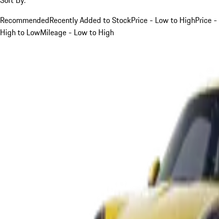
Recommended
Recently Added to Stock
Price - Low to High
Price -
High to Low
Mileage - Low to High