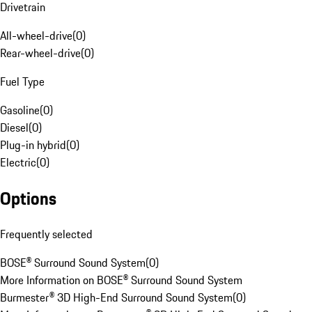
Drivetrain
All-wheel-drive
(
0
)
Rear-wheel-drive
(
0
)
Fuel Type
Gasoline
(
0
)
Diesel
(
0
)
Plug-in hybrid
(
0
)
Electric
(
0
)
Options
Frequently selected
BOSE® Surround Sound System
(
0
)
More Information on BOSE® Surround Sound System
Burmester® 3D High-End Surround Sound System
(
0
)