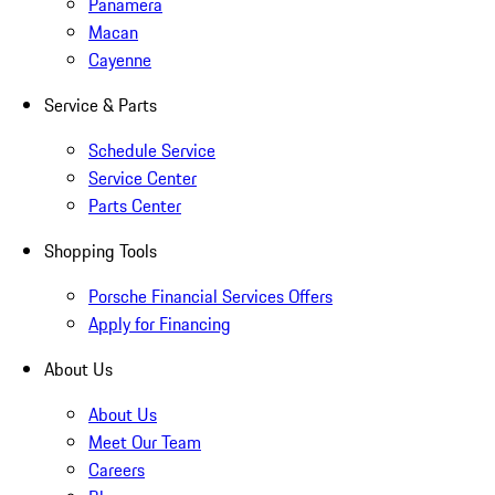
Panamera
Macan
Cayenne
Service & Parts
Schedule Service
Service Center
Parts Center
Shopping Tools
Porsche Financial Services Offers
Apply for Financing
About Us
About Us
Meet Our Team
Careers