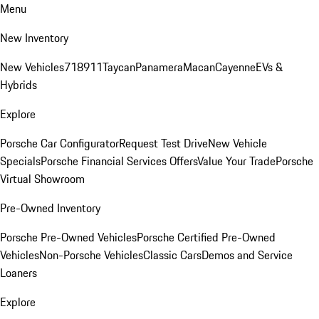
Menu
New Inventory
New Vehicles
718
911
Taycan
Panamera
Macan
Cayenne
EVs &
Hybrids
Explore
Porsche Car Configurator
Request Test Drive
New Vehicle
Specials
Porsche Financial Services Offers
Value Your Trade
Porsche
Virtual Showroom
Pre-Owned Inventory
Porsche Pre-Owned Vehicles
Porsche Certified Pre-Owned
Vehicles
Non-Porsche Vehicles
Classic Cars
Demos and Service
Loaners
Explore