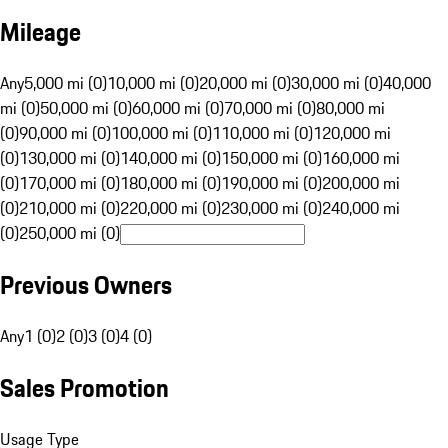
Mileage
Any
5,000 mi (0)
10,000 mi (0)
20,000 mi (0)
30,000 mi (0)
40,000
mi (0)
50,000 mi (0)
60,000 mi (0)
70,000 mi (0)
80,000 mi
(0)
90,000 mi (0)
100,000 mi (0)
110,000 mi (0)
120,000 mi
(0)
130,000 mi (0)
140,000 mi (0)
150,000 mi (0)
160,000 mi
(0)
170,000 mi (0)
180,000 mi (0)
190,000 mi (0)
200,000 mi
(0)
210,000 mi (0)
220,000 mi (0)
230,000 mi (0)
240,000 mi
(0)
250,000 mi (0)
Previous Owners
Any
1 (0)
2 (0)
3 (0)
4 (0)
Sales Promotion
Usage Type