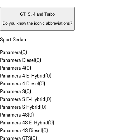
GT, S, 4 and Turbo
Do you know the iconic abbreviations?
Sport Sedan
Panamera
(
0
)
Panamera Diesel
(
0
)
Panamera 4
(
0
)
Panamera 4 E-Hybrid
(
0
)
Panamera 4 Diesel
(
0
)
Panamera S
(
0
)
Panamera S E-Hybrid
(
0
)
Panamera S Hybrid
(
0
)
Panamera 4S
(
0
)
Panamera 4S E-Hybrid
(
0
)
Panamera 4S Diesel
(
0
)
Panamera GTS
(
0
)