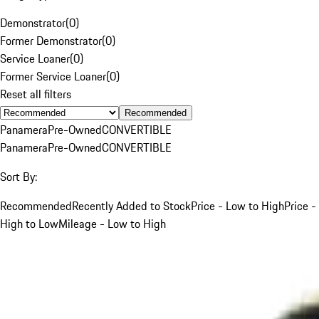
Demonstrator
(
0
)
Former Demonstrator
(
0
)
Service Loaner
(
0
)
Former Service Loaner
(
0
)
Reset all filters
Recommended
Panamera
Pre-Owned
CONVERTIBLE
Panamera
Pre-Owned
CONVERTIBLE
Sort By:
Recommended
Recently Added to Stock
Price - Low to High
Price -
High to Low
Mileage - Low to High