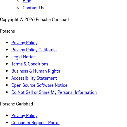
Blog
Contact Us
Copyright ©
2026
Porsche Carlsbad
Porsche
Privacy Policy
Privacy Policy California
Legal Notice
Terms & Conditions
Business & Human Rights
Accessibility Statement
Open Source Software Notice
Do Not Sell or Share My Personal Information
Porsche Carlsbad
Privacy Policy
Consumer Request Portal