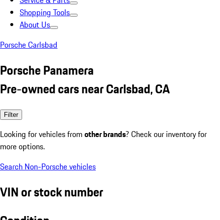
Service & Parts
Shopping Tools
About Us
Porsche Carlsbad
Porsche Panamera
Pre-owned cars near Carlsbad, CA
Filter
Looking for vehicles from
other brands
? Check our inventory for
more options.
Search Non-Porsche vehicles
VIN or stock number