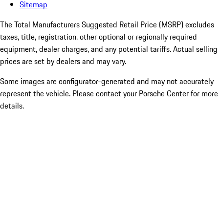
Sitemap
The Total Manufacturers Suggested Retail Price (MSRP) excludes
taxes, title, registration, other optional or regionally required
equipment, dealer charges, and any potential tariffs. Actual selling
prices are set by dealers and may vary.
Some images are configurator-generated and may not accurately
represent the vehicle. Please contact your Porsche Center for more
details.