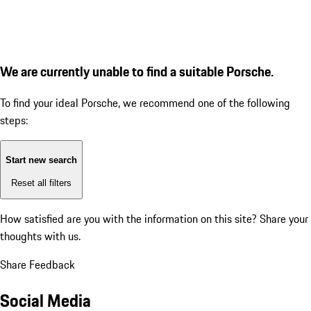
We are currently unable to find a suitable Porsche.
To find your ideal Porsche, we recommend one of the following
steps:
Start new search
Reset all filters
How satisfied are you with the information on this site?
Share your
thoughts with us.
Share Feedback
Social Media