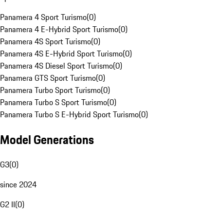
Panamera 4 Sport Turismo
(
0
)
Panamera 4 E-Hybrid Sport Turismo
(
0
)
Panamera 4S Sport Turismo
(
0
)
Panamera 4S E-Hybrid Sport Turismo
(
0
)
Panamera 4S Diesel Sport Turismo
(
0
)
Panamera GTS Sport Turismo
(
0
)
Panamera Turbo Sport Turismo
(
0
)
Panamera Turbo S Sport Turismo
(
0
)
Panamera Turbo S E-Hybrid Sport Turismo
(
0
)
Model Generations
G3
(
0
)
since 2024
G2 II
(
0
)