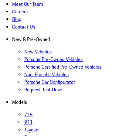
Meet Our Team
Careers
Blog
Contact Us
New & Pre-Owned
New Vehicles
Porsche Pre-Owned Vehicles
Porsche Certified Pre-Owned Vehicles
Non-Porsche Vehicles
Porsche Car Configurator
Request Test Drive
Models
718
911
Taycan