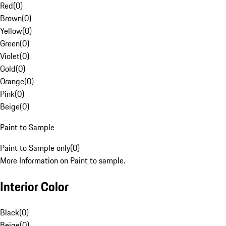
Red
(
0
)
Brown
(
0
)
Yellow
(
0
)
Green
(
0
)
Violet
(
0
)
Gold
(
0
)
Orange
(
0
)
Pink
(
0
)
Beige
(
0
)
Paint to Sample
Paint to Sample only
(
0
)
More Information on Paint to sample.
Interior Color
Black
(
0
)
Beige
(
0
)