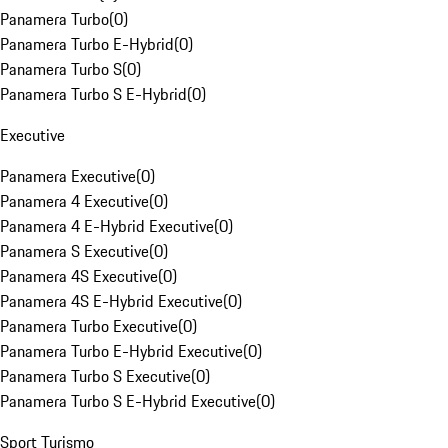
Panamera Turbo
(
0
)
Panamera Turbo E-Hybrid
(
0
)
Panamera Turbo S
(
0
)
Panamera Turbo S E-Hybrid
(
0
)
Executive
Panamera Executive
(
0
)
Panamera 4 Executive
(
0
)
Panamera 4 E-Hybrid Executive
(
0
)
Panamera S Executive
(
0
)
Panamera 4S Executive
(
0
)
Panamera 4S E-Hybrid Executive
(
0
)
Panamera Turbo Executive
(
0
)
Panamera Turbo E-Hybrid Executive
(
0
)
Panamera Turbo S Executive
(
0
)
Panamera Turbo S E-Hybrid Executive
(
0
)
Sport Turismo