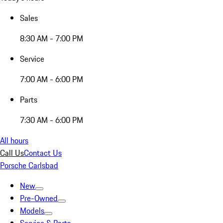
Sales
8:30 AM - 7:00 PM
Service
7:00 AM - 6:00 PM
Parts
7:30 AM - 6:00 PM
All hours
Call Us
Contact Us
Porsche Carlsbad
New
Pre-Owned
Models