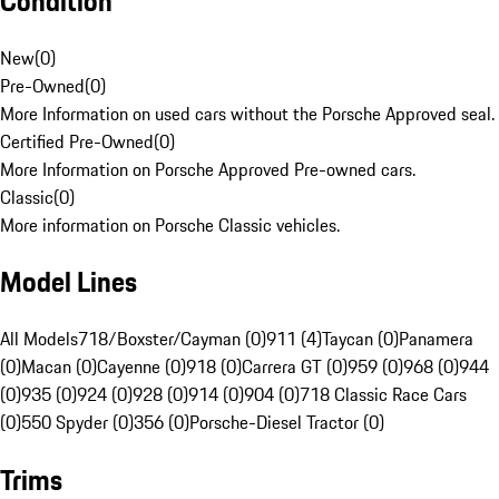
Condition
New
(
0
)
Pre-Owned
(
0
)
More Information on used cars without the Porsche Approved seal.
Certified Pre-Owned
(
0
)
More Information on Porsche Approved Pre-owned cars.
Classic
(
0
)
More information on Porsche Classic vehicles.
Model Lines
All Models
718/Boxster/Cayman (0)
911 (4)
Taycan (0)
Panamera
(0)
Macan (0)
Cayenne (0)
918 (0)
Carrera GT (0)
959 (0)
968 (0)
944
(0)
935 (0)
924 (0)
928 (0)
914 (0)
904 (0)
718 Classic Race Cars
(0)
550 Spyder (0)
356 (0)
Porsche-Diesel Tractor (0)
Trims