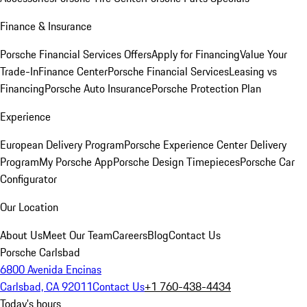
Finance & Insurance
Porsche Financial Services Offers
Apply for Financing
Value Your
Trade-In
Finance Center
Porsche Financial Services
Leasing vs
Financing
Porsche Auto Insurance
Porsche Protection Plan
Experience
European Delivery Program
Porsche Experience Center Delivery
Program
My Porsche App
Porsche Design Timepieces
Porsche Car
Configurator
Our Location
About Us
Meet Our Team
Careers
Blog
Contact Us
Porsche Carlsbad
6800 Avenida Encinas
Carlsbad, CA 92011
Contact Us
+1 760-438-4434
Today's hours