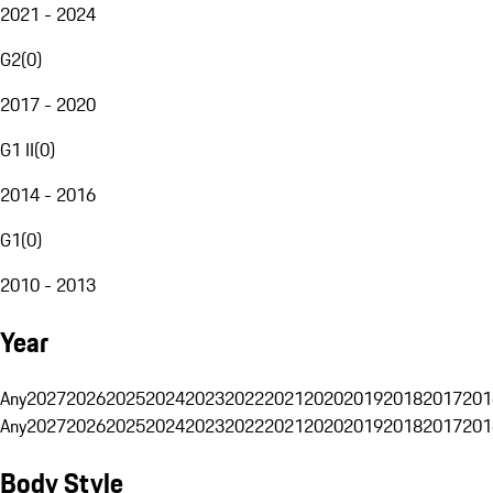
2021 - 2024
G2
(
0
)
2017 - 2020
G1 II
(
0
)
2014 - 2016
G1
(
0
)
2010 - 2013
Year
Any
2027
2026
2025
2024
2023
2022
2021
2020
2019
2018
2017
201
Any
2027
2026
2025
2024
2023
2022
2021
2020
2019
2018
2017
201
Body Style