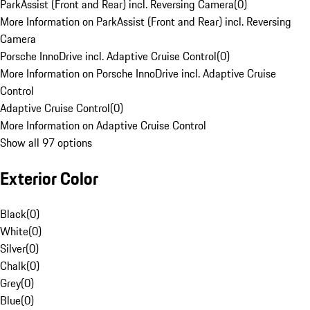
ParkAssist (Front and Rear) incl. Reversing Camera
(
0
)
More Information on ParkAssist (Front and Rear) incl. Reversing
Camera
Porsche InnoDrive incl. Adaptive Cruise Control
(
0
)
More Information on Porsche InnoDrive incl. Adaptive Cruise
Control
Adaptive Cruise Control
(
0
)
More Information on Adaptive Cruise Control
Show all 97 options
Exterior Color
Black
(
0
)
White
(
0
)
Silver
(
0
)
Chalk
(
0
)
Grey
(
0
)
Blue
(
0
)