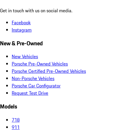
Get in touch with us on social media.
Facebook
Instagram
New & Pre-Owned
New Vehicles
Porsche Pre-Owned Vehicles
Porsche Certified Pre-Owned Vehicles
Non-Porsche Vehicles
Porsche Car Configurator
Request Test Drive
Models
718
911