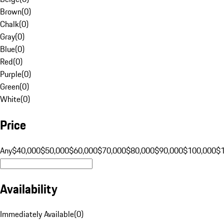
Brown
(
0
)
Chalk
(
0
)
Gray
(
0
)
Blue
(
0
)
Red
(
0
)
Purple
(
0
)
Green
(
0
)
White
(
0
)
Price
Any
$40,000
$50,000
$60,000
$70,000
$80,000
$90,000
$100,000
$
Availability
Immediately Available
(
0
)