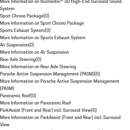
More Information on Burmester® 3D High-End Surround Sound
System
Sport Chrono Package
(
0
)
More Information on Sport Chrono Package
Sports Exhaust System
(
0
)
More Information on Sports Exhaust System
Air Suspension
(
0
)
More Information on Air Suspension
Rear Axle Steering
(
0
)
More Information on Rear Axle Steering
Porsche Active Suspension Management (PASM)
(
0
)
More Information on Porsche Active Suspension Management
(PASM)
Panoramic Roof
(
0
)
More Information on Panoramic Roof
ParkAssist (Front and Rear) incl. Surround View
(
0
)
More Information on ParkAssist (Front and Rear) incl. Surround
View