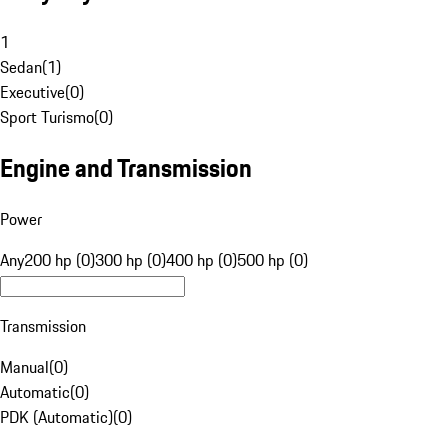
1
Sedan
(
1
)
Executive
(
0
)
Sport Turismo
(
0
)
Engine and Transmission
Power
Any
200 hp (0)
300 hp (0)
400 hp (0)
500 hp (0)
Transmission
Manual
(
0
)
Automatic
(
0
)
PDK (Automatic)
(
0
)