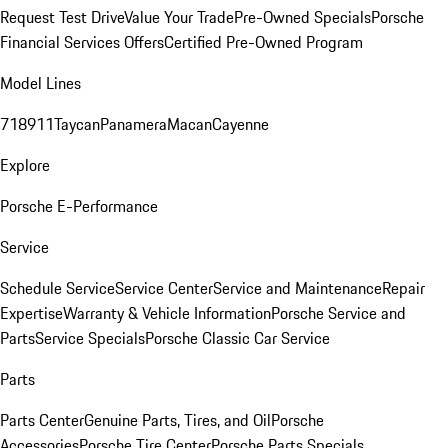
Request Test Drive
Value Your Trade
Pre-Owned Specials
Porsche
Financial Services Offers
Certified Pre-Owned Program
Model Lines
718
911
Taycan
Panamera
Macan
Cayenne
Explore
Porsche E-Performance
Service
Schedule Service
Service Center
Service and Maintenance
Repair
Expertise
Warranty & Vehicle Information
Porsche Service and
Parts
Service Specials
Porsche Classic Car Service
Parts
Parts Center
Genuine Parts, Tires, and Oil
Porsche
Accessories
Porsche Tire Center
Porsche Parts Specials