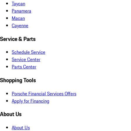
Taycan
Panamera
Macan
Cayenne
Service & Parts
Schedule Service
Service Center
Parts Center
Shopping Tools
Porsche Financial Services Offers
Apply for Financing
About Us
About Us