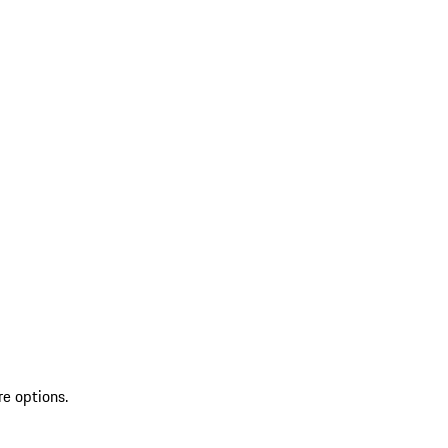
re options.