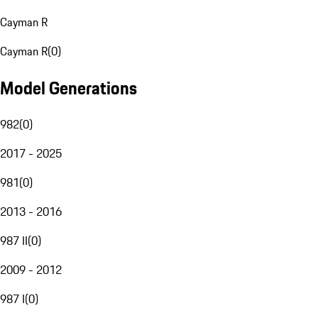
Cayman R
Cayman R
(
0
)
Model Generations
982
(
0
)
2017 - 2025
981
(
0
)
2013 - 2016
987 II
(
0
)
2009 - 2012
987 I
(
0
)