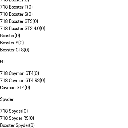
718 Boxster T
(
0
)
718 Boxster S
(
0
)
718 Boxster GTS
(
0
)
718 Boxster GTS 4.0
(
0
)
Boxster
(
0
)
Boxster S
(
0
)
Boxster GTS
(
0
)
GT
718 Cayman GT4
(
0
)
718 Cayman GT4 RS
(
0
)
Cayman GT4
(
0
)
Spyder
718 Spyder
(
0
)
718 Spyder RS
(
0
)
Boxster Spyder
(
0
)