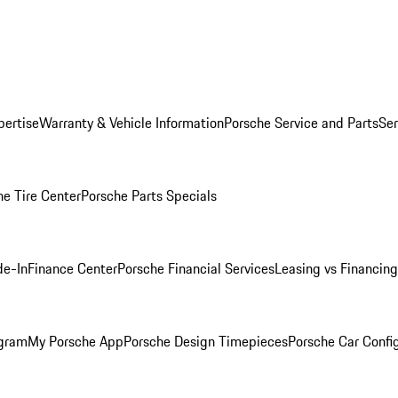
pertise
Warranty & Vehicle Information
Porsche Service and Parts
Ser
he Tire Center
Porsche Parts Specials
de-In
Finance Center
Porsche Financial Services
Leasing vs Financing
ogram
My Porsche App
Porsche Design Timepieces
Porsche Car Confi