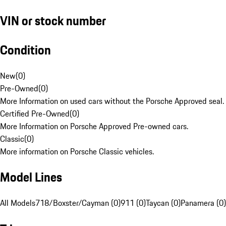
VIN or stock number
Condition
New
(
0
)
Pre-Owned
(
0
)
More Information on used cars without the Porsche Approved seal.
Certified Pre-Owned
(
0
)
More Information on Porsche Approved Pre-owned cars.
Classic
(
0
)
More information on Porsche Classic vehicles.
Model Lines
All Models
718/Boxster/Cayman (0)
911 (0)
Taycan (0)
Panamera (0)