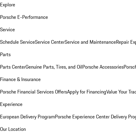
Explore
Porsche E-Performance
Service
Schedule Service
Service Center
Service and Maintenance
Repair Ex
Parts
Parts Center
Genuine Parts, Tires, and Oil
Porsche Accessories
Porsc
Finance & Insurance
Porsche Financial Services Offers
Apply for Financing
Value Your Tra
Experience
European Delivery Program
Porsche Experience Center Delivery Pr
Our Location