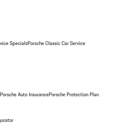
vice Specials
Porsche Classic Car Service
Porsche Auto Insurance
Porsche Protection Plan
gurator