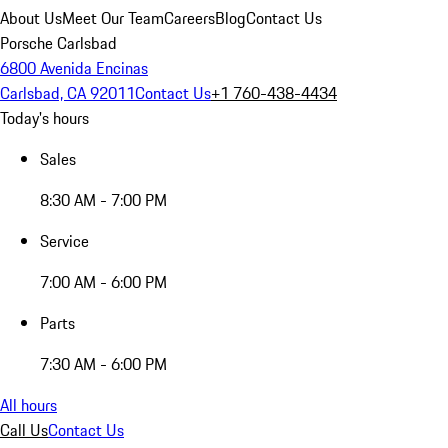
About Us
Meet Our Team
Careers
Blog
Contact Us
Porsche Carlsbad
6800 Avenida Encinas
Carlsbad, CA 92011
Contact Us
+1 760-438-4434
Today's hours
Sales
8:30 AM - 7:00 PM
Service
7:00 AM - 6:00 PM
Parts
7:30 AM - 6:00 PM
All hours
Call Us
Contact Us