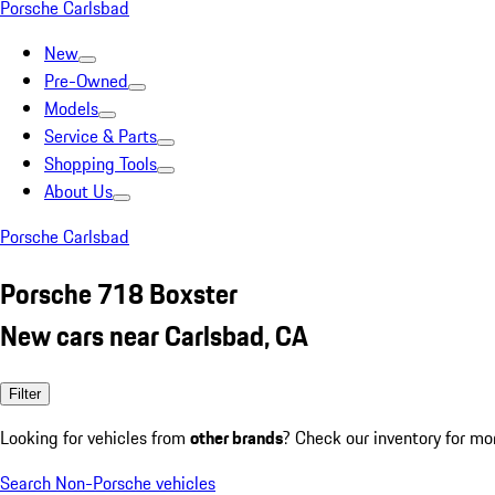
Porsche Carlsbad
New
Pre-Owned
Models
Service & Parts
Shopping Tools
About Us
Porsche Carlsbad
Porsche 718 Boxster
New cars near Carlsbad, CA
Filter
Looking for vehicles from
other brands
? Check our inventory for mo
Search Non-Porsche vehicles