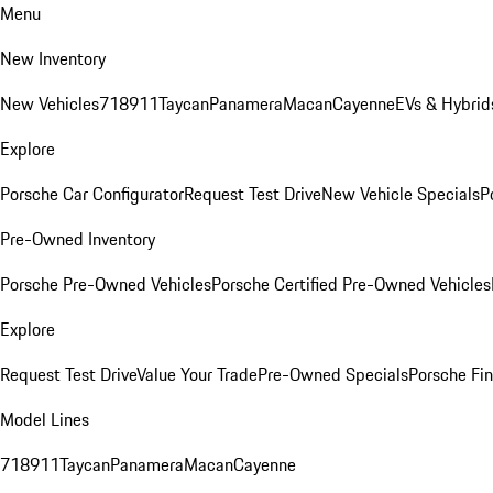
Menu
New Inventory
New Vehicles
718
911
Taycan
Panamera
Macan
Cayenne
EVs & Hybrid
Explore
Porsche Car Configurator
Request Test Drive
New Vehicle Specials
P
Pre-Owned Inventory
Porsche Pre-Owned Vehicles
Porsche Certified Pre-Owned Vehicles
Explore
Request Test Drive
Value Your Trade
Pre-Owned Specials
Porsche Fin
Model Lines
718
911
Taycan
Panamera
Macan
Cayenne