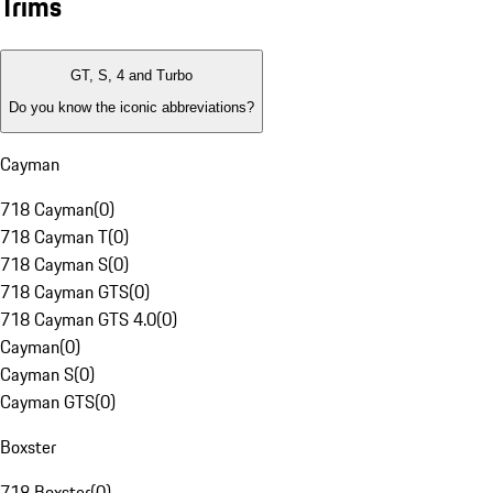
Trims
GT, S, 4 and Turbo
Do you know the iconic abbreviations?
Cayman
718 Cayman
(
0
)
718 Cayman T
(
0
)
718 Cayman S
(
0
)
718 Cayman GTS
(
0
)
718 Cayman GTS 4.0
(
0
)
Cayman
(
0
)
Cayman S
(
0
)
Cayman GTS
(
0
)
Boxster
718 Boxster
(
0
)