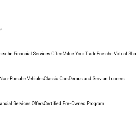
s
orsche Financial Services Offers
Value Your Trade
Porsche Virtual S
Non-Porsche Vehicles
Classic Cars
Demos and Service Loaners
ancial Services Offers
Certified Pre-Owned Program