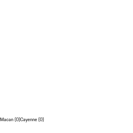
Macan (0)
Cayenne (0)